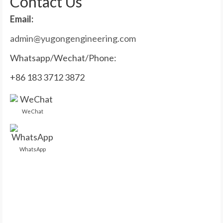
Contact Us
Email:
admin@yugongengineering.com
Whatsapp/Wechat/Phone:
+86 183 3712 3872
WeChat
WhatsApp