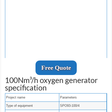
Free Quote
100Nm³/h oxygen generator
specification
Project name
Parameters
Type of equipment
SPO93-100/4