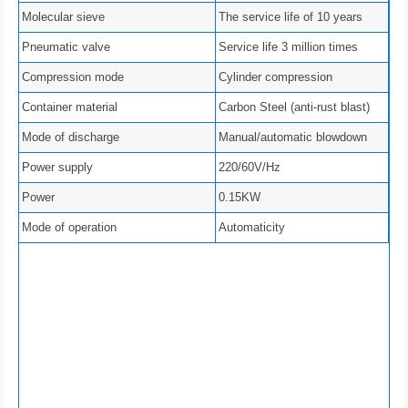
Molecular sieve
The service life of 10 years
Pneumatic valve
Service life 3 million times
Compression mode
Cylinder compression
Container material
Carbon Steel (anti-rust blast)
Mode of discharge
Manual/automatic blowdown
Power supply
220/60V/Hz
Power
0.15KW
Mode of operation
Automaticity