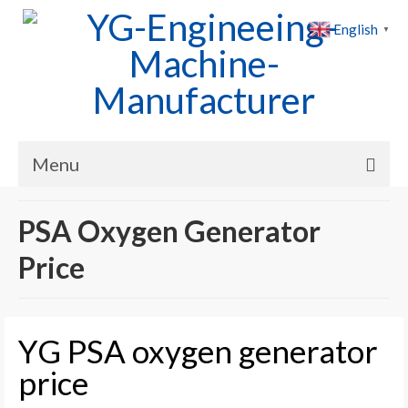
English
▼
Menu
Home
PSA Oxygen Generator
Products
Price
Cases
News
YG PSA oxygen generator
About Us
price
Contact Us