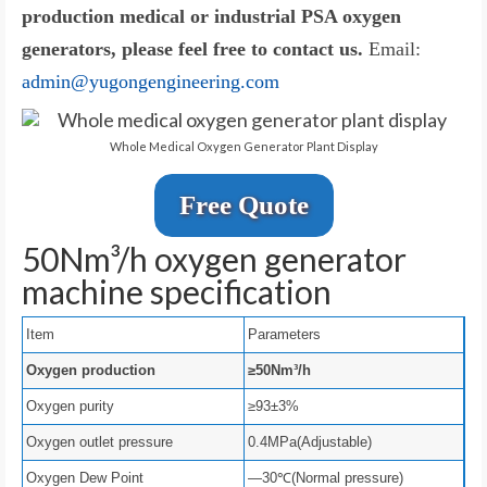
production medical or industrial PSA oxygen
generators, please feel free to contact us.
Email:
admin@yugongengineering.com
Whole Medical Oxygen Generator Plant Display
Free Quote
50Nm³/h oxygen generator
machine specification
Item
Parameters
Oxygen production
≥50Nm³/h
Oxygen purity
≥93±3%
Oxygen outlet pressure
0.4MPa(Adjustable)
Oxygen Dew Point
—30℃(Normal pressure)