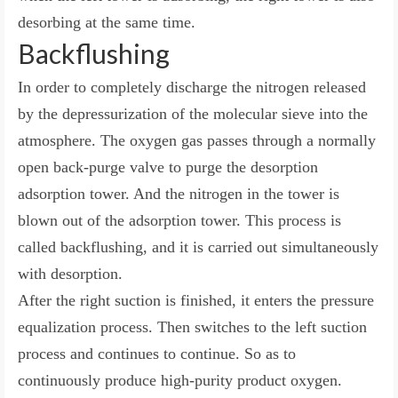
desorbing at the same time.
Backflushing
In order to completely discharge the nitrogen released
by the depressurization of the molecular sieve into the
atmosphere. The oxygen gas passes through a normally
open back-purge valve to purge the desorption
adsorption tower. And the nitrogen in the tower is
blown out of the adsorption tower. This process is
called backflushing, and it is carried out simultaneously
with desorption.
After the right suction is finished, it enters the pressure
equalization process. Then switches to the left suction
process and continues to continue. So as to
continuously produce high-purity product oxygen.