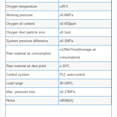
Oxygen temperature
≤45℃
Working pressure
≥0.6MPa
Oxygen oil content
≤0.003ppm
Oxygen dust particle size
≤0.1um
System pressure difference
≤0.1MPa
≥12Nm³/min(Average air
Raw material air consumption
consumption)
Raw material air dew point
≤-10℃
Control system
PLC auto-control
Load range
30-100%
Max. pressure loss
≤0.17MPa
Noise
≤80db(A)