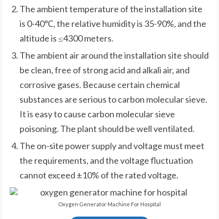
The ambient temperature of the installation site
is 0-40℃, the relative humidity is 35-90%, and the
altitude is ≤4300 meters.
The ambient air around the installation site should
be clean, free of strong acid and alkali air, and
corrosive gases. Because certain chemical
substances are serious to carbon molecular sieve.
It is easy to cause carbon molecular sieve
poisoning. The plant should be well ventilated.
The on-site power supply and voltage must meet
the requirements, and the voltage fluctuation
cannot exceed ±10% of the rated voltage.
Oxygen Generator Machine For Hospital