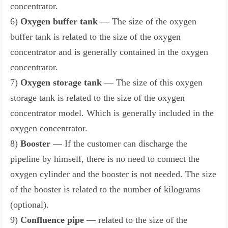
concentrator.
6)
Oxygen buffer tank
— The size of the oxygen
buffer tank is related to the size of the oxygen
concentrator and is generally contained in the oxygen
concentrator.
7)
Oxygen storage tank
— The size of this oxygen
storage tank is related to the size of the oxygen
concentrator model. Which is generally included in the
oxygen concentrator.
8)
Booster
— If the customer can discharge the
pipeline by himself, there is no need to connect the
oxygen cylinder and the booster is not needed. The size
of the booster is related to the number of kilograms
(optional).
9)
Confluence pipe
— related to the size of the