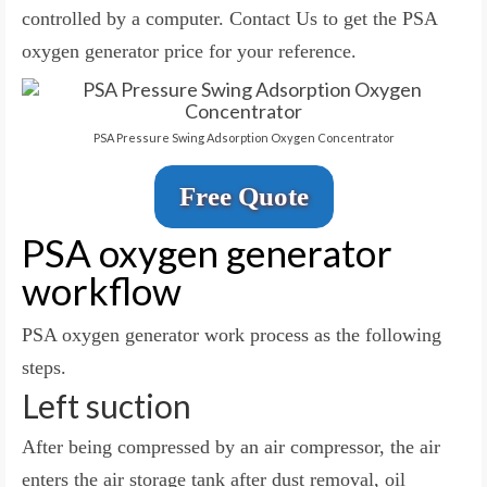
controlled by a computer. Contact Us to get the PSA
oxygen generator price for your reference.
PSA Pressure Swing Adsorption Oxygen Concentrator
Free Quote
PSA oxygen generator
workflow
PSA oxygen generator work process as the following
steps.
Left suction
After being compressed by an air compressor, the air
enters the air storage tank after dust removal, oil