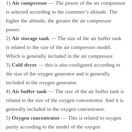
1)
Air compressor
— The power of the air compressor
is selected according to the customer’s altitude. The
higher the altitude, the greater the air compressor
power.
2)
Air storage tank
— The size of the air buffer tank
is related to the size of the air compressor model.
Which is generally included in the air compressor.
3)
Cold dryer
— this is also configured according to
the size of the oxygen generator and is generally
included in the oxygen generator.
4)
Air buffer tank
— The size of the air buffer tank is
related to the size of the oxygen concentrator. And it is
generally included in the oxygen concentrator.
5)
Oxygen concentrator
— This is related to oxygen
purity according to the model of the oxygen