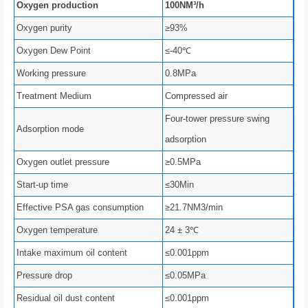
Oxygen production
100NM³/h
Oxygen purity
≥93%
Oxygen Dew Point
≤-40℃
Working pressure
0.8MPa
Treatment Medium
Compressed air
Four-tower pressure swing
Adsorption mode
adsorption
Oxygen outlet pressure
≥0.5MPa
Start-up time
≤30Min
Effective PSA gas consumption
≥21.7NM3/min
Oxygen temperature
24 ± 3℃
Intake maximum oil content
≤0.001ppm
Pressure drop
≤0.05MPa
Residual oil dust content
≤0.001ppm