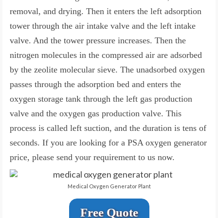
removal, and drying. Then it enters the left adsorption
tower through the air intake valve and the left intake
valve. And the tower pressure increases. Then the
nitrogen molecules in the compressed air are adsorbed
by the zeolite molecular sieve. The unadsorbed oxygen
passes through the adsorption bed and enters the
oxygen storage tank through the left gas production
valve and the oxygen gas production valve. This
process is called left suction, and the duration is tens of
seconds. If you are looking for a PSA oxygen generator
price, please send your requirement to us now.
Medical Oxygen Generator Plant
Free Quote