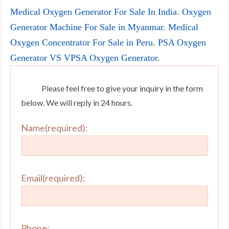
Medical Oxygen Generator For Sale In India
.
Oxygen
Generator Machine For Sale in Myanmar
.
Medical
Oxygen Concentrator For Sale in Peru
.
PSA Oxygen
Generator VS VPSA Oxygen Generator
.
Please feel free to give your inquiry in the form
below. We will reply in 24 hours.
Name(required):
Email(required):
Phone: