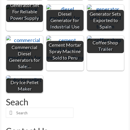
Generator Set
For Reliable
Diesel
Generator Sets
Power Supply
Generator for
Exported to
Industrial Use
Spain
Coffee Shop
Cement Mortar
Commercial
Trailer
Spray Machine
Diesel
Sold to Peru
Generators for
Sale:…
Dry Ice Pellet
Maker
Seach
Search
for: