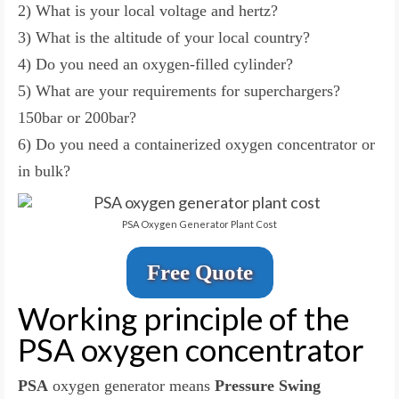
2) What is your local voltage and hertz?
3) What is the altitude of your local country?
4) Do you need an oxygen-filled cylinder?
5) What are your requirements for superchargers?
150bar or 200bar?
6) Do you need a containerized oxygen concentrator or
in bulk?
PSA Oxygen Generator Plant Cost
Free Quote
Working principle of the
PSA oxygen concentrator
PSA
oxygen generator means
Pressure Swing