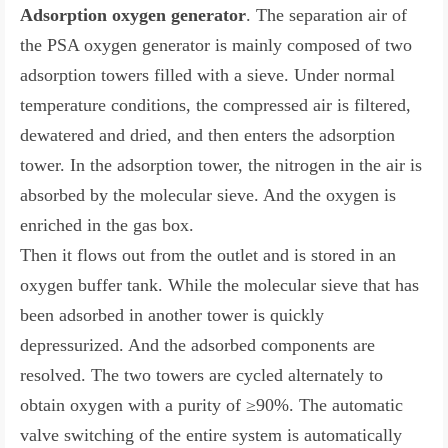
Adsorption oxygen generator
. The separation air of
the PSA oxygen generator is mainly composed of two
adsorption towers filled with a sieve. Under normal
temperature conditions, the compressed air is filtered,
dewatered and dried, and then enters the adsorption
tower. In the adsorption tower, the nitrogen in the air is
absorbed by the molecular sieve. And the oxygen is
enriched in the gas box.
Then it flows out from the outlet and is stored in an
oxygen buffer tank. While the molecular sieve that has
been adsorbed in another tower is quickly
depressurized. And the adsorbed components are
resolved. The two towers are cycled alternately to
obtain oxygen with a purity of ≥90%. The automatic
valve switching of the entire system is automatically