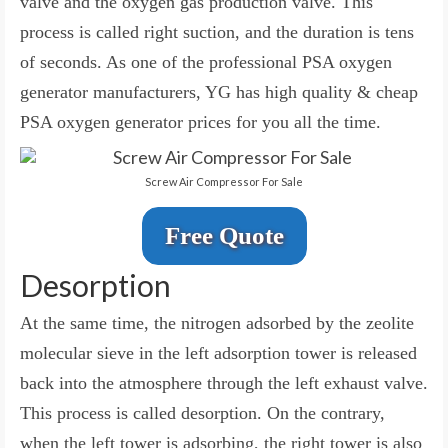
valve and the oxygen gas production valve. This
process is called right suction, and the duration is tens
of seconds. As one of the professional PSA oxygen
generator manufacturers, YG has high quality & cheap
PSA oxygen generator prices for you all the time.
Screw Air Compressor For Sale
Free Quote
Desorption
At the same time, the nitrogen adsorbed by the zeolite
molecular sieve in the left adsorption tower is released
back into the atmosphere through the left exhaust valve.
This process is called desorption. On the contrary,
when the left tower is adsorbing, the right tower is also