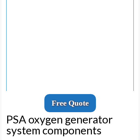
Free Quote
PSA oxygen generator
system components