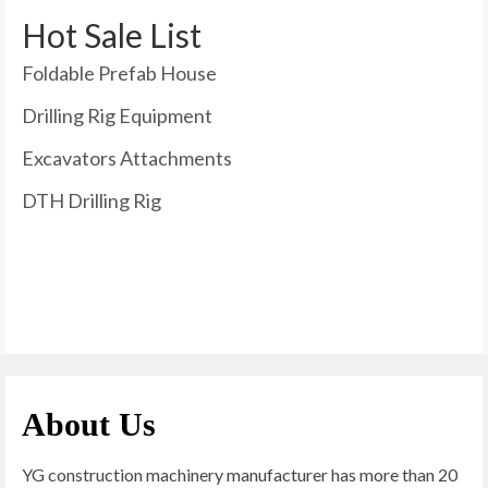
Hot Sale List
Foldable Prefab House
Drilling Rig Equipment
Excavators Attachments
DTH Drilling Rig
About Us
YG construction machinery manufacturer has more than 20