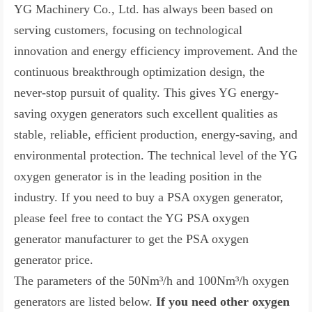
YG Machinery Co., Ltd. has always been based on
serving customers, focusing on technological
innovation and energy efficiency improvement. And the
continuous breakthrough optimization design, the
never-stop pursuit of quality. This gives YG energy-
saving oxygen generators such excellent qualities as
stable, reliable, efficient production, energy-saving, and
environmental protection. The technical level of the YG
oxygen generator is in the leading position in the
industry. If you need to buy a PSA oxygen generator,
please feel free to contact the YG PSA oxygen
generator manufacturer to get the PSA oxygen
generator price.
The parameters of the
50Nm³/h
and 10
0Nm³/h
oxygen
generators are listed below.
If you need other oxygen