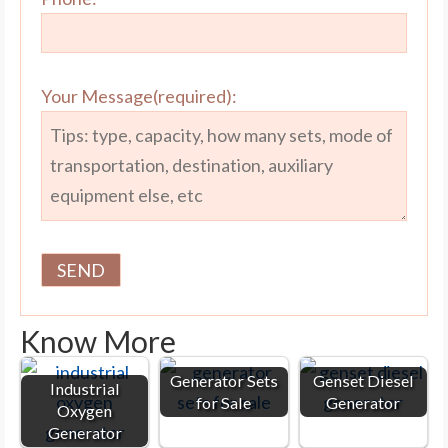
Your Message(required):
Know More
Generator Sets
Genset Diesel
Industrial
for Sale
Generator
Oxygen
Generator
Industrial