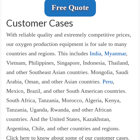
Free Quote
Customer Cases
With reliable quality and extremely competitive prices,
our oxygen production equipment is for sale to many
countries and regions. This includes
India
,
Myanmar
,
Vietnam, Philippines, Singapore, Indonesia, Thailand,
and other Southeast Asian countries. Mongolia, Saudi
Arabia, Oman, and other Asian countries.
Peru
,
Mexico, Brazil, and other South American countries.
South Africa, Tanzania, Morocco, Algeria, Kenya,
Tanzania, Uganda, Rwanda, and other African
countries. And the United States, Kazakhstan,
Argentina, Chile, and other countries and regions.
Click here to know about some of our customer cases.