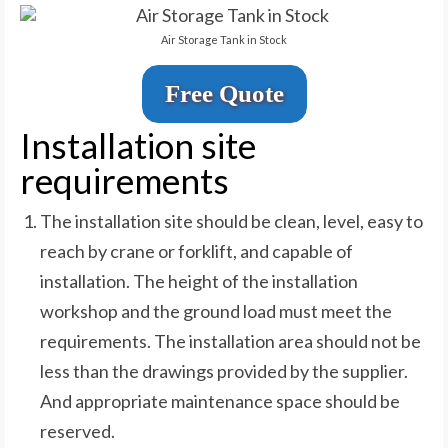
Air Storage Tank in Stock
Free Quote
Installation site
requirements
The installation site should be clean, level, easy to
reach by crane or forklift, and capable of
installation. The height of the installation
workshop and the ground load must meet the
requirements. The installation area should not be
less than the drawings provided by the supplier.
And appropriate maintenance space should be
reserved.