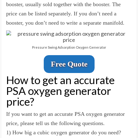
booster, usually sold together with the booster. The
price can be listed separately. If you don’t need a
booster, you don’t need to write a separate manifold.
Pressure Swing Adsorption Oxygen Generator
Free Quote
How to get an accurate
PSA oxygen generator
price?
If you want to get an accurate PSA oxygen generator
price, please tell us the following questions.
1) How big a cubic oxygen generator do you need?