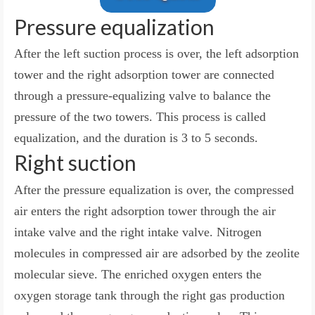
Pressure equalization
After the left suction process is over, the left adsorption
tower and the right adsorption tower are connected
through a pressure-equalizing valve to balance the
pressure of the two towers. This process is called
equalization, and the duration is 3 to 5 seconds.
Right suction
After the pressure equalization is over, the compressed
air enters the right adsorption tower through the air
intake valve and the right intake valve. Nitrogen
molecules in compressed air are adsorbed by the zeolite
molecular sieve. The enriched oxygen enters the
oxygen storage tank through the right gas production