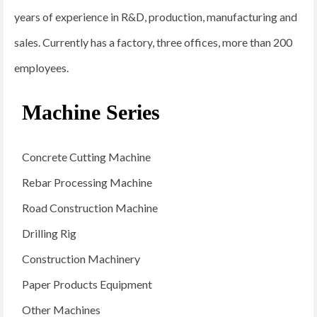
years of experience in R&D, production, manufacturing and
sales. Currently has a factory, three offices, more than 200
employees.
Machine Series
Concrete Cutting Machine
Rebar Processing Machine
Road Construction Machine
Drilling Rig
Construction Machinery
Paper Products Equipment
Other Machines