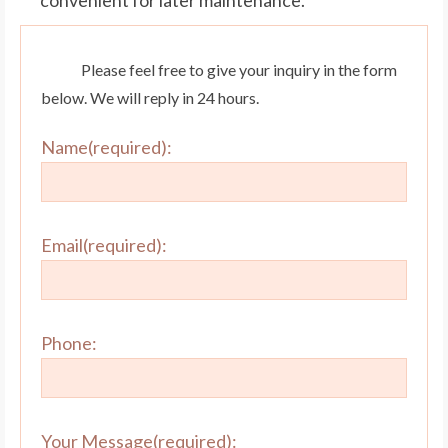
Please feel free to give your inquiry in the form
below. We will reply in 24 hours.
Name(required):
Email(required):
Phone:
Your Message(required):