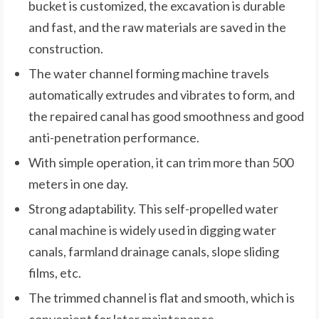
bucket is customized, the excavation is durable
and fast, and the raw materials are saved in the
construction.
The water channel forming machine travels
automatically extrudes and vibrates to form, and
the repaired canal has good smoothness and good
anti-penetration performance.
With simple operation, it can trim more than 500
meters in one day.
Strong adaptability. This self-propelled water
canal machine is widely used in digging water
canals, farmland drainage canals, slope sliding
films, etc.
The trimmed channel is flat and smooth, which is
convenient for later maintenance.