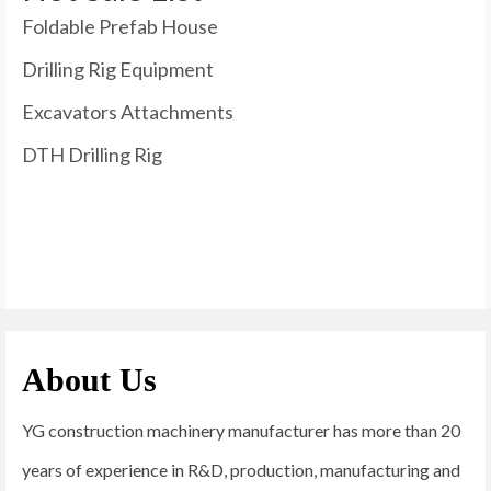
Foldable Prefab House
Drilling Rig Equipment
Excavators Attachments
DTH Drilling Rig
About Us
YG construction machinery manufacturer has more than 20
years of experience in R&D, production, manufacturing and