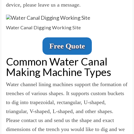
device, please leave us a message.
Water Canal Digging Working Site
Free Quote
Common Water Canal
Making Machine Types
Water channel lining machines support the formation of
trenches of various shapes. It supports custom buckets
to dig into trapezoidal, rectangular, U-shaped,
triangular, V-shaped, L-shaped, and other shapes.
Please contact us and send us the shape and exact
dimensions of the trench you would like to dig and we