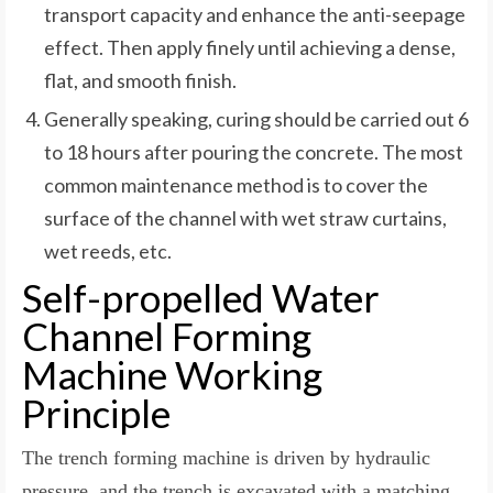
transport capacity and enhance the anti-seepage
effect. Then apply finely until achieving a dense,
flat, and smooth finish.
Generally speaking, curing should be carried out 6
to 18 hours after pouring the concrete. The most
common maintenance method is to cover the
surface of the channel with wet straw curtains,
wet reeds, etc.
Self-propelled Water
Channel Forming
Machine Working
Principle
The trench forming machine is driven by hydraulic
pressure, and the trench is excavated with a matching