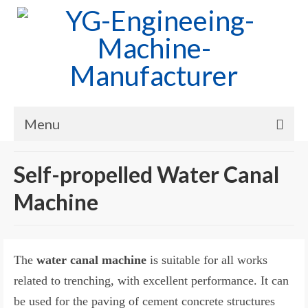
Menu
Home
Self-propelled Water Canal
Products
Machine
Cases
News
The
water canal machine
is suitable for all works
About Us
related to trenching, with excellent performance. It can
be used for the paving of cement concrete structures
Contact Us