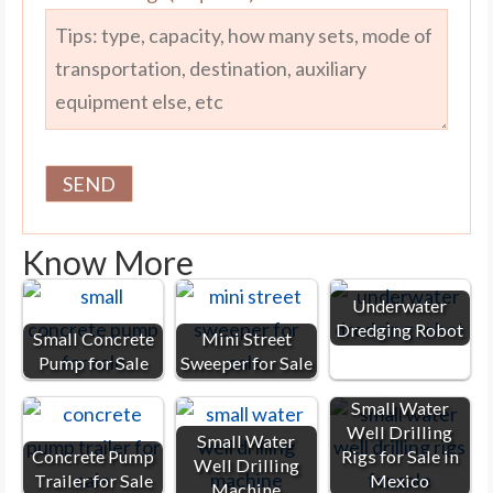
Know More
Underwater
Dredging Robot
Small Concrete
Mini Street
Pump for Sale
Sweeper for Sale
Small Water
Well Drilling
Small Water
Concrete Pump
Rigs for Sale in
Well Drilling
Trailer for Sale
Mexico
Machine