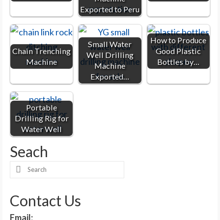
Exported to Peru
How to Produce
Small Water
Chain Trenching
Good Plastic
Well Drilling
Machine
Bottles by…
Machine
Exported…
Portable
Drilling Rig for
Water Well
Seach
Search
for:
Contact Us
Email: