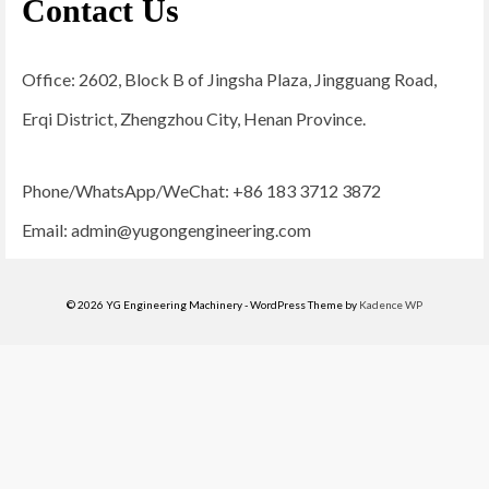
Contact Us
Office: 2602, Block B of Jingsha Plaza, Jingguang Road,
Erqi District, Zhengzhou City, Henan Province.
Phone/WhatsApp/WeChat: +86 183 3712 3872
Email:
admin@yugongengineering.com
© 2026 YG Engineering Machinery - WordPress Theme by
Kadence WP