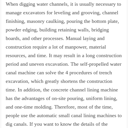
When digging water channels, it is usually necessary to
manage excavators for leveling and grooving, channel
finishing, masonry caulking, pouring the bottom plate,
powder edging, building retaining walls, bridging
boards, and other processes. Manual laying and
construction require a lot of manpower, material
resources, and time. It may result in a long construction
period and uneven excavation. The self-propelled water
canal machine can solve the 4 procedures of trench
excavation, which greatly shortens the construction
time. In addition, the concrete channel lining machine
has the advantages of on-site pouring, uniform lining,
and one-time molding. Therefore, most of the time,
people use the automatic small canal lining machines to
dig canals. If you want to know the details of the