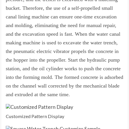
bucket. Therefore, the use of a self-propelled small
canal lining machine can ensure one-time excavation
and molding, eliminating the need for manual repair,
and the excavation speed is fast. When the water canal
making machine is used to excavate the water trench,
the pneumatic electric vibrator propels the concrete in
the hopper into the propeller. Start the hydraulic pump
station, and the oil cylinder works to push the concrete
into the forming mold. The formed concrete is adsorbed
on the channel wall corrected by the mechanical blade
and extruded at the same time.
Customized Pattern Display