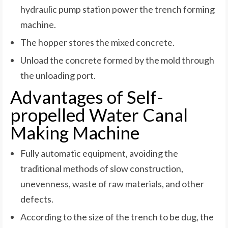
hydraulic pump station power the trench forming
machine.
The hopper stores the mixed concrete.
Unload the concrete formed by the mold through
the unloading port.
Advantages of Self-
propelled Water Canal
Making Machine
Fully automatic equipment, avoiding the
traditional methods of slow construction,
unevenness, waste of raw materials, and other
defects.
According to the size of the trench to be dug, the