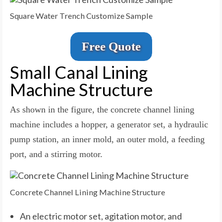
Square Water Trench Customize Sample
Free Quote
Small Canal Lining
Machine Structure
As shown in the figure, the concrete channel lining
machine includes a hopper, a generator set, a hydraulic
pump station, an inner mold, an outer mold, a feeding
port, and a stirring motor.
Concrete Channel Lining Machine Structure
An electric motor set, agitation motor, and