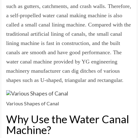
such as gutters, catchments, and crash walls. Therefore,
a self-propelled water canal making machine is also
called a small canal lining machine. Compared with the
traditional artificial lining of canals, the small canal
lining machine is fast in construction, and the built
canals are smooth and have good performance. The
water canal machine provided by YG engineering
machinery manufacturer can dig ditches of various
shapes such as U-shaped, triangular and rectangular.
Various Shapes of Canal
Why Use the Water Canal
Machine?