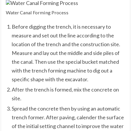
Water Canal Forming Process
Before digging the trench, it is necessary to
measure and set out the line according to the
location of the trench and the construction site.
Measure and lay out the middle and side piles of
the canal. Then use the special bucket matched
with the trench forming machine to dig out a
specific shape with the excavator.
After the trench is formed, mix the concrete on
site.
Spread the concrete then by using an automatic
trench former. After paving, calender the surface
of the initial setting channel to improve the water