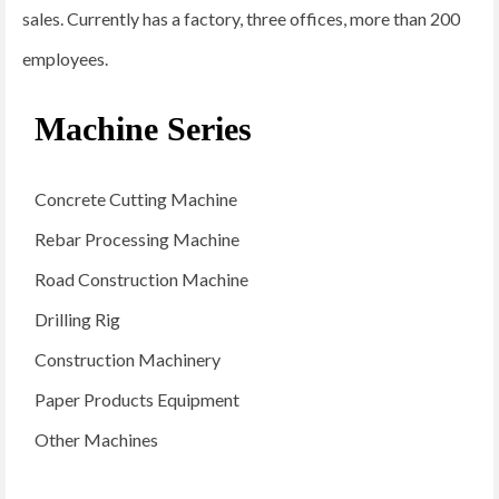
sales. Currently has a factory, three offices, more than 200
employees.
Machine Series
Concrete Cutting Machine
Rebar Processing Machine
Road Construction Machine
Drilling Rig
Construction Machinery
Paper Products Equipment
Other Machines