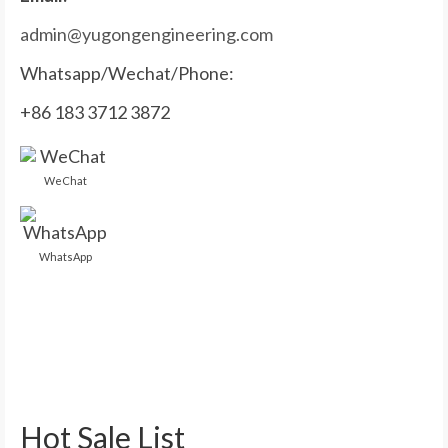
admin@yugongengineering.com
Whatsapp/Wechat/Phone:
+86 183 3712 3872
WeChat
WhatsApp
Hot Sale List