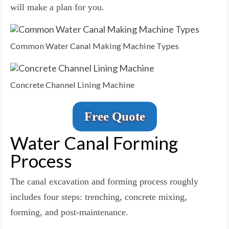
will make a plan for you.
Common Water Canal Making Machine Types
Concrete Channel Lining Machine
Free Quote
Water Canal Forming
Process
The canal excavation and forming process roughly
includes four steps: trenching, concrete mixing,
forming, and post-maintenance.