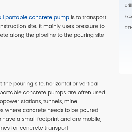
Dri
Exc
ll portable concrete pump
is to transport
struction site. It mainly uses pressure to
DTH 
te along the pipeline to the pouring site
the pouring site, horizontal or vertical
i portable concrete pumps are often used
ropower stations, tunnels, mine
es where concrete needs to be poured.
have a small footprint and are mobile,
es for concrete transport.