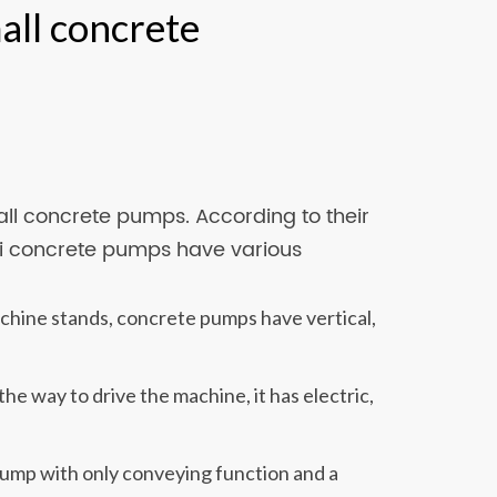
all concrete
ll concrete pumps. According to their
ini concrete pumps have various
hine stands, concrete pumps have vertical,
e way to drive the machine, it has electric,
 pump with only conveying function and a