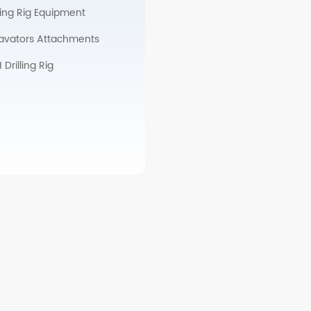
lling Rig Equipment
avators Attachments
Drilling Rig