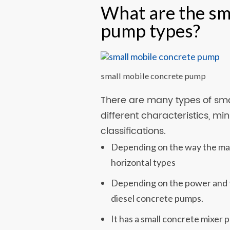
What are the sm
pump types?
small mobile concrete pump
There are many types of sma
different characteristics, m
classifications.
Depending on the way the mac
horizontal types
Depending on the power and th
diesel concrete pumps.
It has a small concrete mixer