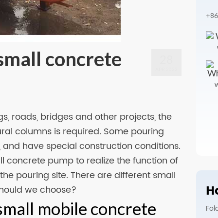
+86
small concrete
28
APR 2022
W
ngs, roads, bridges and other projects, the
ural columns is required. Some pouring
, and have special construction conditions.
all concrete pump to realize the function of
the pouring site. There are different small
Ho
should we choose?
small mobile concrete
Fol