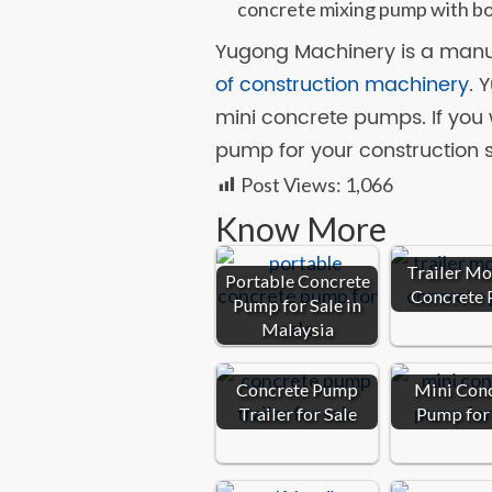
concrete mixing pump with bo
Yugong Machinery is a manuf
of construction machinery
. 
mini concrete pumps. If you 
pump for your construction s
Post Views:
1,066
Know More
Trailer M
Portable Concrete
Concrete
Pump for Sale in
Malaysia
Concrete Pump
Mini Con
Trailer for Sale
Pump for