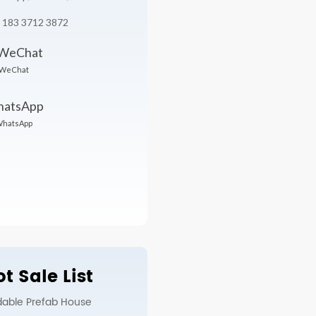
 183 3712 3872
WeChat
hatsApp
t Sale List
dable Prefab House