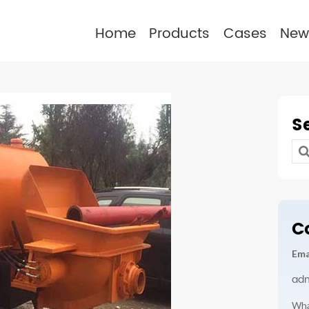
Home
Products
Cases
New
S
Se
for
C
Ema
ad
Wha