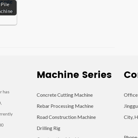
Pile
achine
Machine Series
Co
r has
Concrete Cutting Machine
Office
,
Rebar Processing Machine
Jinggu
rrently
Road Construction Machine
City, 
00
Drilling Rig
Phone