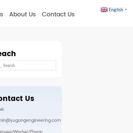
English
▼
s
About Us
Contact Us
each
arch
:
ontact Us
il:
min@yugongengineering.com
tsapp/Wechat/Phone: