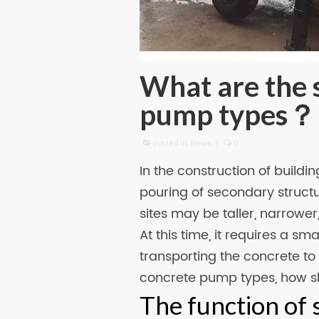
What are the 
pump types？
posted in:
News
|
0
In the construction of buildi
pouring of secondary struct
sites may be taller, narrower
At this time, it requires a sm
transporting the concrete to 
concrete pump types, how 
The function of 