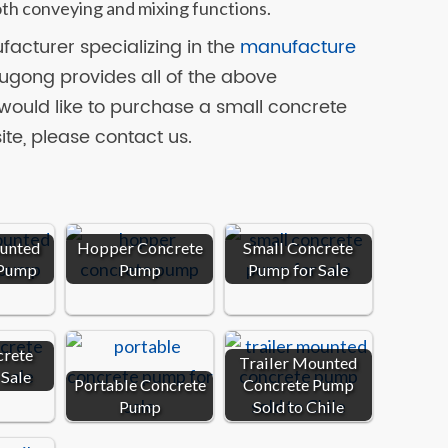
th conveying and mixing functions.
acturer specializing in the
manufacture
Yugong provides all of the above
would like to purchase a small concrete
ite, please contact us.
ounted
Hopper Concrete
Small Concrete
 Pump
Pump
Pump for Sale
crete
Trailer Mounted
 Sale
Portable Concrete
Concrete Pump
Pump
Sold to Chile