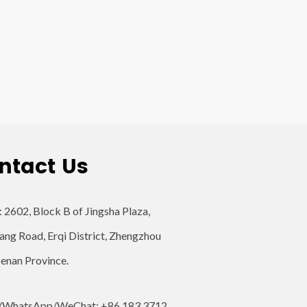
ntact Us
: 2602, Block B of Jingsha Plaza,
ang Road, Erqi District, Zhengzhou
Henan Province.
/WhatsApp/WeChat: +86 183 3712