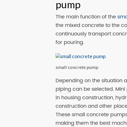
pump
The main function of the
sma
the mixed concrete to the con
continuously transport concre
for pouring.
small concrete pump
Depending on the situation at 
piping can be selected. Min
in housing construction, hyd
construction and other plac
These small concrete pumps 
making them the best machin