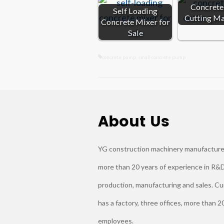
Concrete 
Self Loading
Cutting M
Concrete Mixer for
Sale
concrete pump
,
small concrete pump
About Us
YG construction machinery manufacture
more than 20 years of experience in R&D
production, manufacturing and sales. Cu
has a factory, three offices, more than 2
employees.