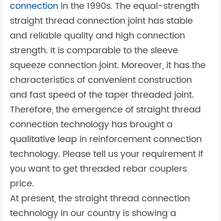
connection
in the 1990s. The equal-strength
straight thread connection joint has stable
and reliable quality and high connection
strength. It is comparable to the sleeve
squeeze connection joint. Moreover, it has the
characteristics of convenient construction
and fast speed of the taper threaded joint.
Therefore, the emergence of straight thread
connection technology has brought a
qualitative leap in reinforcement connection
technology. Please tell us your requirement if
you want to get threaded rebar couplers
price.
At present, the straight thread connection
technology in our country is showing a