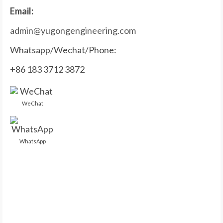
Email:
admin@yugongengineering.com
Whatsapp/Wechat/Phone:
+86 183 3712 3872
WeChat
WhatsApp