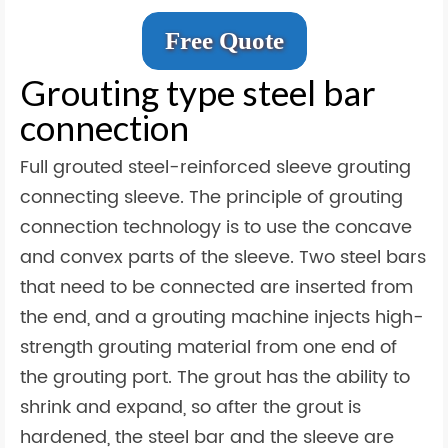
Free Quote
Grouting type steel bar
connection
Full grouted steel-reinforced sleeve grouting
connecting sleeve. The principle of grouting
connection technology is to use the concave
and convex parts of the sleeve. Two steel bars
that need to be connected are inserted from
the end, and a grouting machine injects high-
strength grouting material from one end of
the grouting port. The grout has the ability to
shrink and expand, so after the grout is
hardened, the steel bar and the sleeve are