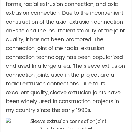
forms, radial extrusion connection, and axial
extrusion connection. Due to the inconvenient
construction of the axial extrusion connection
on-site and the insufficient stability of the joint
quality, it has not been promoted. The
connection joint of the radial extrusion
connection technology has been popularized
and used in a large area. The sleeve extrusion
connection joints used in the project are all
radial extrusion connections. Due to its
excellent quality, sleeve extrusion joints have
been widely used in construction projects in
my country since the early 1990s.
Sleeve Extrusion Connection Joint