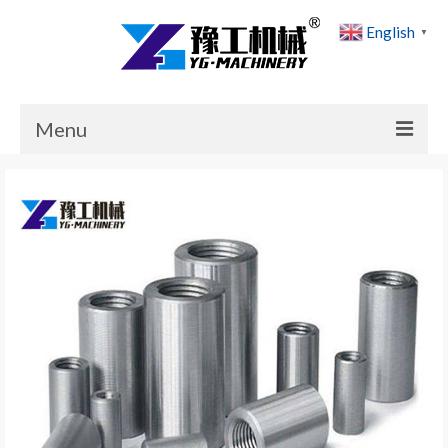
English
▼
Menu
Home
Products
Cases
News
About Us
Contact Us