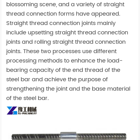
blossoming scene, and a variety of straight
thread connection forms have appeared.
Straight thread connection joints mainly
include upsetting straight thread connection
joints and rolling straight thread connection
joints. These two processes use different
processing methods to enhance the load-
bearing capacity of the end thread of the
steel bar and achieve the purpose of
strengthening the joint and the base material
of the steel bar.