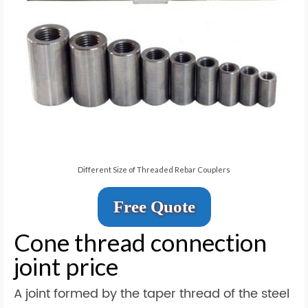
Different Size of Threaded Rebar Couplers
Free Quote
Cone thread connection
joint price
A joint formed by the taper thread of the steel