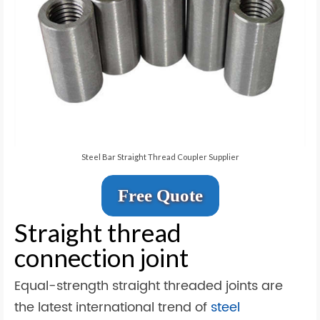
Steel Bar Straight Thread Coupler Supplier
Free Quote
Straight thread
connection joint
Equal-strength straight threaded joints are
the latest international trend of
steel