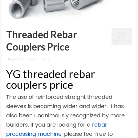
Threaded Rebar
25
MAR 2021
Couplers Price
posted in:
News
|
0
YG threaded rebar
couplers price
The use of reinforced straight threaded
sleeves is becoming wider and wider. It has
also been unanimously recognized by more
builders. If you are looking for a
rebar
processing machine
, please feel free to