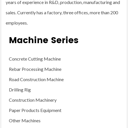
years of experience in R&D, production, manufacturing and
sales. Currently has a factory, three offices, more than 200
employees.
Machine Series
Concrete Cutting Machine
Rebar Processing Machine
Road Construction Machine
Drilling Rig
Construction Machinery
Paper Products Equipment
Other Machines