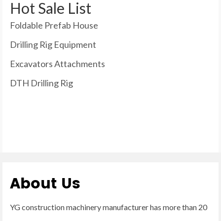
Hot Sale List
Foldable Prefab House
Drilling Rig Equipment
Excavators Attachments
DTH Drilling Rig
About Us
YG construction machinery manufacturer has more than 20