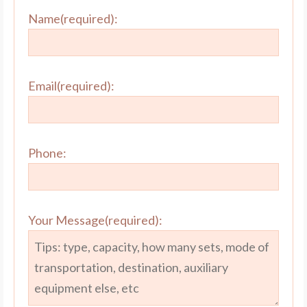
Name(required):
Email(required):
Phone:
Your Message(required):