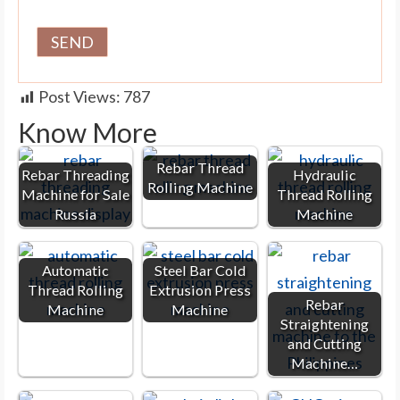
Post Views:
787
Know More
Rebar Thread
Rebar Threading
Hydraulic
Rolling Machine
Machine for Sale
Thread Rolling
Russia
Machine
Automatic
Steel Bar Cold
Thread Rolling
Extrusion Press
Rebar
Machine
Machine
Straightening
and Cutting
Machine…