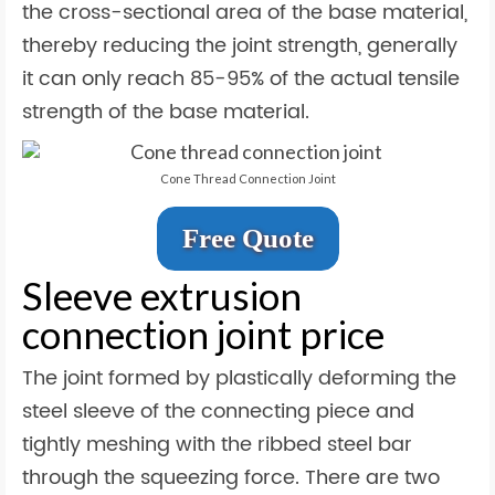
the cross-sectional area of the base material,
thereby reducing the joint strength, generally
it can only reach 85-95% of the actual tensile
strength of the base material.
Cone Thread Connection Joint
Free Quote
Sleeve extrusion
connection joint price
The joint formed by plastically deforming the
steel sleeve of the connecting piece and
tightly meshing with the ribbed steel bar
through the squeezing force. There are two