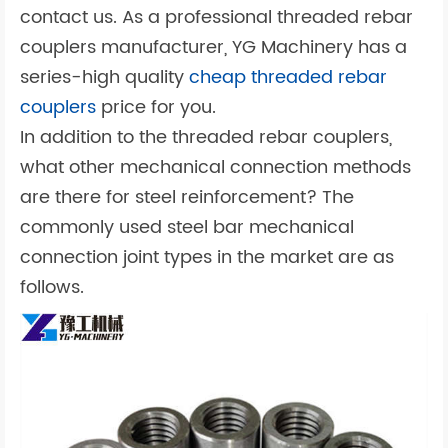
contact us. As a professional threaded rebar
couplers manufacturer, YG Machinery has a
series-high quality
cheap threaded rebar
couplers
price for you.
In addition to the threaded rebar couplers,
what other mechanical connection methods
are there for steel reinforcement? The
commonly used steel bar mechanical
connection joint types in the market are as
follows.