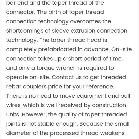
bar end and the taper thread of the
connector. The birth of taper thread
connection technology overcomes the
shortcomings of sleeve extrusion connection
technology. The taper thread head is
completely prefabricated in advance. On-site
connection takes up a short period of time,
and only a torque wrench is required to
operate on-site. Contact us to get threaded
rebar couplers price for your reference.
There is no need to move equipment and pull
wires, which is well received by construction
units. However, the quality of taper threaded
joints is not stable enough. Because the small
diameter of the processed thread weakens