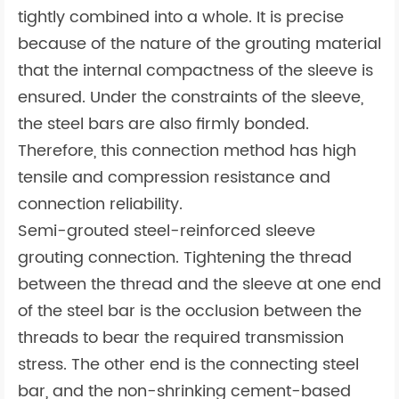
tightly combined into a whole. It is precise
because of the nature of the grouting material
that the internal compactness of the sleeve is
ensured. Under the constraints of the sleeve,
the steel bars are also firmly bonded.
Therefore, this connection method has high
tensile and compression resistance and
connection reliability.
Semi-grouted steel-reinforced sleeve
grouting connection. Tightening the thread
between the thread and the sleeve at one end
of the steel bar is the occlusion between the
threads to bear the required transmission
stress. The other end is the connecting steel
bar, and the non-shrinking cement-based