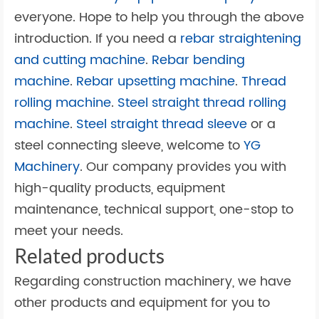
everyone. Hope to help you through the above
introduction. If you need a
rebar straightening
and cutting machine
.
Rebar bending
machine
.
Rebar upsetting machine
.
Thread
rolling machine
.
Steel straight thread rolling
machine
.
Steel straight thread sleeve
or a
steel connecting sleeve, welcome to
YG
Machinery
. Our company provides you with
high-quality products, equipment
maintenance, technical support, one-stop to
meet your needs.
Related products
Regarding construction machinery, we have
other products and equipment for you to