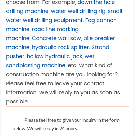
choose from. For example,
down the hole
drilling machine
,
water well drilling rig
,
small
water well drilling equipment
.
Fog cannon
machine
,
road line marking
machine
,
Concrete wall saw
,
pile breaker
machine
,
hydraulic rock splitter
.
Strand
pusher
,
hollow hydraulic jack
,
wet
sandblasting machine
, etc. What kind of
construction machine are you looking for?
Please feel free to leave your contact
information. We will reply to you as soon as
possible.
Please feel free to give your inquiry in the form
below. We will reply in 24 hours.