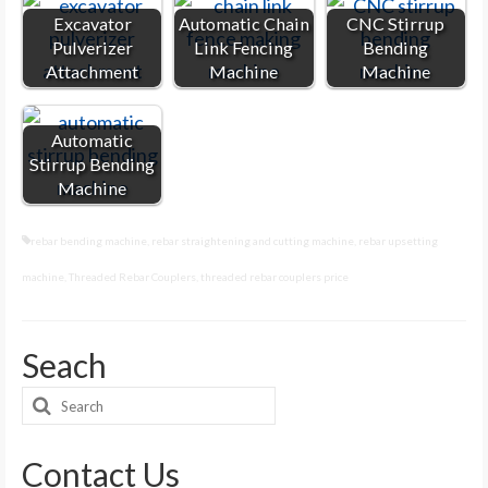
Excavator
Automatic Chain
CNC Stirrup
Pulverizer
Link Fencing
Bending
Attachment
Machine
Machine
Automatic
Stirrup Bending
Machine
rebar bending machine
,
rebar straightening and cutting machine
,
rebar upsetting
machine
,
Threaded Rebar Couplers
,
threaded rebar couplers price
Seach
Search
for:
Contact Us