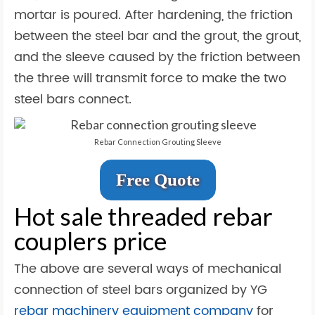
mortar is poured. After hardening, the friction
between the steel bar and the grout, the grout,
and the sleeve caused by the friction between
the three will transmit force to make the two
steel bars connect.
Rebar Connection Grouting Sleeve
Free Quote
Hot sale threaded rebar
couplers price
The above are several ways of mechanical
connection of steel bars organized by YG
rebar machinery equipment company
for