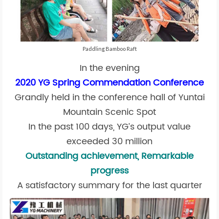
Paddling Bamboo Raft
In the evening
2020 YG Spring Commendation Conference
Grandly held in the conference hall of Yuntai
Mountain Scenic Spot
In the past 100 days, YG’s output value
exceeded 30 million
Outstanding achievement, Remarkable
progress
A satisfactory summary for the last quarter