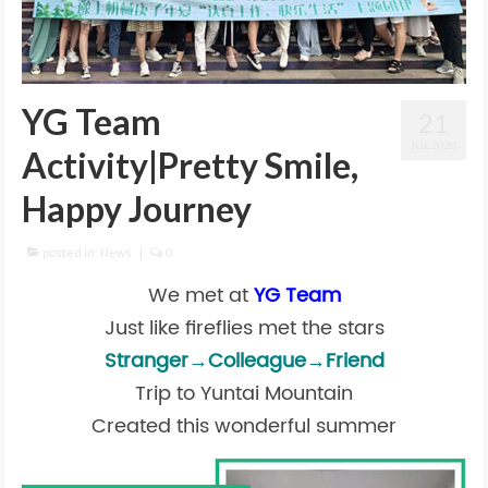
YG Team
21
JUL 2020
Activity|Pretty Smile,
Happy Journey
posted in:
News
|
0
We met at
YG Team
Just like fireflies met the stars
Stranger→Colleague→Friend
Trip to Yuntai Mountain
Created this wonderful summer