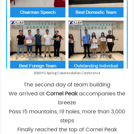
2020 YG Spring Commendation Conference
The second day of team building
We arrived at
Cornel Peak
accompanies the
breeze
Pass 15 mountains, 19 holes, more than 3,000
steps
Finally reached the top of Cornel Peak