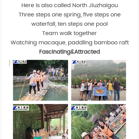
Here is also called North Jiuzhaigou
Three steps one spring, five steps one
waterfall, ten steps one pool
Team walk together
Watching macaque, paddling bamboo raft
Fascinating&Attracted