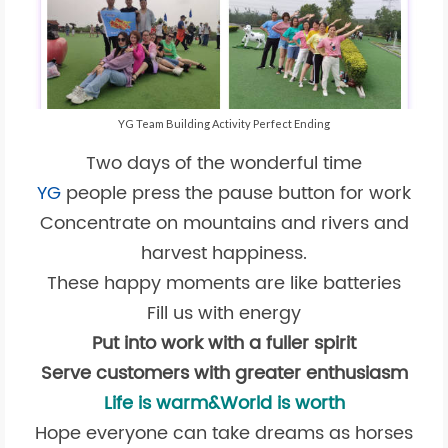
YG Team Building Activity Perfect Ending
Two days of the wonderful time
YG
people press the pause button for work
Concentrate on mountains and rivers and
harvest happiness.
These happy moments are like batteries
Fill us with energy
Put into work with a fuller spirit
Serve customers with greater enthusiasm
Life is warm&World is worth
Hope everyone can take dreams as horses