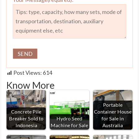
Post Views:
614
Know More
Portable
Concrete Pile
Container House
Breaker Sold to
Hydro Seed
for Sale in
Indonesia
Machine for Sale
Australia