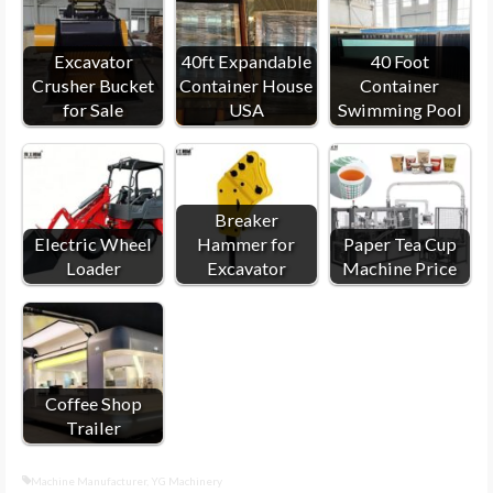
Excavator
40ft Expandable
40 Foot
Crusher Bucket
Container House
Container
for Sale
USA
Swimming Pool
Breaker
Electric Wheel
Hammer for
Paper Tea Cup
Loader
Excavator
Machine Price
Coffee Shop
Trailer
Machine Manufacturer
,
YG Machinery