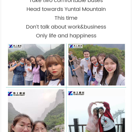
Take two comfortable buses
Head towards Yuntai Mountain
This time
Don’t talk about work&business
Only life and happiness