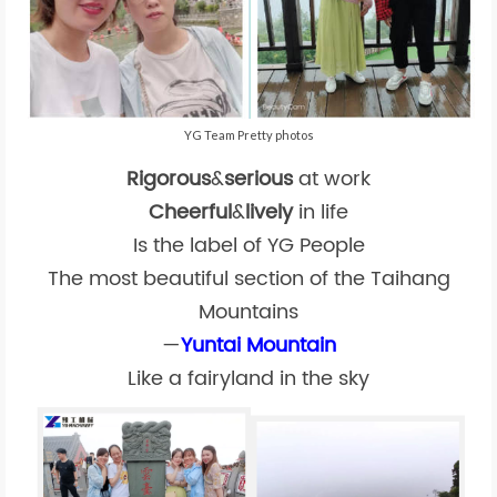
YG Team Pretty photos
Rigorous
&
serious
at work
Cheerful
&
lively
in life
Is the label of YG People
The most beautiful section of the Taihang
Mountains
—
Yuntai Mountain
Like a fairyland in the sky