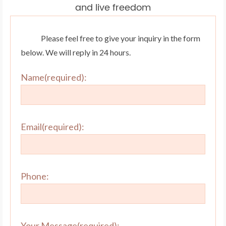
and live freedom
Please feel free to give your inquiry in the form
below. We will reply in 24 hours.
Name(required):
Email(required):
Phone:
Your Message(required):