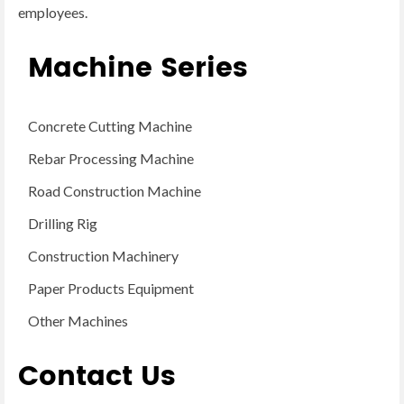
employees.
Machine Series
Concrete Cutting Machine
Rebar Processing Machine
Road Construction Machine
Drilling Rig
Construction Machinery
Paper Products Equipment
Other Machines
Contact Us