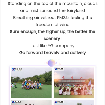
Standing on the top of the mountain, clouds
and mist surround the fairyland
Breathing air without PM2.5, feeling the
freedom of wind
Sure enough, the higher up, the better the
scenery!
Just like YG company
Go forward bravely and actively