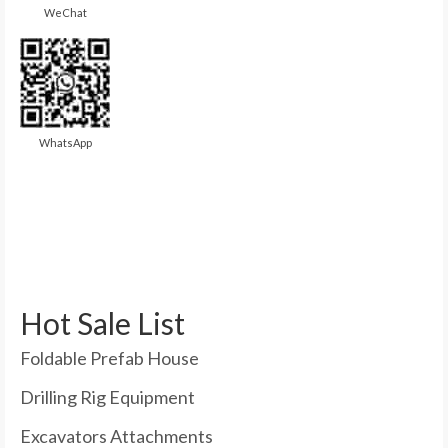
WeChat
WhatsApp
Hot Sale List
Foldable Prefab House
Drilling Rig Equipment
Excavators Attachments