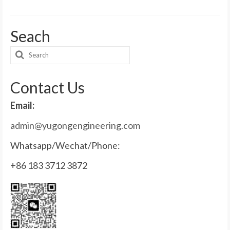
Seach
Search
for:
Contact Us
Email:
admin@yugongengineering.com
Whatsapp/Wechat/Phone:
+86 183 3712 3872