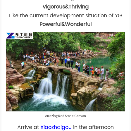
Vigorous&Thriving
Like the current development situation of YG
Powerful&Wonderful
Amazing Red Stone Canyon
Arrive at
Xiaozhaigou
in the afternoon