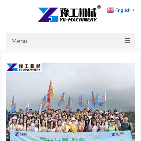
English
▼
Menu
Home
Products
Cases
News
About Us
Contact Us