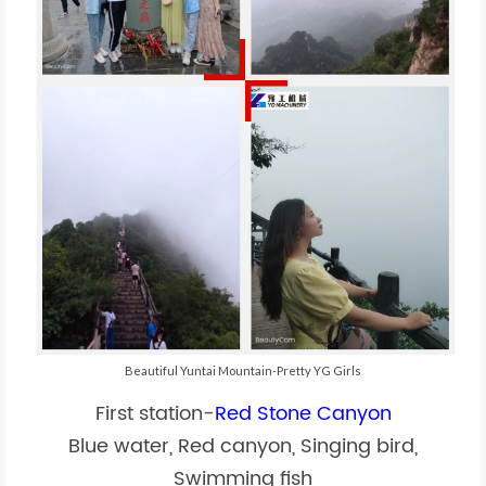
Beautiful Yuntai Mountain-Pretty YG Girls
First station-
Red Stone Canyon
Blue water, Red canyon, Singing bird,
Swimming fish