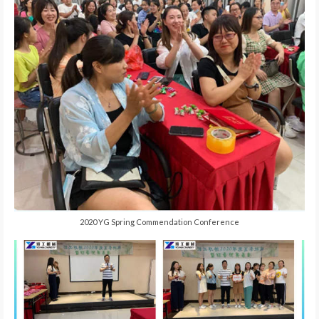
2020 YG Spring Commendation Conference