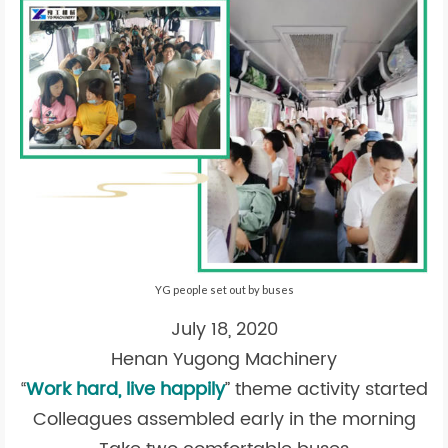
YG people set out by buses
July 18, 2020
Henan Yugong Machinery
“
Work hard, live happily
” theme activity started
Colleagues assembled early in the morning