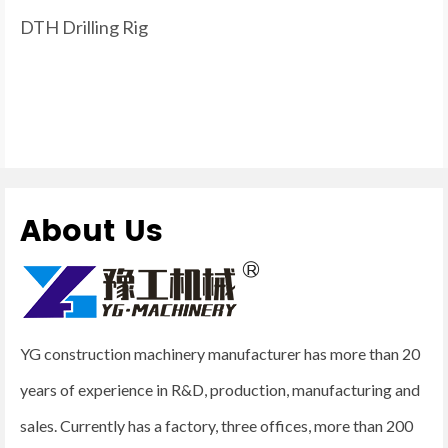
DTH Drilling Rig
About Us
YG construction machinery manufacturer has more than 20
years of experience in R&D, production, manufacturing and
sales. Currently has a factory, three offices, more than 200