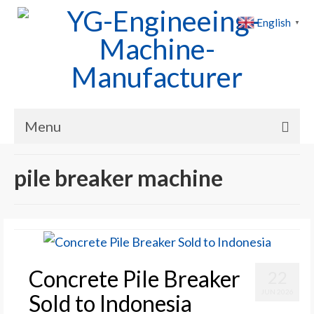
English
▼
Menu
Home
pile breaker machine
Products
Cases
News
Concrete Pile Breaker
22
About Us
JUN 2026
Sold to Indonesia
Contact Us