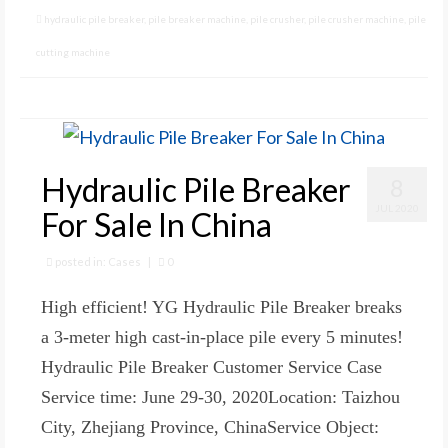
hydraulic pile breaker
,
pile breaker machine
,
pile crusher
,
pile crusher machine
,
pile
cutting machine
Hydraulic Pile Breaker
8
JUL 2020
For Sale In China
posted in:
Cases
|
0
High efficient! YG Hydraulic Pile Breaker breaks
a 3-meter high cast-in-place pile every 5 minutes!
Hydraulic Pile Breaker Customer Service Case
Service time: June 29-30, 2020Location: Taizhou
City, Zhejiang Province, ChinaService Object: