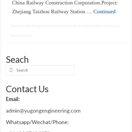
China Railway Construction Corporation.Project:
Zhejiang Taizhou Railway Station …
Continued
concrete pile cutting machine
,
hydraulic pile breaker
,
pile breaker machine
,
pile
cutting machine
Seach
Search
for:
Contact Us
Email:
admin@yugongengineering.com
Whatsapp/Wechat/Phone: