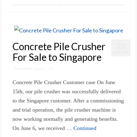
concrete pile breaker
,
hydraulic pile breaker
,
pile breaker
,
pile breaker machine
Concrete Pile Crusher
22
JUN 2021
For Sale to Singapore
posted in:
Cases
|
0
Concrete Pile Crusher Customer case On June
15th, our pile crusher was successfully delivered
to the Singapore customer. After a commissioning
and trial operation, the pile crusher machine is
now working normally and generating benefits.
On June 6, we received …
Continued