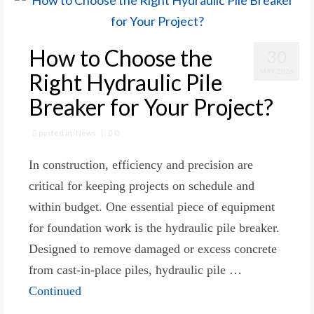
How to Choose the
30
MAY 2026
Right Hydraulic Pile
Breaker for Your Project?
posted in:
News
|
0
In construction, efficiency and precision are
critical for keeping projects on schedule and
within budget. One essential piece of equipment
for foundation work is the hydraulic pile breaker.
Designed to remove damaged or excess concrete
from cast-in-place piles, hydraulic pile …
Continued