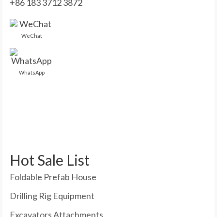
+86 183 3712 3872
WeChat
WhatsApp
Hot Sale List
Foldable Prefab House
Drilling Rig Equipment
Excavators Attachments