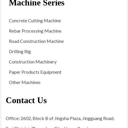
Machine Series
Concrete Cutting Machine
Rebar Processing Machine
Road Construction Machine
Drilling Rig
Construction Machinery
Paper Products Equipment
Other Machines
Contact Us
Office: 2602, Block B of Jingsha Plaza, Jingguang Road,