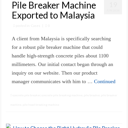
Pile Breaker Machine
19
JUN 2026
Exported to Malaysia
posted in:
Cases
|
0
A client from Malaysia is specifically searching
for a robust pile breaker machine that could
handle high-strength concrete piles about 1100
millimeters. Our initial contact began through an
inquiry on our website. Then our product
manager communicates with him to …
Continued
concrete pile breaker
,
concrete pile breaking machine
,
pile breaker
,
pile breaker
machine
,
pile head breaking machine