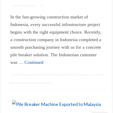
posted in:
Cases
|
0
In the fast-growing construction market of
Indonesia, every successful infrastructure project
begins with the right equipment choice. Recently,
a construction company in Indonesia completed a
smooth purchasing journey with us for a concrete
pile breaker solution. The Indonesian customer
was …
Continued
concrete pile breaker
,
concrete pile breaking machine
,
pile breaker
,
pile breaker
machine
,
pile head breaking machine