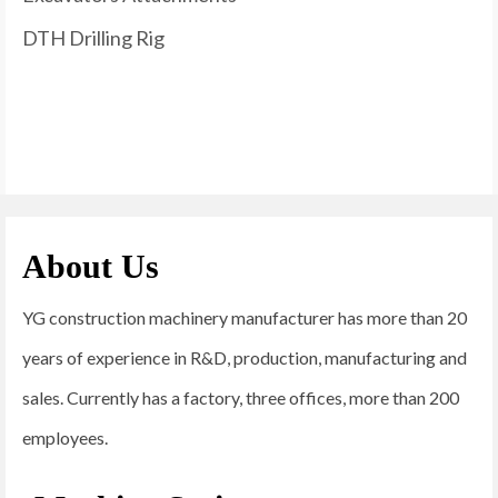
DTH Drilling Rig
About Us
YG construction machinery manufacturer has more than 20
years of experience in R&D, production, manufacturing and
sales. Currently has a factory, three offices, more than 200
employees.