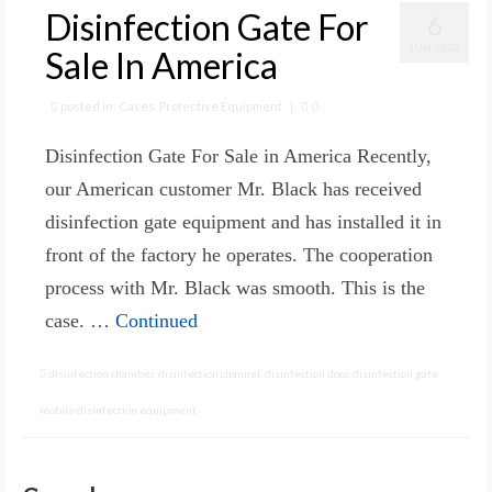
Disinfection Gate For
6
JUN 2020
Sale In America
posted in:
Cases
,
Protective Equipment
|
0
Disinfection Gate For Sale in America Recently,
our American customer Mr. Black has received
disinfection gate equipment and has installed it in
front of the factory he operates. The cooperation
process with Mr. Black was smooth. This is the
case. …
Continued
disinfection chamber
,
disinfection channel
,
disinfection door
,
disinfection gate
,
mobile disinfection equipment