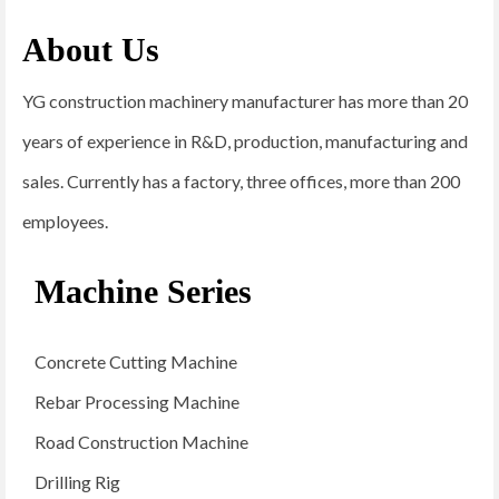
About Us
YG construction machinery manufacturer has more than 20
years of experience in R&D, production, manufacturing and
sales. Currently has a factory, three offices, more than 200
employees.
Machine Series
Concrete Cutting Machine
Rebar Processing Machine
Road Construction Machine
Drilling Rig