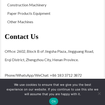
Construction Machinery
Paper Products Equipment
Other Machines
Contact Us
Office: 2602, Block B of Jingsha Plaza, Jingguang Road,
Erqi District, Zhengzhou City, Henan Province.
Phone/WhatsApp/WeChat: +86 183 3712 3872
Email:
admin@yugongengineering.com
We use cookies to ensure that we give you the best
experience on our website. If you continue to use this site we
will assume that you are happy with it.
© 2026 YG Engineering Machinery - WordPress Theme by
Kadence WP
Ok