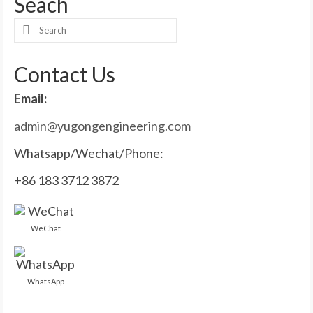
Seach
Search
for:
Contact Us
Email:
admin@yugongengineering.com
Whatsapp/Wechat/Phone:
+86 183 3712 3872
WeChat
WhatsApp