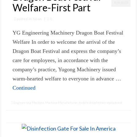
JUN 2020
Welfare-First Part
posted in:
News
|
0
YG Engineering Machinery Dragon Boat Festival
Welfare In order to welcome the arrival of the
Dragon Boat Festival and express the company’s
care for employees, in accordance with the
company’s practice, Yugong Machinery issued
warm-hearted welfare to everyone in advance …
Continued
Engineering Machine
,
Machine Manufacturer
,
mobile disinfection equipment