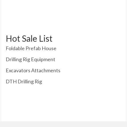
Hot Sale List
Foldable Prefab House
Drilling Rig Equipment
Excavators Attachments
DTH Drilling Rig