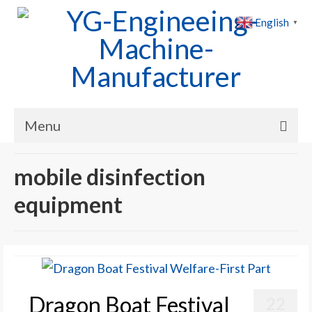
English
▼
Menu
Home
mobile disinfection
Products
equipment
Cases
News
About Us
Dragon Boat Festival
22
Contact Us