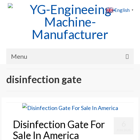
English
▼
Menu
Home
disinfection gate
Products
Cases
News
Disinfection Gate For
6
About Us
JUN 2020
Sale In America
Contact Us