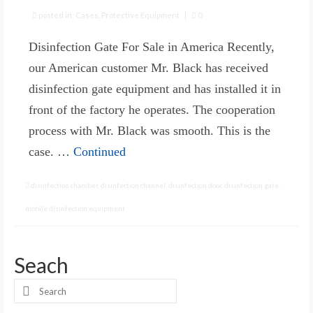
posted in:
Cases
,
Protective Equipment
|
0
Disinfection Gate For Sale in America Recently,
our American customer Mr. Black has received
disinfection gate equipment and has installed it in
front of the factory he operates. The cooperation
process with Mr. Black was smooth. This is the
case. …
Continued
disinfection chamber
,
disinfection channel
,
disinfection door
,
disinfection gate
,
mobile disinfection equipment
Seach
Search
for: