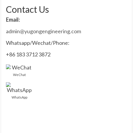
Contact Us
Email:
admin@yugongengineering.com
Whatsapp/Wechat/Phone:
+86 183 3712 3872
WeChat
WhatsApp