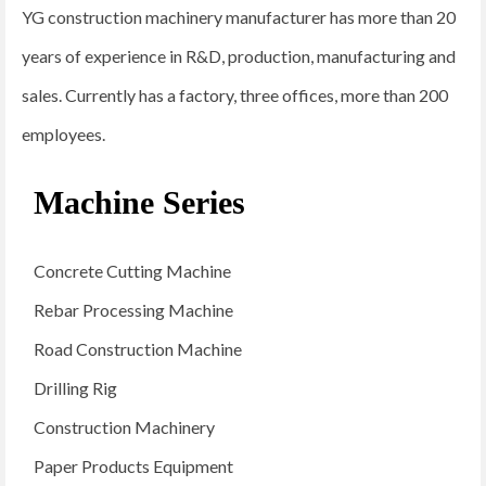
YG construction machinery manufacturer has more than 20
years of experience in R&D, production, manufacturing and
sales. Currently has a factory, three offices, more than 200
employees.
Machine Series
Concrete Cutting Machine
Rebar Processing Machine
Road Construction Machine
Drilling Rig
Construction Machinery
Paper Products Equipment