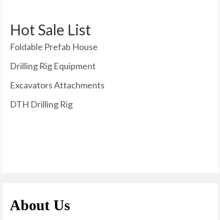
Hot Sale List
Foldable Prefab House
Drilling Rig Equipment
Excavators Attachments
DTH Drilling Rig
About Us