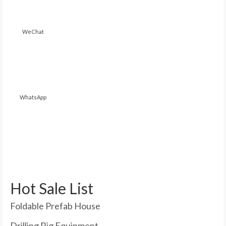
WeChat
WhatsApp
Hot Sale List
Foldable Prefab House
Drilling Rig Equipment