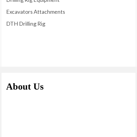
Excavators Attachments
DTH Drilling Rig
About Us