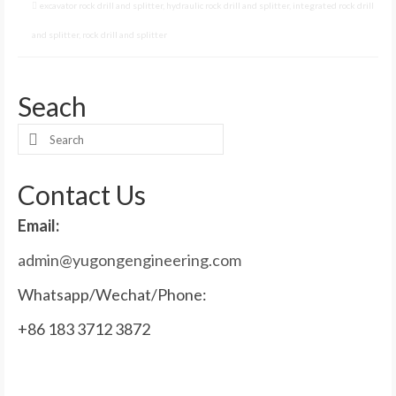
excavator rock drill and splitter
,
hydraulic rock drill and splitter
,
integrated rock drill
and splitter
,
rock drill and splitter
Seach
Search
for:
Contact Us
Email:
admin@yugongengineering.com
Whatsapp/Wechat/Phone:
+86 183 3712 3872