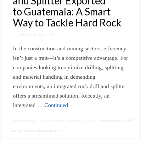
and Splitter Exported
to Guatemala: A Smart
Way to Tackle Hard Rock
posted in:
Cases
|
0
In the construction and mining sectors, efficiency
isn’t just a trait—it’s a competitive advantage. For
companies looking to optimize drilling, splitting,
and material handling in demanding
environments, an integrated rock drill and splitter
offers a streamlined solution. Recently, an
integrated …
Continued
excavator rock drill and splitter
,
hydraulic rock drill and splitter
,
integrated rock drill
and splitter
,
rock drill and splitter