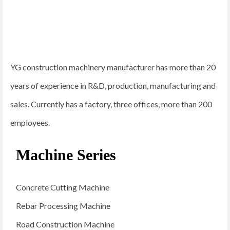
YG construction machinery manufacturer has more than 20
years of experience in R&D, production, manufacturing and
sales. Currently has a factory, three offices, more than 200
employees.
Machine Series
Concrete Cutting Machine
Rebar Processing Machine
Road Construction Machine