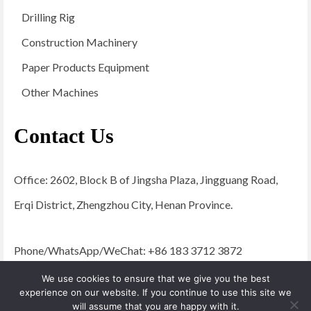
Drilling Rig
Construction Machinery
Paper Products Equipment
Other Machines
Contact Us
Office: 2602, Block B of Jingsha Plaza, Jingguang Road,
Erqi District, Zhengzhou City, Henan Province.
Phone/WhatsApp/WeChat: +86 183 3712 3872
Email:
admin@yugongengineering.com
We use cookies to ensure that we give you the best
experience on our website. If you continue to use this site we
will assume that you are happy with it.