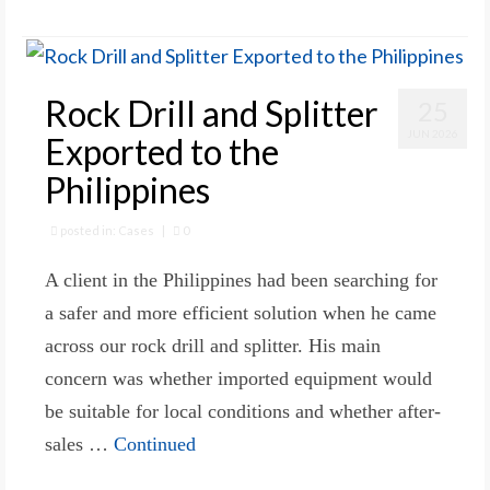
Rock Drill and Splitter
25
JUN 2026
Exported to the
Philippines
posted in:
Cases
|
0
A client in the Philippines had been searching for
a safer and more efficient solution when he came
across our rock drill and splitter. His main
concern was whether imported equipment would
be suitable for local conditions and whether after-
sales …
Continued