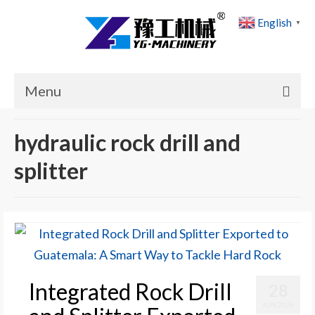
English
▼
Menu
Home
hydraulic rock drill and
Products
splitter
Cases
News
About Us
Contact Us
Integrated Rock Drill
28
JUN 2026