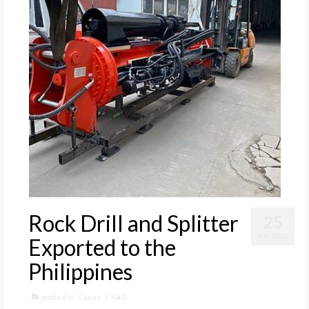
Rock Drill and Splitter
25
JUN 2026
Exported to the
Philippines
posted in:
Cases
|
0