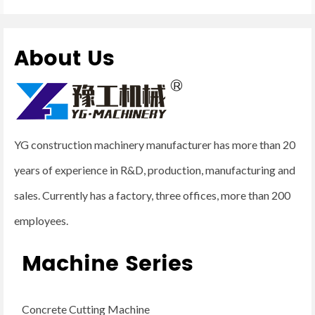
About Us
YG construction machinery manufacturer has more than 20
years of experience in R&D, production, manufacturing and
sales. Currently has a factory, three offices, more than 200
employees.
Machine Series
Concrete Cutting Machine