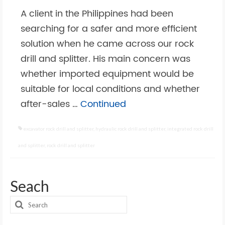
A client in the Philippines had been
searching for a safer and more efficient
solution when he came across our rock
drill and splitter. His main concern was
whether imported equipment would be
suitable for local conditions and whether
after-sales …
Continued
excavator rock drill and splitter
,
hydraulic rock drill and splitter
,
integrated rock drill
and splitter
,
rock drill and splitter
Seach
Search
for: