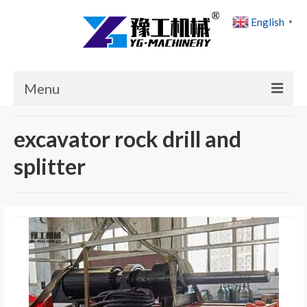
English
▼
Menu
Home
excavator rock drill and
Products
splitter
Cases
News
About Us
Contact Us