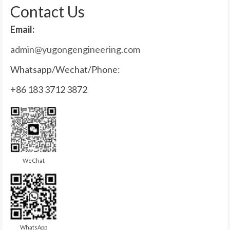
Contact Us
Email:
admin@yugongengineering.com
Whatsapp/Wechat/Phone:
+86 183 3712 3872
WeChat
WhatsApp