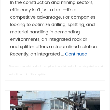
In the construction and mining sectors,
efficiency isn’t just a trait—it’s a
competitive advantage. For companies
looking to optimize drilling, splitting, and
material handling in demanding
environments, an integrated rock drill
and splitter offers a streamlined solution.
Recently, an integrated …
Continued
excavator rock drill and splitter
,
hydraulic rock drill and splitter
,
integrated rock drill
and splitter
,
rock drill and splitter