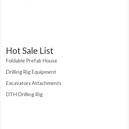
Hot Sale List
Foldable Prefab House
Drilling Rig Equipment
Excavators Attachments
DTH Drilling Rig