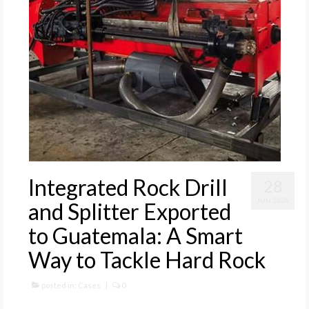
Integrated Rock Drill
28
JUN 2026
and Splitter Exported
to Guatemala: A Smart
Way to Tackle Hard Rock
posted in:
Cases
|
0