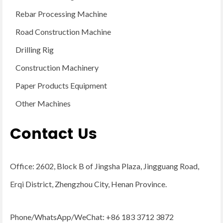
Rebar Processing Machine
Road Construction Machine
Drilling Rig
Construction Machinery
Paper Products Equipment
Other Machines
Contact Us
Office: 2602, Block B of Jingsha Plaza, Jingguang Road,
Erqi District, Zhengzhou City, Henan Province.
Phone/WhatsApp/WeChat: +86 183 3712 3872