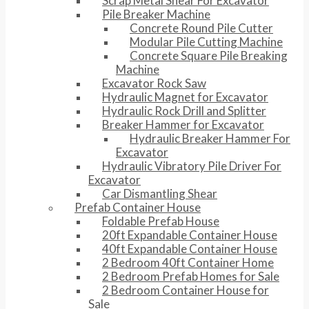
Scrap Metal Shear For Excavator
Pile Breaker Machine
Concrete Round Pile Cutter
Modular Pile Cutting Machine
Concrete Square Pile Breaking
Machine
Excavator Rock Saw
Hydraulic Magnet for Excavator
Hydraulic Rock Drill and Splitter
Breaker Hammer for Excavator
Hydraulic Breaker Hammer For
Excavator
Hydraulic Vibratory Pile Driver For
Excavator
Car Dismantling Shear
Prefab Container House
Foldable Prefab House
20ft Expandable Container House
40ft Expandable Container House
2 Bedroom 40ft Container Home
2 Bedroom Prefab Homes for Sale
2 Bedroom Container House for
Sale