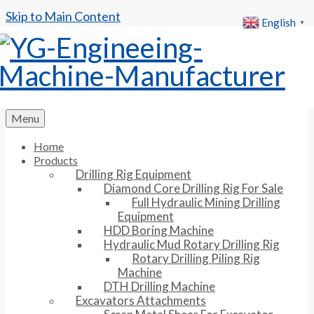
Skip to Main Content
English
▼
Menu
Home
Products
Drilling Rig Equipment
Diamond Core Drilling Rig For Sale
Full Hydraulic Mining Drilling
Equipment
HDD Boring Machine
Hydraulic Mud Rotary Drilling Rig
Rotary Drilling Piling Rig
Machine
DTH Drilling Machine
Excavators Attachments