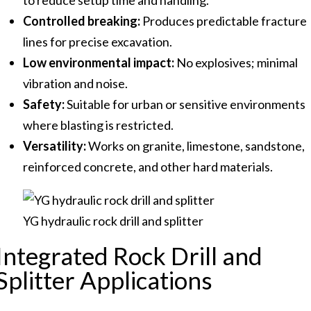
to reduce setup time and handling.
Controlled breaking:
Produces predictable fracture
lines for precise excavation.
Low environmental impact:
No explosives; minimal
vibration and noise.
Safety:
Suitable for urban or sensitive environments
where blasting is restricted.
Versatility:
Works on granite, limestone, sandstone,
reinforced concrete, and other hard materials.
YG hydraulic rock drill and splitter
Integrated Rock Drill and
Splitter Applications