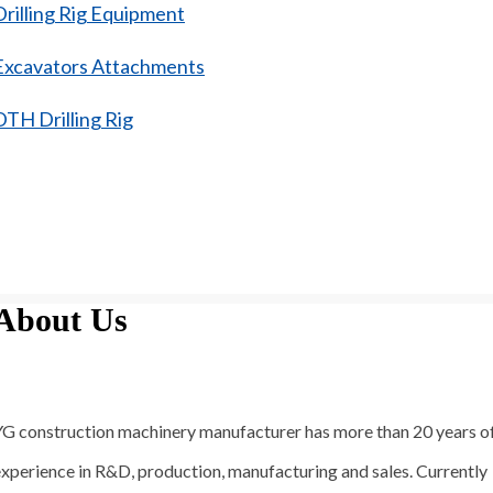
Drilling Rig Equipment
Excavators Attachments
DTH Drilling Rig
About Us
YG construction machinery manufacturer has more than 20 years o
xperience in R&D, production, manufacturing and sales. Currently