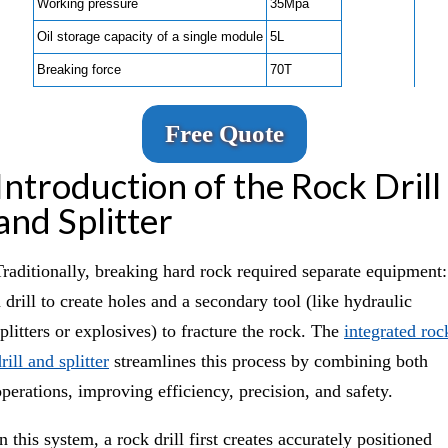
Working pressure
35Mpa
Oil storage capacity of a single module
5L
Breaking force
70T
Free Quote
Introduction of the Rock Drill
and Splitter
Traditionally, breaking hard rock required separate equipment:
 drill to create holes and a secondary tool (like hydraulic
splitters or explosives) to fracture the rock. The
integrated roc
rill and splitter
streamlines this process by combining both
operations, improving efficiency, precision, and safety.
n this system, a rock drill first creates accurately positioned