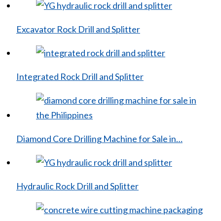
Excavator Rock Drill and Splitter
Integrated Rock Drill and Splitter
Diamond Core Drilling Machine for Sale in…
Hydraulic Rock Drill and Splitter