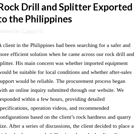
Rock Drill and Splitter Exported
to the Philippines
posted in:
Cases
|
0
A client in the Philippines had been searching for a safer and
more efficient solution when he came across our rock drill an
splitter. His main concern was whether imported equipment
would be suitable for local conditions and whether after-sales
support would be reliable. The procurement process began
with an online inquiry submitted through our website. We
responded within a few hours, providing detailed
specifications, operation videos, and recommended
configurations based on the client’s rock hardness and quarry
ize. After a series of discussions, the client decided to place a