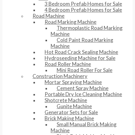
3 Bedroom Prefab Homes for Sale
4 Bedroom Prefab Homes for Sale
Road Machine
Road Marking Machine
Thermoplastic Road Marking
Machine
Cold Paint Road Marking
Machine
Hot Road Crack Sealing Machine
Hydroseeding Machine for Sale
Road Roller Machine
Mini Road Roller For Sale
Construction Machinery
Mortar Spraying Machine
Cement Spray Machine
Portable Dry Ice Cleaning Machine
Shotcrete Machine
Gunite Machine
Generator Sets for Sale
Brick Making Machine
Small Manual Brick Making
Machine