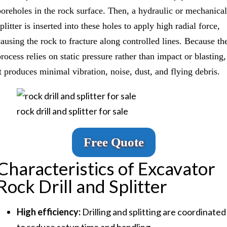
boreholes in the rock surface. Then, a hydraulic or mechanical
plitter is inserted into these holes to apply high radial force,
causing the rock to fracture along controlled lines. Because th
rocess relies on static pressure rather than impact or blasting,
it produces minimal vibration, noise, dust, and flying debris.
rock drill and splitter for sale
Free Quote
Characteristics of Excavator
Rock Drill and Splitter
High efficiency:
Drilling and splitting are coordinated