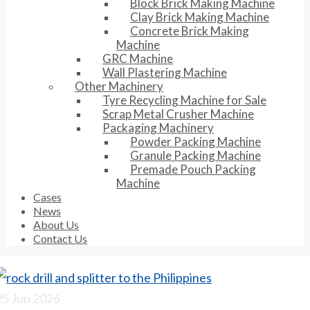
Block Brick Making Machine
Clay Brick Making Machine
Concrete Brick Making
Machine
GRC Machine
Wall Plastering Machine
Other Machinery
Tyre Recycling Machine for Sale
Scrap Metal Crusher Machine
Packaging Machinery
Powder Packing Machine
Granule Packing Machine
Premade Pouch Packing
Machine
Cases
News
About Us
Contact Us
25
Jun 2026