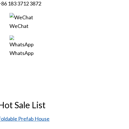
+86 183 3712 3872
WeChat
WhatsApp
Hot Sale List
Foldable Prefab House