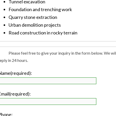
Tunnel excavation
Foundation and trenching work
Quarry stone extraction
Urban demolition projects
Road construction in rocky terrain
Please feel free to give your inquiry in the form below. We wil
eply in 24 hours.
Name(required):
Email(required):
Phone: