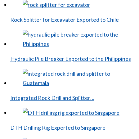
Rock Splitter for Excavator Exported to Chile
Hydraulic Pile Breaker Exported to the Philippines
Integrated Rock Drill and Splitter…
DTH Drilling Rig Exported to Singapore