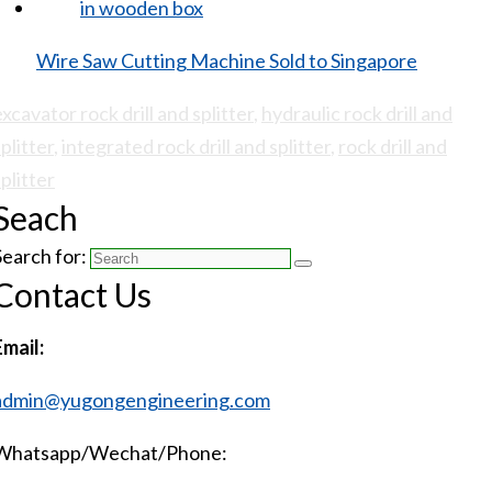
Wire Saw Cutting Machine Sold to Singapore
excavator rock drill and splitter
,
hydraulic rock drill and
plitter
,
integrated rock drill and splitter
,
rock drill and
splitter
Seach
Search for:
Contact Us
Email:
admin@yugongengineering.com
Whatsapp/Wechat/Phone: