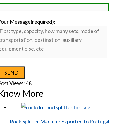
Your Message(required):
Post Views:
48
Know More
Rock Splitter Machine Exported to Portugal