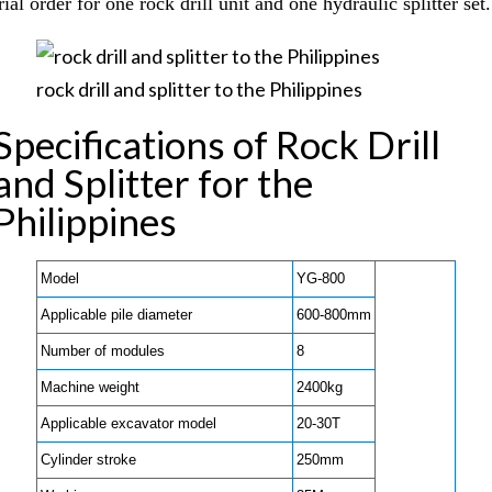
rial order for one rock drill unit and one hydraulic splitter set.
rock drill and splitter to the Philippines
Specifications of Rock Drill
and Splitter for the
Philippines
Model
YG-800
Applicable pile diameter
600-800mm
Number of modules
8
Machine weight
2400kg
Applicable excavator model
20-30T
Cylinder stroke
250mm