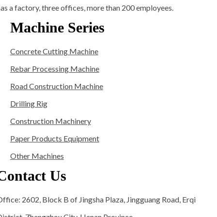
as a factory, three offices, more than 200 employees.
Machine Series
Concrete Cutting Machine
Rebar Processing Machine
Road Construction Machine
Drilling Rig
Construction Machinery
Paper Products Equipment
Other Machines
Contact Us
ffice: 2602, Block B of Jingsha Plaza, Jingguang Road, Erqi
istrict, Zhengzhou City, Henan Province.