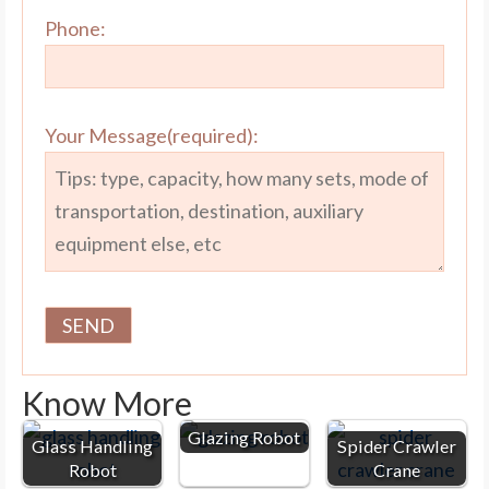
Phone:
Your Message(required):
Know More
Glazing Robot
Glass Handling
Spider Crawler
Robot
Crane