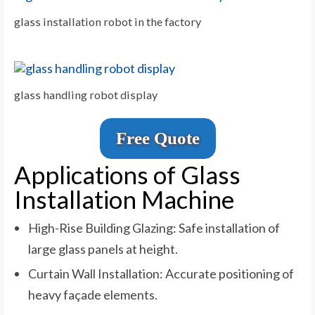
glass installation robot in the factory
glass handling robot display
Free Quote
Applications of Glass
Installation Machine
High-Rise Building Glazing: Safe installation of
large glass panels at height.
Curtain Wall Installation: Accurate positioning of
heavy façade elements.