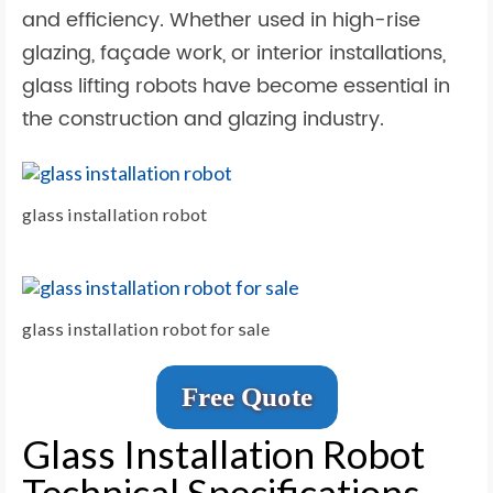
and efficiency. Whether used in high-rise
glazing, façade work, or interior installations,
glass lifting robots have become essential in
the construction and glazing industry.
glass installation robot
glass installation robot for sale
Free Quote
Glass Installation Robot
Technical Specifications