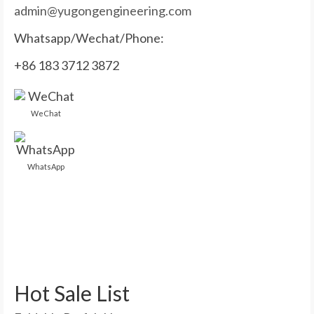
admin@yugongengineering.com
Whatsapp/Wechat/Phone:
+86 183 3712 3872
WeChat
WhatsApp
Hot Sale List