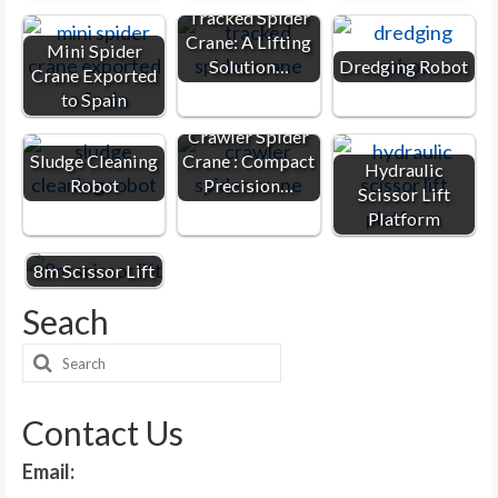
Tracked Spider
Crane: A Lifting
Mini Spider
Solution…
Dredging Robot
Crane Exported
to Spain
Crawler Spider
Sludge Cleaning
Crane : Compact
Hydraulic
Robot
Precision…
Scissor Lift
Platform
8m Scissor Lift
Seach
Search
for:
Contact Us
Email: