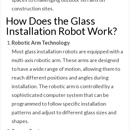
construction sites.
How Does the Glass
Installation Robot Work?
Robotic Arm Technology
Most glass installation robots are equipped with a
multi-axis robotic arm. These arms are designed
to have a wide range of motion, allowing them to
reach different positions and angles during
installation. The robotic arm is controlled by a
sophisticated computer system that can be
programmed to follow specific installation
patterns and adjust to different glass sizes and
shapes.