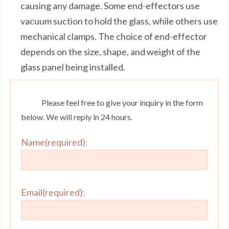
causing any damage. Some end-effectors use
vacuum suction to hold the glass, while others use
mechanical clamps. The choice of end-effector
depends on the size, shape, and weight of the
glass panel being installed.
Please feel free to give your inquiry in the form
below. We will reply in 24 hours.
Name(required):
Email(required):