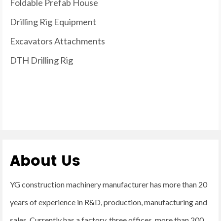
Foldable Prefab House
Drilling Rig Equipment
Excavators Attachments
DTH Drilling Rig
About Us
YG construction machinery manufacturer has more than 20
years of experience in R&D, production, manufacturing and
sales. Currently has a factory, three offices, more than 200