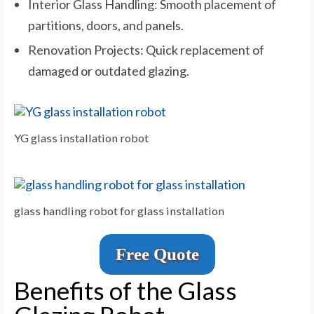
Interior Glass Handling: Smooth placement of
partitions, doors, and panels.
Renovation Projects: Quick replacement of
damaged or outdated glazing.
YG glass installation robot
glass handling robot for glass installation
Free Quote
Benefits of the Glass