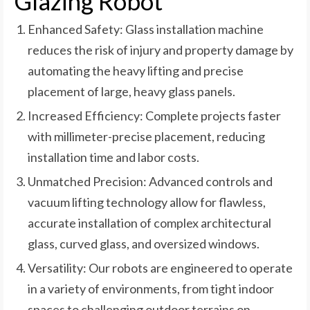
Glazing Robot
Enhanced Safety: Glass installation machine
reduces the risk of injury and property damage by
automating the heavy lifting and precise
placement of large, heavy glass panels.
Increased Efficiency: Complete projects faster
with millimeter-precise placement, reducing
installation time and labor costs.
Unmatched Precision: Advanced controls and
vacuum lifting technology allow for flawless,
accurate installation of complex architectural
glass, curved glass, and oversized windows.
Versatility: Our robots are engineered to operate
in a variety of environments, from tight indoor
spaces to challenging outdoor terrains on