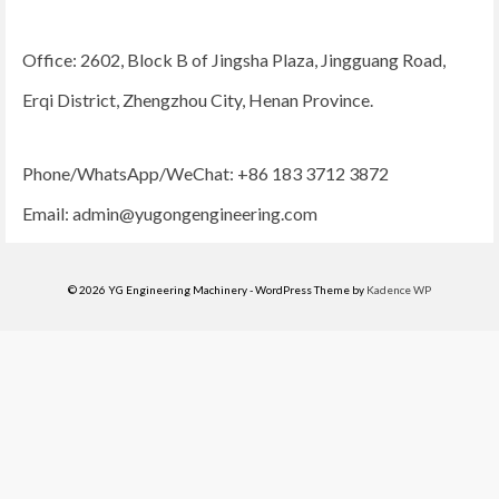
Office: 2602, Block B of Jingsha Plaza, Jingguang Road,
Erqi District, Zhengzhou City, Henan Province.
Phone/WhatsApp/WeChat: +86 183 3712 3872
Email:
admin@yugongengineering.com
© 2026 YG Engineering Machinery - WordPress Theme by
Kadence WP