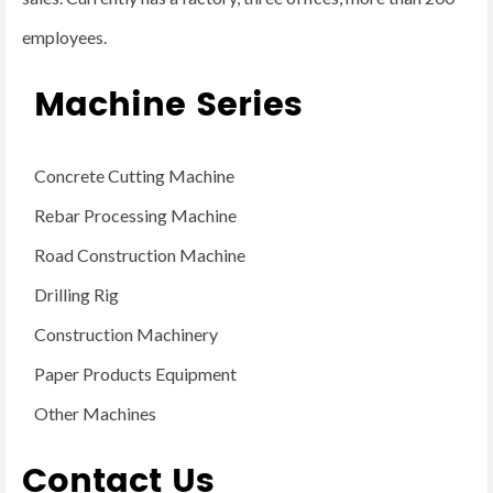
employees.
Machine Series
Concrete Cutting Machine
Rebar Processing Machine
Road Construction Machine
Drilling Rig
Construction Machinery
Paper Products Equipment
Other Machines
Contact Us