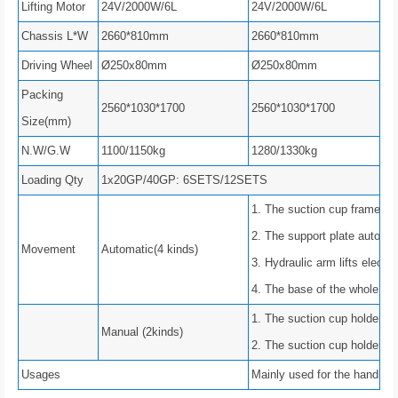
Lifting Motor
24V/2000W/6L
24V/2000W/6L
Chassis L*W
2660*810mm
2660*810mm
Driving Wheel
Ø250x80mm
Ø250x80mm
Packing
2560*1030*1700
2560*1030*1700
Size(mm)
N.W/G.W
1100/1150kg
1280/1330kg
Loading Qty
1x20GP/40GP: 6SETS/12SETS
1. The suction cup frame flip
2. The support plate automati
Movement
Automatic(4 kinds)
3. Hydraulic arm lifts electric
4. The base of the whole m
1. The suction cup holder ca
Manual (2kinds)
2. The suction cup holder ca
Usages
Mainly used for the handling