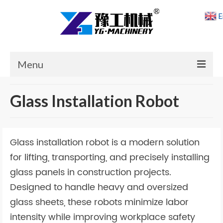
E
Menu
Home
Glass Installation Robot
Products
Cases
Glass installation robot is a modern solution
News
for lifting, transporting, and precisely installing
glass panels in construction projects.
About Us
Designed to handle heavy and oversized
Contact Us
glass sheets, these robots minimize labor
intensity while improving workplace safety