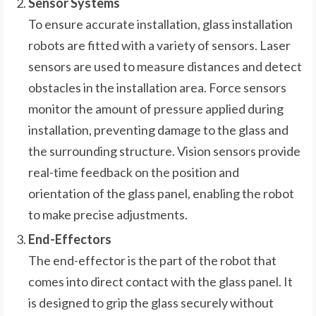
Sensor Systems
To ensure accurate installation, glass installation
robots are fitted with a variety of sensors. Laser
sensors are used to measure distances and detect
obstacles in the installation area. Force sensors
monitor the amount of pressure applied during
installation, preventing damage to the glass and
the surrounding structure. Vision sensors provide
real-time feedback on the position and
orientation of the glass panel, enabling the robot
to make precise adjustments.
End-Effectors
The end-effector is the part of the robot that
comes into direct contact with the glass panel. It
is designed to grip the glass securely without