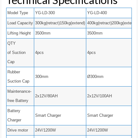
Model Type
YG-LD-300
YG-LD-400
Load Capacity
300kg(retract)150kg(extend)
400kg(retract)200kg(extend)
Lifting Height
3500mm
3500mm
QTY
of Suction
4pcs
4pcs
Cap
Rubber
300mm
Ø300mm
Suction Cap
Maintenance-
2x12V/80AH
2x12V/100AH
free Battery
Battery
Smart Charger
Smart Charger
Charger
Drive motor
24V/1200W
24V/1200W