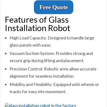
Free Quote
Features of Glass
Installation Robot
High Load Capacity: Designed to handle large
glass panels with ease.
Vacuum Suction System: Provides strong and
secure grip during lifting and placement.
Precision Control: Robotic arms allow accurate
alignment for seamless installation.
Mobility and Flexibility: Equipped with wheels or
tracks for easy site movement.