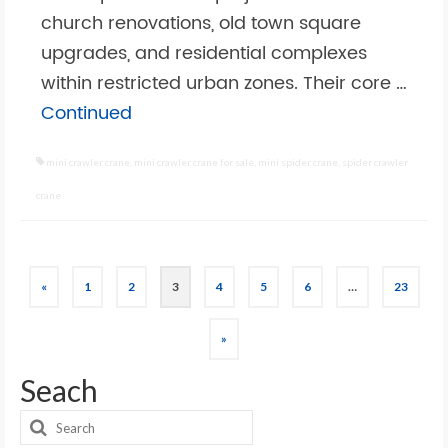
church renovations, old town square
upgrades, and residential complexes
within restricted urban zones. Their core …
Continued
mini crawler crane
,
mini crawler crane for sale
,
mini spider crane
,
spider crawler
crane
Posts
«
1
2
3
4
5
6
…
23
pagination
»
Seach
Search