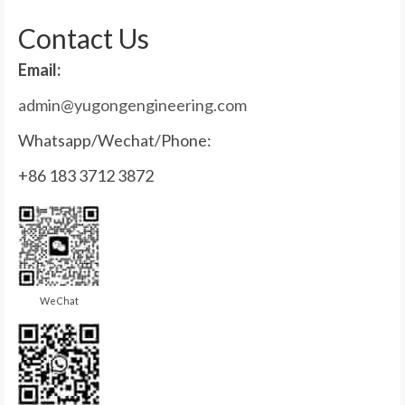
for:
Contact Us
Email:
admin@yugongengineering.com
Whatsapp/Wechat/Phone:
+86 183 3712 3872
WeChat