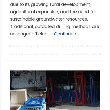
due to its growing rural development,
agricultural expansion, and the need for
sustainable groundwater resources.
Traditional, outdated drilling methods are
no longer efficient …
Continued
water well drilling equipment
,
water well drilling equipment for sale
,
water well
drilling machine
,
water well drilling machine for sale
,
water well drilling rig for sale