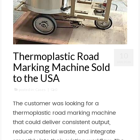
Thermoplastic Road
10
JAN 2026
Marking Machine Sold
to the USA
posted in:
Cases
|
0
The customer was looking for a
thermoplastic road marking machine
that could deliver consistent output,
reduce material waste, and integrate