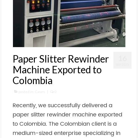
Paper Slitter Rewinder
16
SEP 2025
Machine Exported to
Colombia
posted in:
Cases
|
0
Recently, we successfully delivered a
paper slitter rewinder machine exported
to Colombia. The Colombian client is a
medium-sized enterprise specializing in