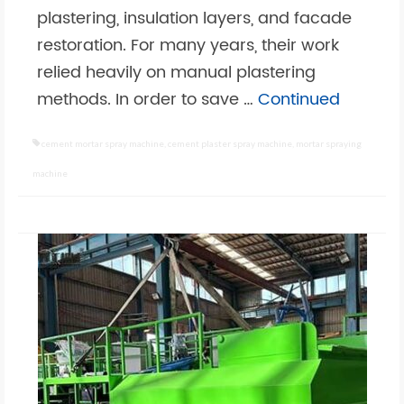
plastering, insulation layers, and facade
restoration. For many years, their work
relied heavily on manual plastering
methods. In order to save …
Continued
cement mortar spray machine
,
cement plaster spray machine
,
mortar spraying
machine