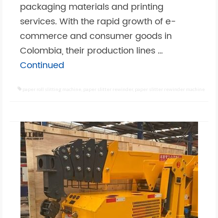
packaging materials and printing
services. With the rapid growth of e-
commerce and consumer goods in
Colombia, their production lines …
Continued
paper roll slitting machine
,
paper slitter rewinder
,
paper slitter rewinder machine