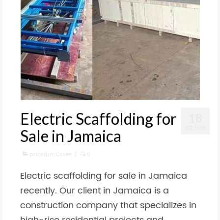
Electric Scaffolding for
18
SEP 2025
Sale in Jamaica
posted in:
Cases
|
0
Electric scaffolding for sale in Jamaica
recently. Our client in Jamaica is a
construction company that specializes in