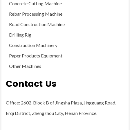
Concrete Cutting Machine
Rebar Processing Machine
Road Construction Machine
Drilling Rig
Construction Machinery
Paper Products Equipment
Other Machines
Contact Us
Office: 2602, Block B of Jingsha Plaza, Jingguang Road,
Erqi District, Zhengzhou City, Henan Province.