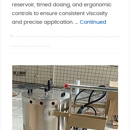
reservoir, timed dosing, and ergonomic
controls to ensure consistent viscosity
and precise application. …
Continued
asphalt crack filling machine
,
crack filling machine for sale
,
crack sealing machine
,
crack sealing machine for sale