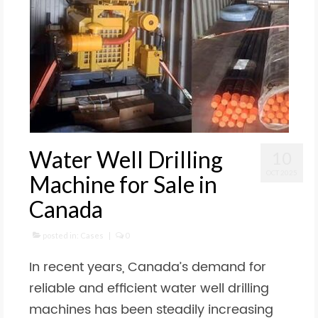
Water Well Drilling
10
OCT 2025
Machine for Sale in
Canada
posted in:
Cases
|
0
In recent years, Canada’s demand for
reliable and efficient water well drilling
machines has been steadily increasing