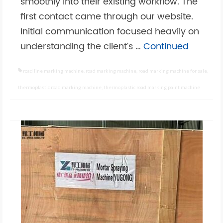
smoothly into their existing workflow. The
first contact came through our website.
Initial communication focused heavily on
understanding the client’s …
Continued
road line marking machine
,
road marking machine
,
road marking machine for sale
,
thermoplastic road marking machine
,
thermoplastic road marking paint machine