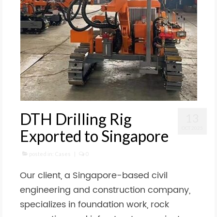
DTH Drilling Rig
13
OCT 2025
Exported to Singapore
posted in:
Cases
|
0
Our client, a Singapore-based civil
engineering and construction company,
specializes in foundation work, rock