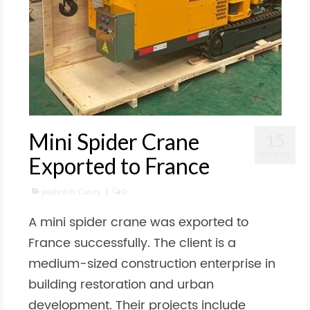
Mini Spider Crane
15
SEP 2025
Exported to France
posted in:
Cases
|
0
A mini spider crane was exported to
France successfully. The client is a
medium-sized construction enterprise in
building restoration and urban
development. Their projects include