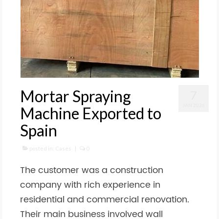
Mortar Spraying
7
JAN 2026
Machine Exported to
Spain
posted in:
Cases
|
0
The customer was a construction
company with rich experience in
residential and commercial renovation.
Their main business involved wall