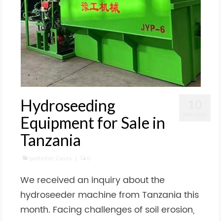
Hydroseeding
10
NOV 2025
Equipment for Sale in
Tanzania
posted in:
Cases
|
0
We received an inquiry about the
hydroseeder machine from Tanzania this
month. Facing challenges of soil erosion,