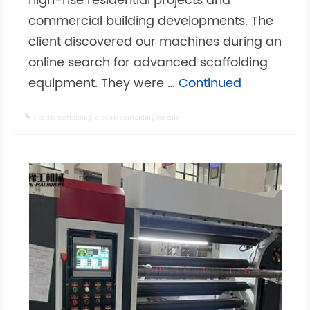
high-rise residential projects and
commercial building developments. The
client discovered our machines during an
online search for advanced scaffolding
equipment. They were …
Continued
electric scaffolding
,
electric scaffolding for sale