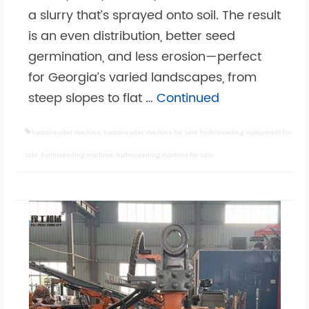
a slurry that’s sprayed onto soil. The result
is an even distribution, better seed
germination, and less erosion—perfect
for Georgia’s varied landscapes, from
steep slopes to flat …
Continued
hydroseeder machine
,
hydroseeder machine for sale
,
hydroseeding equipment for
sale
,
hydroseeding machine
,
hydroseeding machine for sale