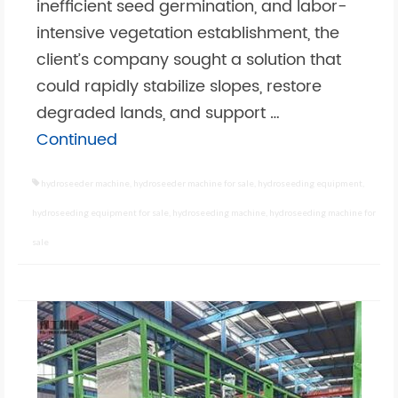
inefficient seed germination, and labor-
intensive vegetation establishment, the
client’s company sought a solution that
could rapidly stabilize slopes, restore
degraded lands, and support …
Continued
hydroseeder machine
,
hydroseeder machine for sale
,
hydroseeding equipment
,
hydroseeding equipment for sale
,
hydroseeding machine
,
hydroseeding machine for
sale