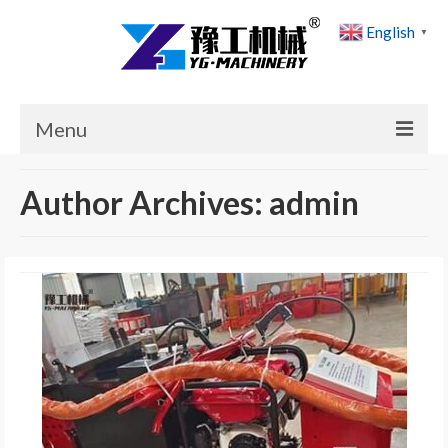
English
▼
Menu
Home
Author Archives: admin
Products
Cases
News
About Us
Contact Us