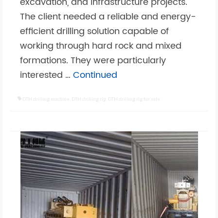
excavation, and infrastructure projects.
The client needed a reliable and energy-
efficient drilling solution capable of
working through hard rock and mixed
formations. They were particularly
interested …
Continued
DTH drilling machine
,
DTH drilling rig
,
DTH drilling rig for sale