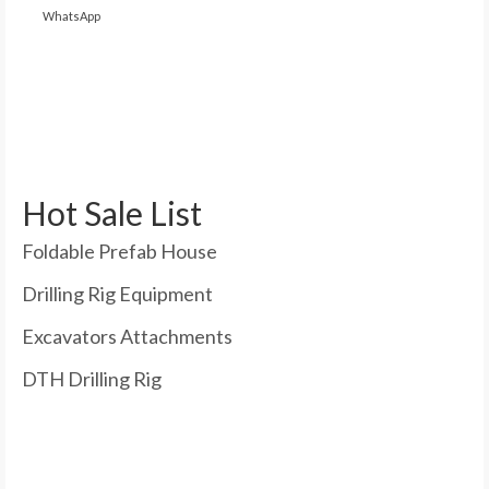
WhatsApp
Hot Sale List
Foldable Prefab House
Drilling Rig Equipment
Excavators Attachments
DTH Drilling Rig