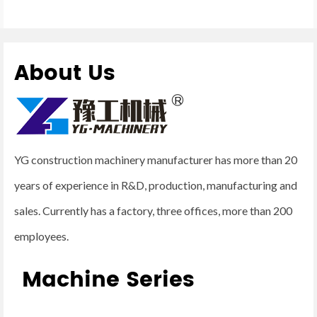
About Us
YG construction machinery manufacturer has more than 20
years of experience in R&D, production, manufacturing and
sales. Currently has a factory, three offices, more than 200
employees.
Machine Series