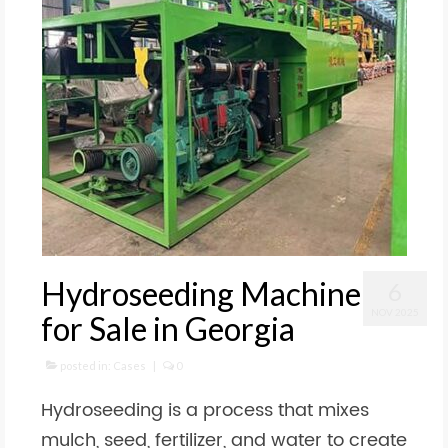
Hydroseeding Machine
6
NOV 2025
for Sale in Georgia
posted in:
Cases
|
0
Hydroseeding is a process that mixes
mulch, seed, fertilizer, and water to create