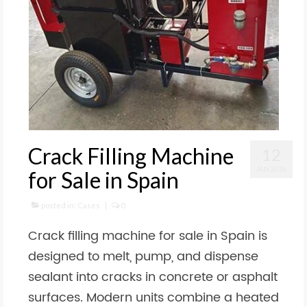
Crack Filling Machine
12
JAN 2026
for Sale in Spain
posted in:
Cases
|
0
Crack filling machine for sale in Spain is
designed to melt, pump, and dispense
sealant into cracks in concrete or asphalt
surfaces. Modern units combine a heated