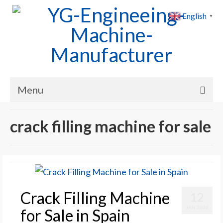
English
▼
Menu
Home
crack filling machine for sale
Products
Cases
News
Crack Filling Machine
12
About Us
JAN 2026
for Sale in Spain
Contact Us