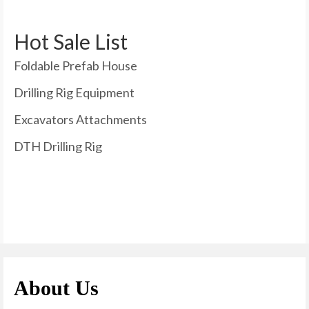
Hot Sale List
Foldable Prefab House
Drilling Rig Equipment
Excavators Attachments
DTH Drilling Rig
About Us