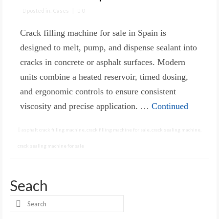
posted in:
Cases
|
0
Crack filling machine for sale in Spain is
designed to melt, pump, and dispense sealant into
cracks in concrete or asphalt surfaces. Modern
units combine a heated reservoir, timed dosing,
and ergonomic controls to ensure consistent
viscosity and precise application. …
Continued
asphalt crack filling machine
,
crack filling machine for sale
,
crack sealing machine
,
crack sealing machine for sale
Seach
Search
for: