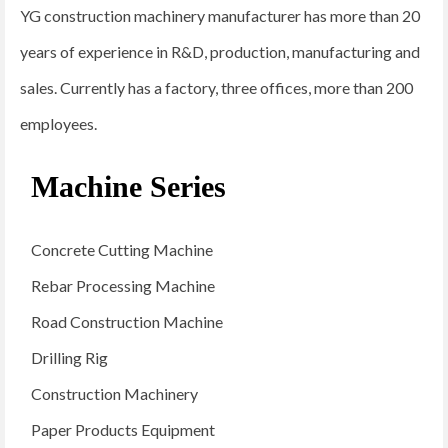
YG construction machinery manufacturer has more than 20
years of experience in R&D, production, manufacturing and
sales. Currently has a factory, three offices, more than 200
employees.
Machine Series
Concrete Cutting Machine
Rebar Processing Machine
Road Construction Machine
Drilling Rig
Construction Machinery
Paper Products Equipment