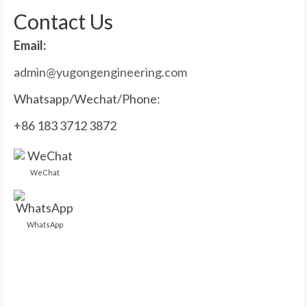
Contact Us
Email:
admin@yugongengineering.com
Whatsapp/Wechat/Phone:
+86 183 3712 3872
WeChat
WhatsApp