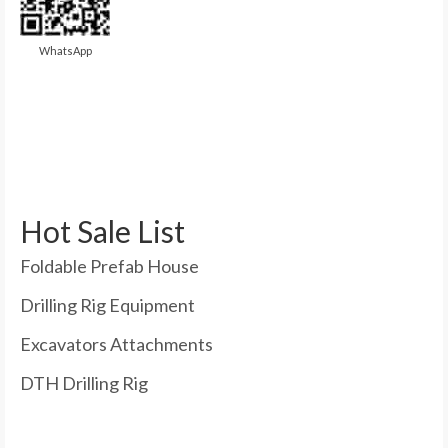
WhatsApp
Hot Sale List
Foldable Prefab House
Drilling Rig Equipment
Excavators Attachments
DTH Drilling Rig