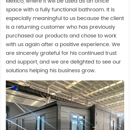
Mexico, where it will be used as an office
space with a fully functional bathroom. It is
especially meaningful to us because the client
is a returning customer who has previously
purchased our products and chose to work
with us again after a positive experience. We
are sincerely grateful for his continued trust
and support, and we are delighted to see our
solutions helping his business grow.