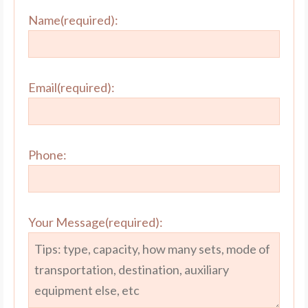
Name(required):
Email(required):
Phone:
Your Message(required):