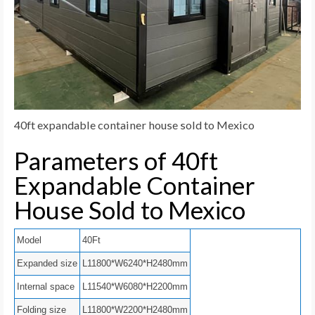
40ft expandable container house sold to Mexico
Parameters of 40ft
Expandable Container
House Sold to Mexico
Model
40Ft
Expanded size
L11800*W6240*H2480mm
Internal space
L11540*W6080*H2200mm
Folding size
L11800*W2200*H2480mm