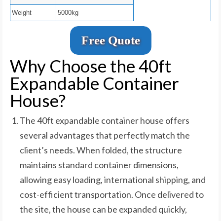
Weight
5000kg
Free Quote
Why Choose the 40ft
Expandable Container
House?
The 40ft expandable container house offers
several advantages that perfectly match the
client’s needs. When folded, the structure
maintains standard container dimensions,
allowing easy loading, international shipping, and
cost-efficient transportation. Once delivered to
the site, the house can be expanded quickly,