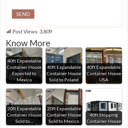
Post Views:
3,809
Know More
40ft Expandable
Container House
40ft Expandable
40ft Expandable
Exported to
Container House
Container House
Mexico
Sold to Poland
USA
20ft Expandable
20ft Expandable
Container House
Container House
40ft Shipping
Sold to…
Sold to Mexico
Container House