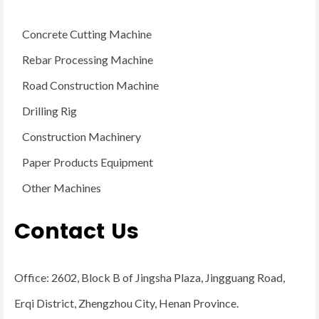
Concrete Cutting Machine
Rebar Processing Machine
Road Construction Machine
Drilling Rig
Construction Machinery
Paper Products Equipment
Other Machines
Contact Us
Office: 2602, Block B of Jingsha Plaza, Jingguang Road,
Erqi District, Zhengzhou City, Henan Province.