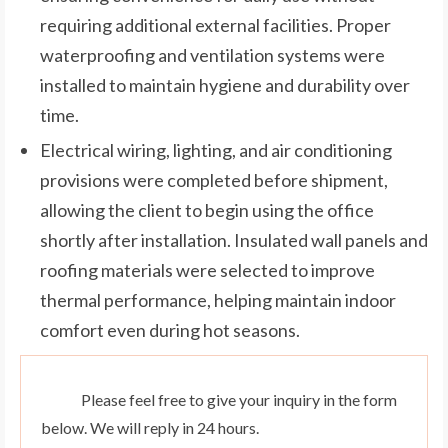
requiring additional external facilities. Proper
waterproofing and ventilation systems were
installed to maintain hygiene and durability over
time.
Electrical wiring, lighting, and air conditioning
provisions were completed before shipment,
allowing the client to begin using the office
shortly after installation. Insulated wall panels and
roofing materials were selected to improve
thermal performance, helping maintain indoor
comfort even during hot seasons.
Please feel free to give your inquiry in the form
below. We will reply in 24 hours.