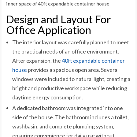
inner space of 40ft expandable container house
Design and Layout For
Office Application
The interior layout was carefully planned to meet
the practical needs of an office environment.
After expansion, the
40ft expandable container
house
provides a spacious open area. Several
windows were included to natural light, creating a
bright and productive workspace while reducing
daytime energy consumption.
A dedicated bathroom was integrated into one
side of the house. The bathroom includes a toilet,
washbasin, and complete plumbing system,
ensuring convenience for daily use without