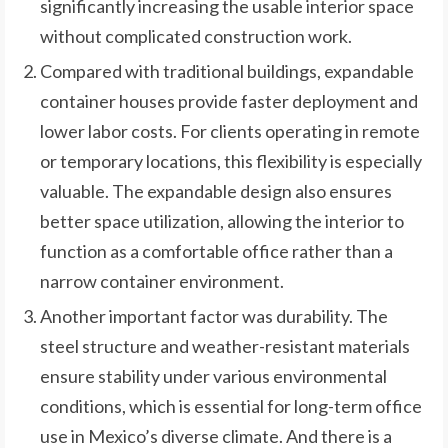
significantly increasing the usable interior space
without complicated construction work.
Compared with traditional buildings, expandable
container houses provide faster deployment and
lower labor costs. For clients operating in remote
or temporary locations, this flexibility is especially
valuable. The expandable design also ensures
better space utilization, allowing the interior to
function as a comfortable office rather than a
narrow container environment.
Another important factor was durability. The
steel structure and weather-resistant materials
ensure stability under various environmental
conditions, which is essential for long-term office
use in Mexico’s diverse climate. And there is a