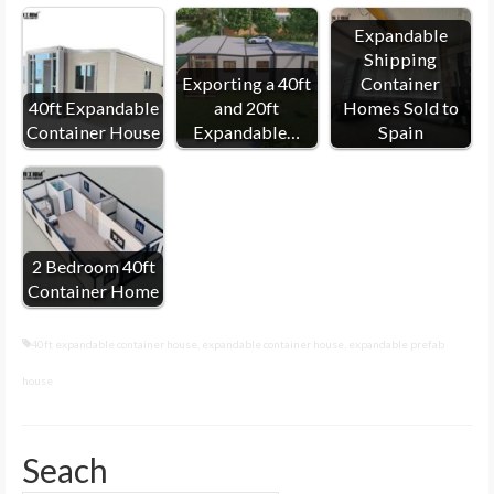
Expandable
Shipping
Exporting a 40ft
Container
40ft Expandable
and 20ft
Homes Sold to
Container House
Expandable…
Spain
2 Bedroom 40ft
Container Home
40ft expandable container house
,
expandable container house
,
expandable prefab
house
Seach