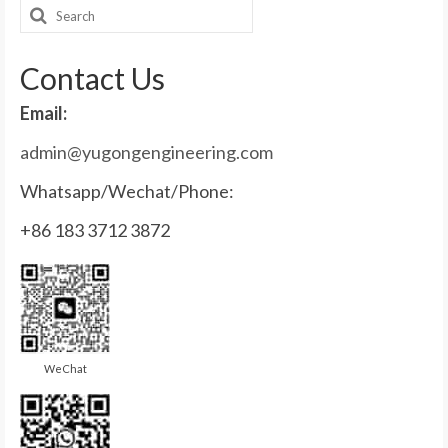
Search
for:
Contact Us
Email:
admin@yugongengineering.com
Whatsapp/Wechat/Phone:
+86 183 3712 3872
WeChat