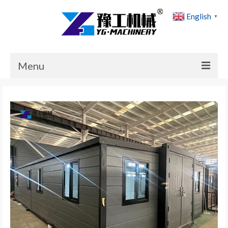
English
▼
Menu
Home
Products
Cases
News
About Us
Contact Us