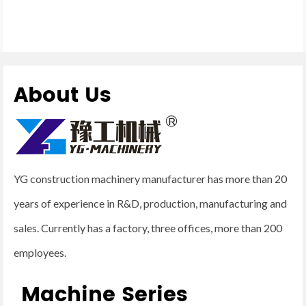
About Us
YG construction machinery manufacturer has more than 20
years of experience in R&D, production, manufacturing and
sales. Currently has a factory, three offices, more than 200
employees.
Machine Series