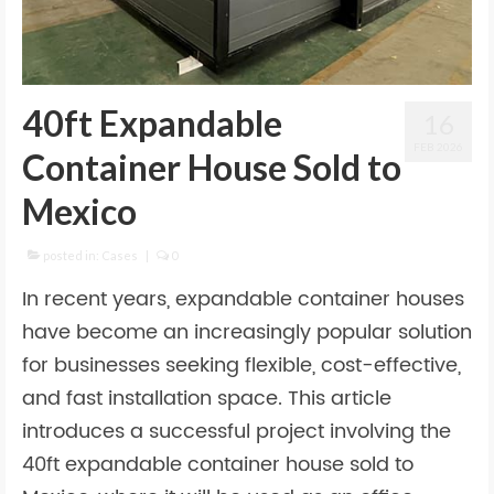
40ft Expandable
16
FEB 2026
Container House Sold to
Mexico
posted in:
Cases
|
0
In recent years, expandable container houses
have become an increasingly popular solution
for businesses seeking flexible, cost-effective,
and fast installation space. This article
introduces a successful project involving the
40ft expandable container house sold to