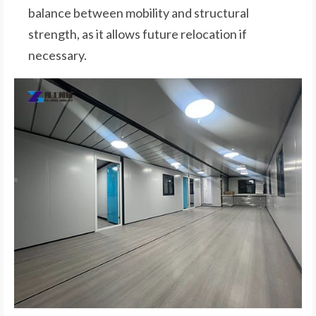
balance between mobility and structural
strength, as it allows future relocation if
necessary.