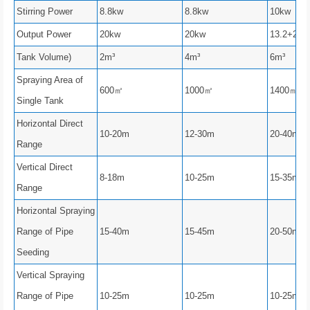
Stirring Power
8.8kw
8.8kw
10kw
Output Power
20kw
20kw
13.2+20
Tank Volume)
2m³
4m³
6m³
Spraying Area of
600㎡
1000㎡
1400㎡
Single Tank
Horizontal Direct
10-20m
12-30m
20-40m
Range
Vertical Direct
8-18m
10-25m
15-35m
Range
Horizontal Spraying
Range of Pipe
15-40m
15-45m
20-50m
Seeding
Vertical Spraying
Range of Pipe
10-25m
10-25m
10-25m