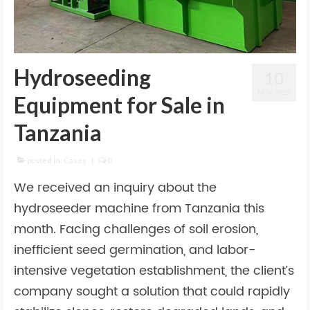
Hydroseeding
10
NOV 2025
Equipment for Sale in
Tanzania
posted in:
Cases
|
0
We received an inquiry about the
hydroseeder machine from Tanzania this
month. Facing challenges of soil erosion,
inefficient seed germination, and labor-
intensive vegetation establishment, the client’s
company sought a solution that could rapidly