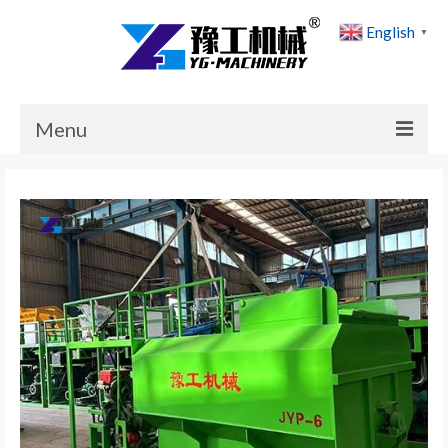
English
▼
Menu
Home
Products
Cases
News
About Us
Contact Us