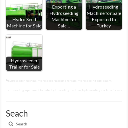
Exporting a
Hydroseeding
Hydroseeding
Machine for Sale
Hydro Seed
Machine for
Exported to
Machine for Sale
Sale…
Turkey
Hydroseeder
Trailer for Sale
hydroseeder machine
,
hydroseeder machine for sale
,
hydroseeding equipment
,
hydroseeding equipment for sale
,
hydroseeding machine
,
hydroseeding machine for sale
Seach
Search