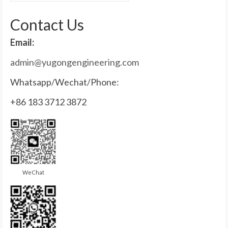
for:
Contact Us
Email:
admin@yugongengineering.com
Whatsapp/Wechat/Phone:
+86 183 3712 3872
WeChat