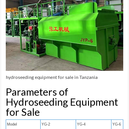
hydroseeding equipment for sale in Tanzania
Parameters of
Hydroseeding Equipment
for Sale
Model
YG-2
YG-4
YG-6