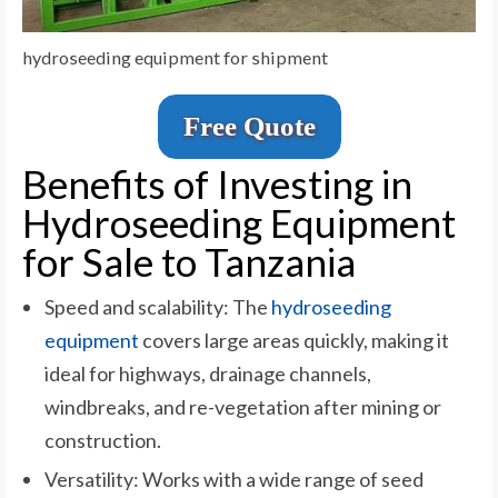
hydroseeding equipment for shipment
Free Quote
Benefits of Investing in
Hydroseeding Equipment
for Sale to Tanzania
Speed and scalability: The
hydroseeding
equipment
covers large areas quickly, making it
ideal for highways, drainage channels,
windbreaks, and re-vegetation after mining or
construction.
Versatility: Works with a wide range of seed