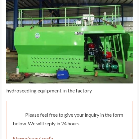
hydroseeding equipment in the factory
Please feel free to give your inquiry in the form
below. We will reply in 24 hours.
Name(required):