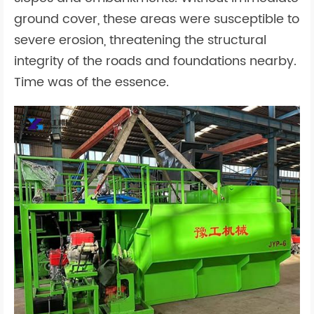
ground cover, these areas were susceptible to
severe erosion, threatening the structural
integrity of the roads and foundations nearby.
Time was of the essence.