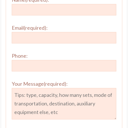
Email(required):
Phone:
Your Message(required):