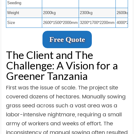
Seeding
Weight
2000kg
2300kg
2600kg
Size
2600*1500*2000mm
3200*1700*2200mm
4000*200
Free Quote
The Client and The
Challenge: A Vision for a
Greener Tanzania
First was the issue of scale. The project site
covered dozens of hectares. Manually sowing
grass seed across such a vast area was a
labor-intensive nightmare, requiring a small
army of workers and weeks of effort. The
inconsistency of manual sowing often resulted