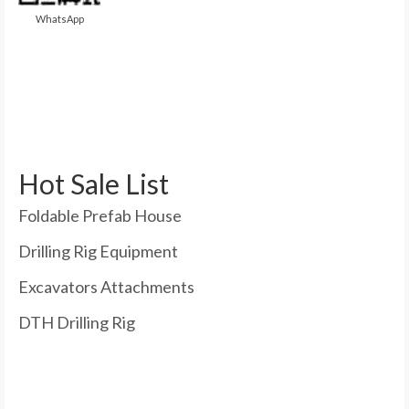
WhatsApp
Hot Sale List
Foldable Prefab House
Drilling Rig Equipment
Excavators Attachments
DTH Drilling Rig