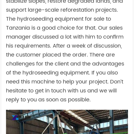
stabilize slopes, restore degraded lands, and
support large-scale reforestation projects.
The hydroseeding equipment for sale to
Tanzania is a good choice for that. Our sales
manager discussed a lot with him to confirm
his requirements. After a week of discussion,
the customer placed the order. There are
challenges for the client and the advantages
of the hydroseeding equipment. If you also
need this machine to help your project. Don’t
hesitate to get in touch with us and we will
reply to you as soon as possible.