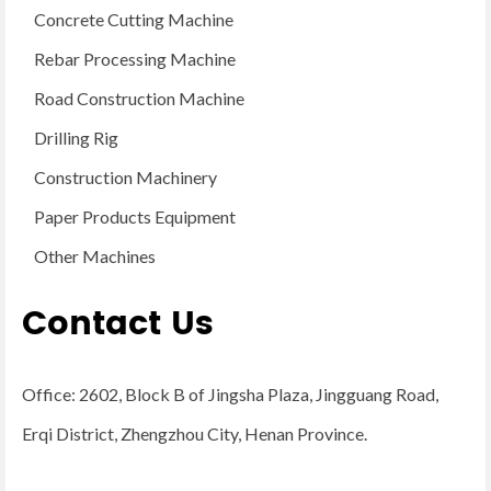
Concrete Cutting Machine
Rebar Processing Machine
Road Construction Machine
Drilling Rig
Construction Machinery
Paper Products Equipment
Other Machines
Contact Us
Office: 2602, Block B of Jingsha Plaza, Jingguang Road,
Erqi District, Zhengzhou City, Henan Province.