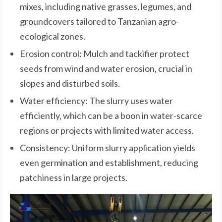
mixes, including native grasses, legumes, and
groundcovers tailored to Tanzanian agro-
ecological zones.
Erosion control: Mulch and tackifier protect
seeds from wind and water erosion, crucial in
slopes and disturbed soils.
Water efficiency: The slurry uses water
efficiently, which can be a boon in water-scarce
regions or projects with limited water access.
Consistency: Uniform slurry application yields
even germination and establishment, reducing
patchiness in large projects.