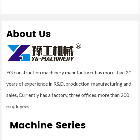
About Us
YG construction machinery manufacturer has more than 20
years of experience in R&D, production, manufacturing and
sales. Currently has a factory, three offices, more than 200
employees.
Machine Series