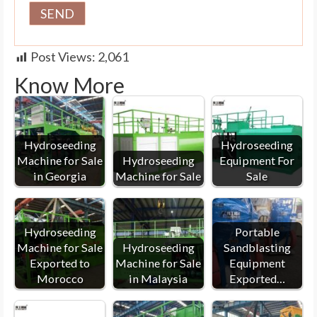
Post Views:
2,061
Know More
Hydroseeding
Hydroseeding
Machine for Sale
Hydroseeding
Equipment For
in Georgia
Machine for Sale
Sale
Hydroseeding
Portable
Machine for Sale
Hydroseeding
Sandblasting
Exported to
Machine for Sale
Equipment
Morocco
in Malaysia
Exported…