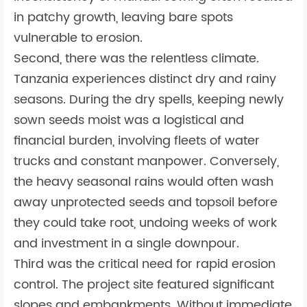
in patchy growth, leaving bare spots
vulnerable to erosion.
Second, there was the relentless climate.
Tanzania experiences distinct dry and rainy
seasons. During the dry spells, keeping newly
sown seeds moist was a logistical and
financial burden, involving fleets of water
trucks and constant manpower. Conversely,
the heavy seasonal rains would often wash
away unprotected seeds and topsoil before
they could take root, undoing weeks of work
and investment in a single downpour.
Third was the critical need for rapid erosion
control. The project site featured significant
slopes and embankments. Without immediate