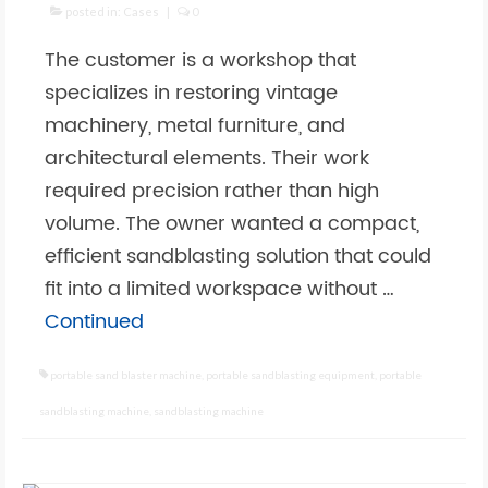
posted in:
Cases
|
0
The customer is a workshop that
specializes in restoring vintage
machinery, metal furniture, and
architectural elements. Their work
required precision rather than high
volume. The owner wanted a compact,
efficient sandblasting solution that could
fit into a limited workspace without …
Continued
portable sand blaster machine
,
portable sandblasting equipment
,
portable
sandblasting machine
,
sandblasting machine