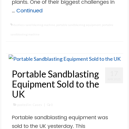
plants. One of their biggest challenges in
…
Continued
dustless sand blasting machine
,
portable sandblasting equipment
,
portable
sandblasting machine
Portable Sandblasting
17
APR 2025
Equipment Sold to the
UK
posted in:
Cases
|
0
Portable sandblasting equipment was
sold to the UK yesterday. This