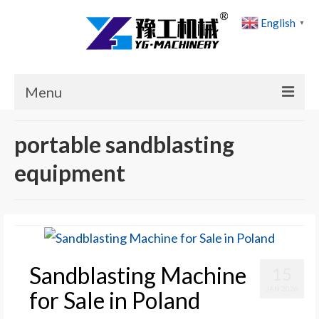
English
▼
Menu
Home
portable sandblasting
Products
equipment
Cases
News
About Us
Sandblasting Machine
15
Contact Us
JAN 2026
for Sale in Poland