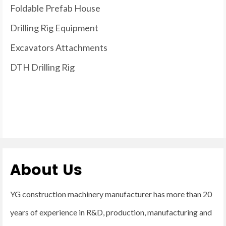
Foldable Prefab House
Drilling Rig Equipment
Excavators Attachments
DTH Drilling Rig
About Us
YG construction machinery manufacturer has more than 20
years of experience in R&D, production, manufacturing and