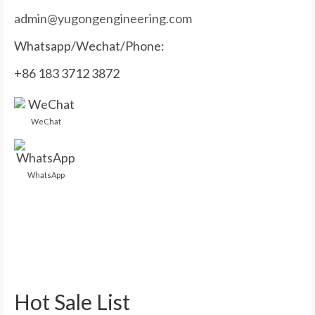
admin@yugongengineering.com
Whatsapp/Wechat/Phone:
+86 183 3712 3872
WeChat
WhatsApp
Hot Sale List