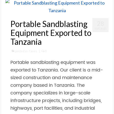
Portable Sandblasting
28
AUG 2025
Equipment Exported to
Tanzania
posted in:
Cases
|
0
Portable sandblasting equipment was
exported to Tanzania. Our client is a mid-
sized construction and maintenance
company based in Tanzania. The
company specializes in large-scale
infrastructure projects, including bridges,
highways, port facilities, and industrial