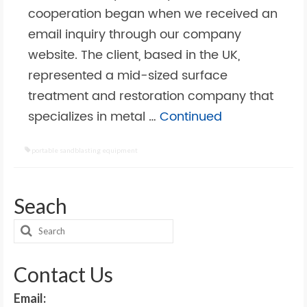
cooperation began when we received an
email inquiry through our company
website. The client, based in the UK,
represented a mid-sized surface
treatment and restoration company that
specializes in metal …
Continued
portable sandblasting equipment
Seach
Search
for:
Contact Us
Email: