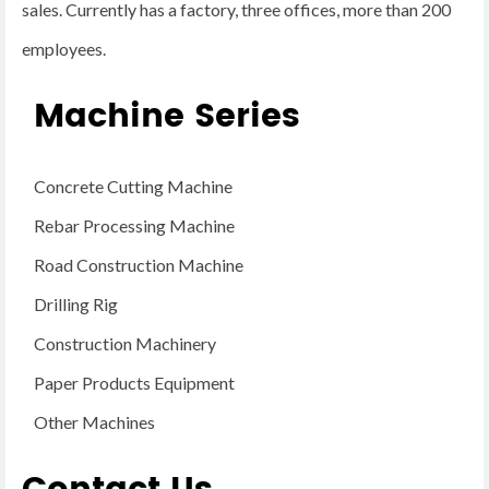
sales. Currently has a factory, three offices, more than 200
employees.
Machine Series
Concrete Cutting Machine
Rebar Processing Machine
Road Construction Machine
Drilling Rig
Construction Machinery
Paper Products Equipment
Other Machines