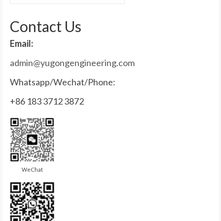
for:
Contact Us
Email:
admin@yugongengineering.com
Whatsapp/Wechat/Phone:
+86 183 3712 3872
WeChat