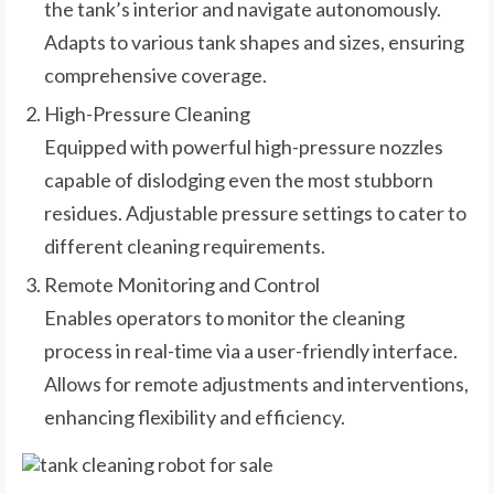
the tank’s interior and navigate autonomously.
Adapts to various tank shapes and sizes, ensuring
comprehensive coverage.
High-Pressure Cleaning
Equipped with powerful high-pressure nozzles
capable of dislodging even the most stubborn
residues. Adjustable pressure settings to cater to
different cleaning requirements.
Remote Monitoring and Control
Enables operators to monitor the cleaning
process in real-time via a user-friendly interface.
Allows for remote adjustments and interventions,
enhancing flexibility and efficiency.