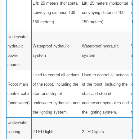
Lift: 25 meters (horizontal
Lift: 25 meters (horizontal
Lift
conveying distance 100-
conveying distance 100-
conv
150 meters)
150 meters)
150
Underwater
hydraulic
Waterproof hydraulic
Waterproof hydraulic
Wate
power
system
system
sys
source
Used to control all actions
Used to control all actions
Used
Robot main
of the robot, including the
of the robot, including the
of t
control cabin
start and stop of
start and stop of
star
(underwater)
underwater hydraulics and
underwater hydraulics and
unde
the lighting system.
the lighting system.
the 
Underwater
lighting
2 LED lights
2 LED lights
2 LE