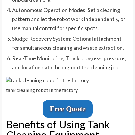
Autonomous Operation Modes: Set a cleaning
pattern and let the robot work independently, or
use manual control for specific spots.
Sludge Recovery System: Optional attachment
for simultaneous cleaning and waste extraction.
Real-Time Monitoring: Track progress, pressure,
and location data throughout the cleaning job.
tank cleaning robot in the factory
Free Quote
Benefits of Using Tank
Cleaning Equipment