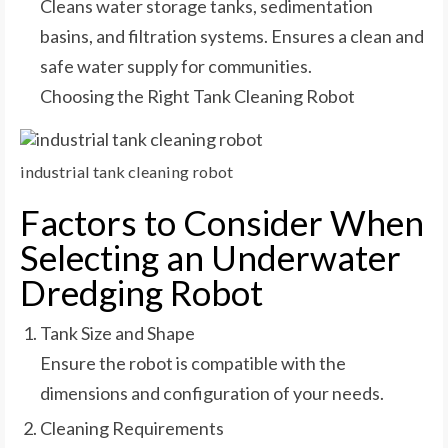
Cleans water storage tanks, sedimentation
basins, and filtration systems. Ensures a clean and
safe water supply for communities.
Choosing the Right Tank Cleaning Robot
industrial tank cleaning robot
Factors to Consider When
Selecting an Underwater
Dredging Robot
Tank Size and Shape
Ensure the robot is compatible with the
dimensions and configuration of your needs.
Cleaning Requirements