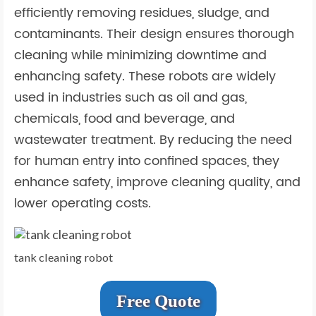
efficiently removing residues, sludge, and
contaminants. Their design ensures thorough
cleaning while minimizing downtime and
enhancing safety. These robots are widely
used in industries such as oil and gas,
chemicals, food and beverage, and
wastewater treatment. By reducing the need
for human entry into confined spaces, they
enhance safety, improve cleaning quality, and
lower operating costs.
tank cleaning robot
Free Quote