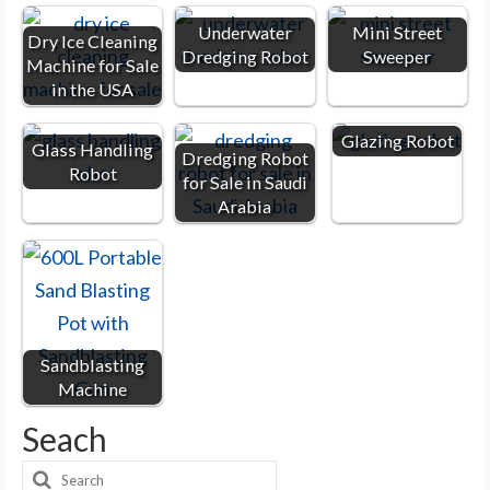
Underwater
Mini Street
Dry Ice Cleaning
Dredging Robot
Sweeper
Machine for Sale
in the USA
Glazing Robot
Glass Handling
Dredging Robot
Robot
for Sale in Saudi
Arabia
Sandblasting
Machine
Seach
Search