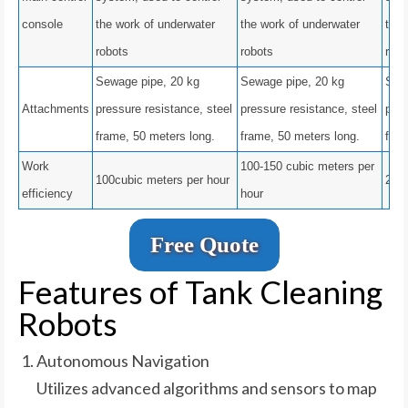
console
the work of underwater
the work of underwater
the 
robots
robots
robo
Sewage pipe, 20 kg
Sewage pipe, 20 kg
Sew
Attachments
pressure resistance, steel
pressure resistance, steel
pres
frame, 50 meters long.
frame, 50 meters long.
fram
Work
100-150 cubic meters per
100cubic meters per hour
200 
efficiency
hour
Free Quote
Features of Tank Cleaning
Robots
Autonomous Navigation
Utilizes advanced algorithms and sensors to map