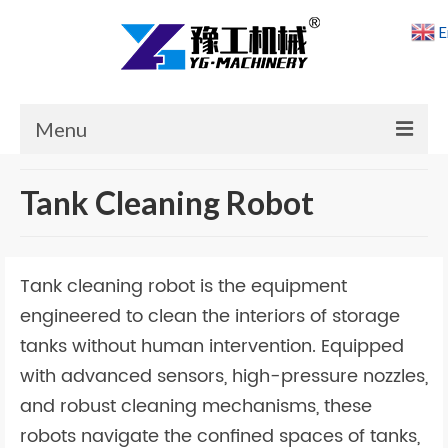
E
Menu
Home
Tank Cleaning Robot
Products
Cases
Tank cleaning robot is the equipment
News
engineered to clean the interiors of storage
tanks without human intervention. Equipped
About Us
with advanced sensors, high-pressure nozzles,
Contact Us
and robust cleaning mechanisms, these
robots navigate the confined spaces of tanks,