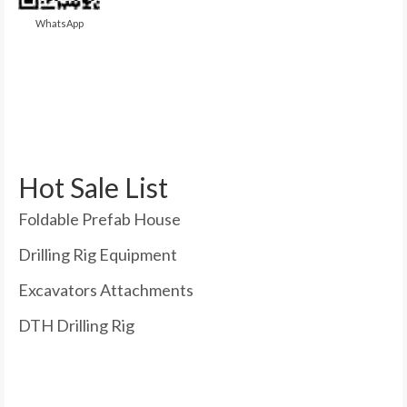
WhatsApp
Hot Sale List
Foldable Prefab House
Drilling Rig Equipment
Excavators Attachments
DTH Drilling Rig