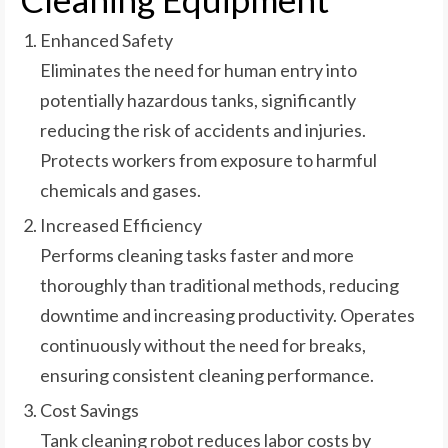
Enhanced Safety
Eliminates the need for human entry into
potentially hazardous tanks, significantly
reducing the risk of accidents and injuries.
Protects workers from exposure to harmful
chemicals and gases.
Increased Efficiency
Performs cleaning tasks faster and more
thoroughly than traditional methods, reducing
downtime and increasing productivity. Operates
continuously without the need for breaks,
ensuring consistent cleaning performance.
Cost Savings
Tank cleaning robot reduces labor costs by