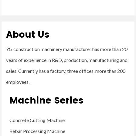
About Us
YG construction machinery manufacturer has more than 20
years of experience in R&D, production, manufacturing and
sales. Currently has a factory, three offices, more than 200
employees.
Machine Series
Concrete Cutting Machine
Rebar Processing Machine