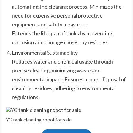
automating the cleaning process. Minimizes the
need for expensive personal protective
equipment and safety measures.
Extends the lifespan of tanks by preventing
corrosion and damage caused by residues.
Environmental Sustainability
Reduces water and chemical usage through
precise cleaning, minimizing waste and
environmental impact. Ensures proper disposal of
cleaning residues, adhering to environmental
regulations.
YG tank cleaning robot for sale