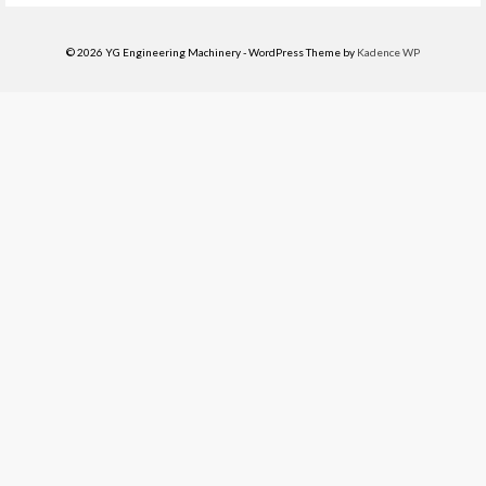
© 2026 YG Engineering Machinery - WordPress Theme by
Kadence WP