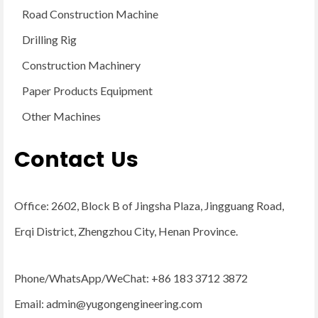
Road Construction Machine
Drilling Rig
Construction Machinery
Paper Products Equipment
Other Machines
Contact Us
Office: 2602, Block B of Jingsha Plaza, Jingguang Road,
Erqi District, Zhengzhou City, Henan Province.
Phone/WhatsApp/WeChat: +86 183 3712 3872
Email:
admin@yugongengineering.com