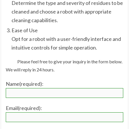
Determine the type and severity of residues to be
cleaned and choose a robot with appropriate
cleaning capabilities.
Ease of Use
Opt for a robot with a user-friendly interface and
intuitive controls for simple operation.
Please feel free to give your inquiry in the form below.
We will reply in 24 hours.
Name(required):
Email(required):