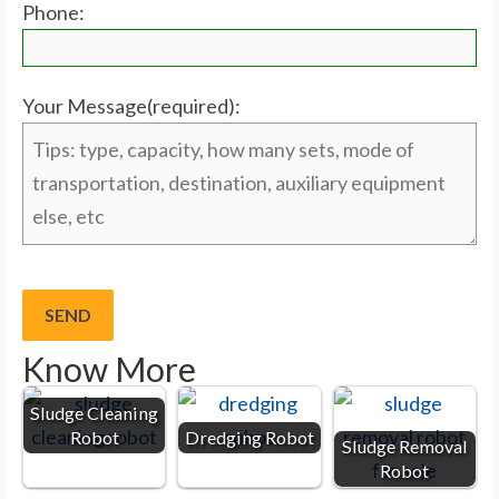
Phone:
Your Message(required):
Know More
Sludge Cleaning
Robot
Dredging Robot
Sludge Removal
Robot