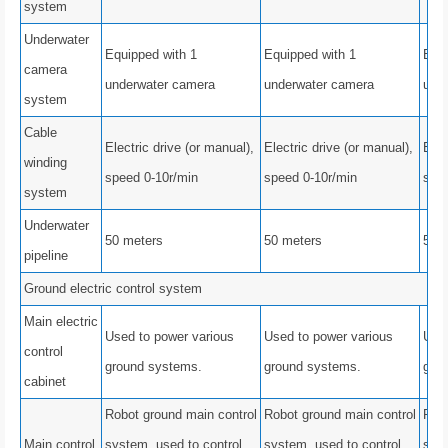
system
Underwater
Equipped with 1
Equipped with 1
Equi
camera
underwater camera
underwater camera
und
system
Cable
Electric drive (or manual),
Electric drive (or manual),
Elec
winding
speed 0-10r/min
speed 0-10r/min
spee
system
Underwater
50 meters
50 meters
50 
pipeline
Ground electric control system
Main electric
Used to power various
Used to power various
Used
control
ground systems.
ground systems.
gro
cabinet
Robot ground main control
Robot ground main control
Robo
Main control
system, used to control
system, used to control
syst