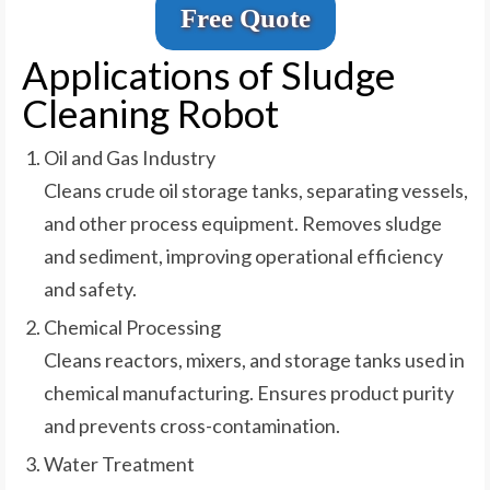
Free Quote
Applications of Sludge
Cleaning Robot
Oil and Gas Industry
Cleans crude oil storage tanks, separating vessels,
and other process equipment. Removes sludge
and sediment, improving operational efficiency
and safety.
Chemical Processing
Cleans reactors, mixers, and storage tanks used in
chemical manufacturing. Ensures product purity
and prevents cross-contamination.
Water Treatment