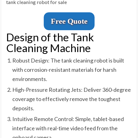
tank cleaning robot for sale
Free Quote
Design of the Tank
Cleaning Machine
Robust Design: The tank cleaning robot is built
with corrosion-resistant materials for harsh
environments.
High-Pressure Rotating Jets: Deliver 360-degree
coverage to effectively remove the toughest
deposits.
Intuitive Remote Control: Simple, tablet-based
interface with real-time video feed from the
onboard camera.