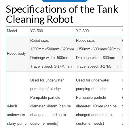
Specifications of the Tank
Cleaning Robot
Model
YG-500
YG-600
YG-
Robot size:
Robot size:
Robo
1250mm×500mm×620mm
1350mm×600mm×670mm
16
Robot body
Drainage width: 500mm
Drainage width: 600mm
Dra
Travel speed: 3-17M/min
Travel speed: 3-17M/min
Tra
Used for underwater
Used for underwater
Used
pumping of sludge
pumping of sludge
pump
Pumpable particle
Pumpable particle
Pump
4-inch
diameter: 40mm (can be
diameter: 40mm (can be
dia
underwater
changed according to
changed according to
chan
slurry pump
customer needs)
customer needs)
cus