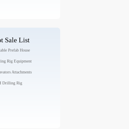
t Sale List
able Prefab House
ling Rig Equipment
vators Attachments
Drilling Rig