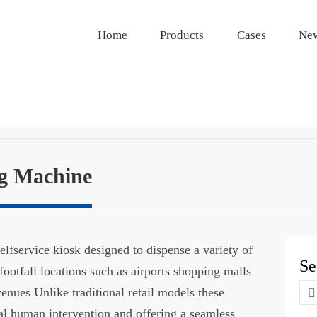
Home
Products
Cases
Ne
g Machine
lfservice kiosk designed to dispense a variety of
Se
footfall locations such as airports shopping malls
Se
venues Unlike traditional retail models these
for
l human intervention and offering a seamless