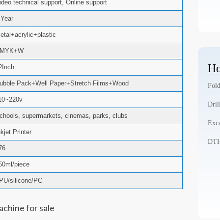
ideo technical support, Online support
 Year
etal+acrylic+plastic
CMYK+W
Ho
2Inch
ubble Pack+Well Paper+Stretch Films+Wood
Fold
10~220v
Dril
chools, supermarkets, cinemas, parks, clubs
Exca
nkjet Printer
DTH 
76
50ml/piece
PU/silicone/PC