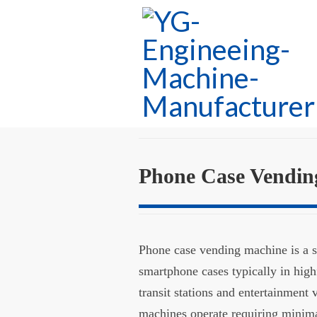
Phone Case Vendin
Phone case vending machine is a se
smartphone cases typically in high
transit stations and entertainment 
machines operate requiring minima