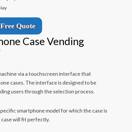
play
Free Quote
hone Case Vending
？
achine via a touchscreen interface that
hone cases. The interface is designed to be
uiding users through the selection process.
e specific smartphone model for which the case is
ase will fit perfectly.