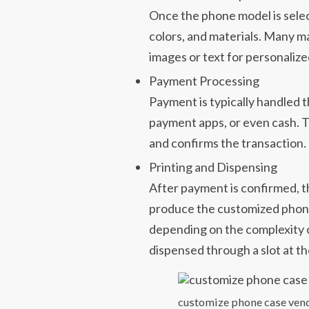
Once the phone model is selec
colors, and materials. Many m
images or text for personalize
Payment Processing
Payment is typically handled 
payment apps, or even cash. 
and confirms the transaction.
Printing and Dispensing
After payment is confirmed, t
produce the customized phone
depending on the complexity o
dispensed through a slot at th
customize phone case ven