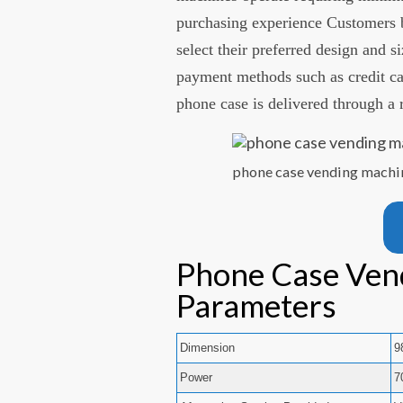
purchasing experience Customers b
select their preferred design and s
payment methods such as credit ca
phone case is delivered through a r
phone case vending machi
Phone Case Ven
Parameters
Dimension
9
Power
7