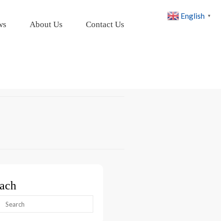
English
▼
ws
About Us
Contact Us
ach
arch
: