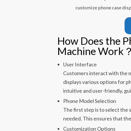
customize phone case dis
How Does the P
Machine Work
User Interface
Customers interact with the m
displays various options for p
intuitive and user-friendly, g
Phone Model Selection
The first step is to select th
needed. This ensures that the c
Customization Options