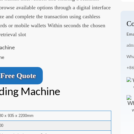
rowse available options through a digital interface
ize and complete the transaction using cashless
Co
rds or mobile wallets Within seconds the chosen
etrieval slot
Ema
adm
Wha
ne
+86
Free Quote
ding Machine
W
80 x 935 x 2200mm
00