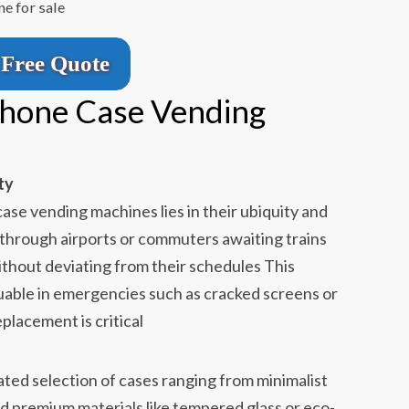
e for sale
Free Quote
Phone Case Vending
ty
ase vending machines lies in their ubiquity and
 through airports or commuters awaiting trains
ithout deviating from their schedules This
valuable in emergencies such as cracked screens or
placement is critical
ted selection of cases ranging from minimalist
nd premium materials like tempered glass or eco-