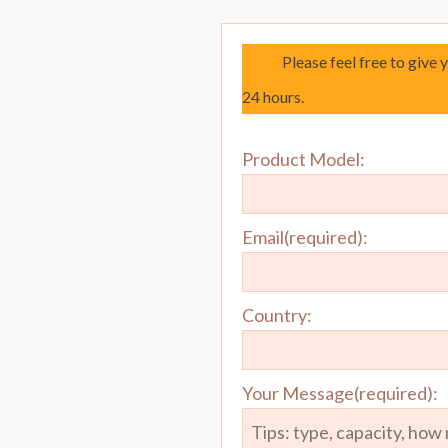
Please feel free to give 
24 hours.
Product Model:
Email(required):
Country:
Your Message(required):