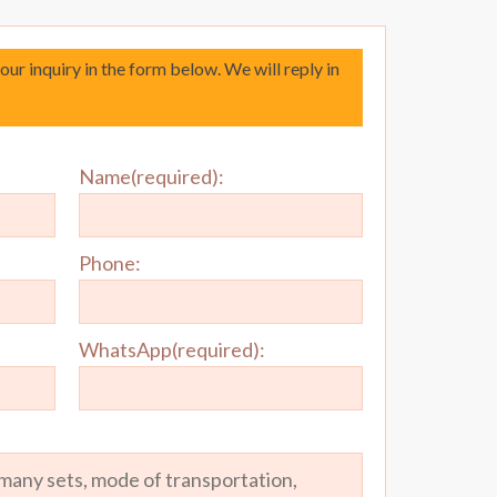
your inquiry in the form below. We will reply in
Name(required):
Phone:
WhatsApp(required):