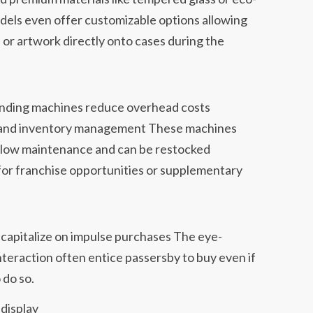
dels even offer customizable options allowing
 or artwork directly onto cases during the
ending machines reduce overhead costs
nt and inventory management These machines
 low maintenance and can be restocked
 for franchise opportunities or supplementary
 capitalize on impulse purchases The eye-
interaction often entice passersby to buy even if
 do so.