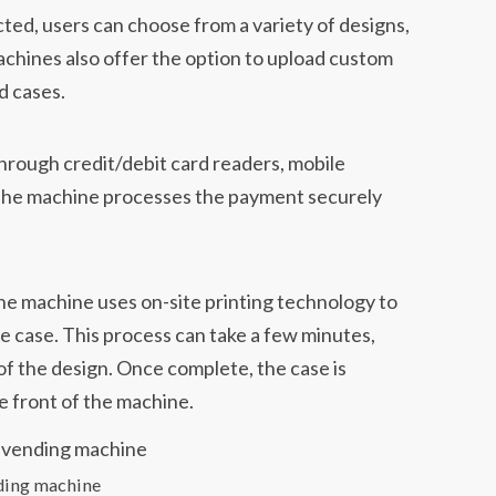
ted, users can choose from a variety of designs,
achines also offer the option to upload custom
d cases.
through credit/debit card readers, mobile
The machine processes the payment securely
he machine uses on-site printing technology to
 case. This process can take a few minutes,
f the design. Once complete, the case is
e front of the machine.
ding machine