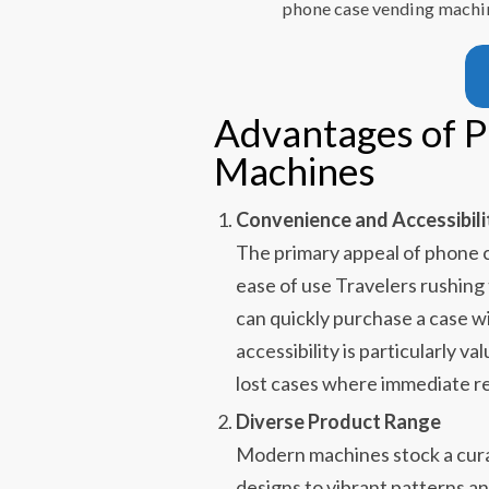
phone case vending machin
Advantages of 
Machines
Convenience and Accessibili
The primary appeal of phone c
ease of use Travelers rushing
can quickly purchase a case w
accessibility is particularly 
lost cases where immediate re
Diverse Product Range
Modern machines stock a cura
designs to vibrant patterns a