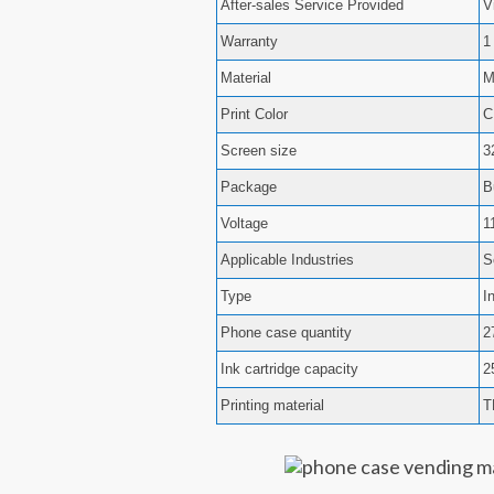
After-sales Service Provided
V
Warranty
1
Material
M
Print Color
Screen size
3
Package
B
Voltage
1
Applicable Industries
S
Type
I
Phone case quantity
2
Ink cartridge capacity
2
Printing material
T