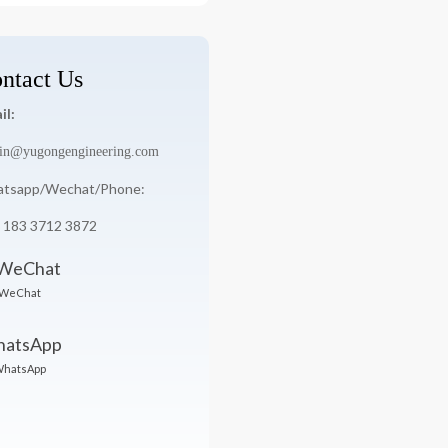
ntact Us
il:
in@yugongengineering.com
tsapp/Wechat/Phone:
 183 3712 3872
WeChat
hatsApp