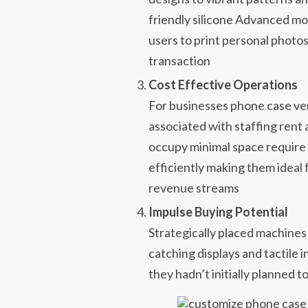
friendly silicone Advanced mo
users to print personal photos
transaction
Cost Effective Operations
For businesses phone case v
associated with staffing re
occupy minimal space require
efficiently making them ideal
revenue streams
Impulse Buying Potential
Strategically placed machines
catching displays and tactile 
they hadn’t initially planned to