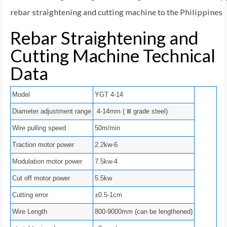
rebar straightening and cutting machine to the Philippines
Rebar Straightening and
Cutting Machine Technical
Data
Model
YGT 4-14
Diameter adjustment range
4-14mm ( Ⅲ grade steel)
Wire pulling speed
50m/min
Traction motor power
2.2kw-6
Modulation motor power
7.5kw-4
Cut off motor power
5.5kw
Cutting error
±0.5-1cm
Wire Length
800-9000mm (can be lengthened)