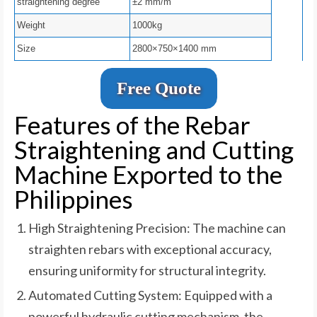
straightening degree
±2 mm/m
Weight
1000kg
Size
2800×750×1400 mm
Free Quote
Features of the Rebar
Straightening and Cutting
Machine Exported to the
Philippines
High Straightening Precision: The machine can
straighten rebars with exceptional accuracy,
ensuring uniformity for structural integrity.
Automated Cutting System: Equipped with a
powerful hydraulic cutting mechanism, the