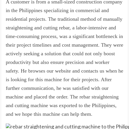
A customer is from a small-sized construction company
in the Philippines specializing in commercial and
residential projects. The traditional method of manually
straightening and cutting rebar, a labor-intensive and
time-consuming process, was a significant bottleneck in
their project timelines and cost management. They were
actively seeking a solution that could not only boost
productivity but also ensure precision and worker
safety. He browses our website and contacts us when he
is looking for this machine for their projects. After
further communication, he was satisfied with our
machine and placed the order. The rebar straightening
and cutting machine was exported to the Philippines,
and we hope this machine can help them.