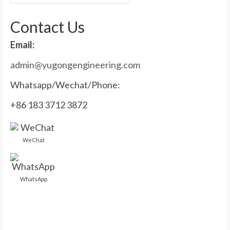
for:
Contact Us
Email:
admin@yugongengineering.com
Whatsapp/Wechat/Phone:
+86 183 3712 3872
WeChat
WhatsApp