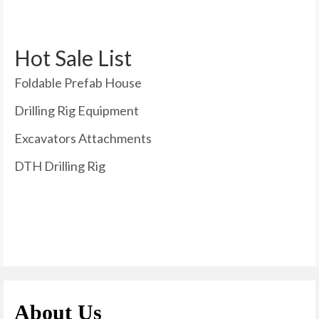
Hot Sale List
Foldable Prefab House
Drilling Rig Equipment
Excavators Attachments
DTH Drilling Rig
About Us