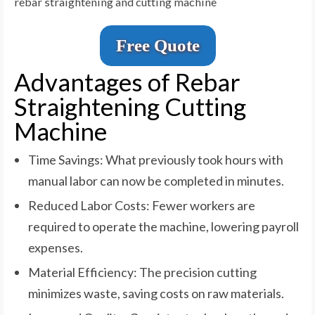
rebar straightening and cutting machine
Free Quote
Advantages of Rebar
Straightening Cutting
Machine
Time Savings: What previously took hours with
manual labor can now be completed in minutes.
Reduced Labor Costs: Fewer workers are
required to operate the machine, lowering payroll
expenses.
Material Efficiency: The precision cutting
minimizes waste, saving costs on raw materials.