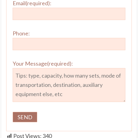
Email(required):
Phone:
Your Message(required):
Post Views:
340