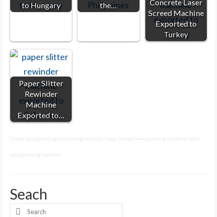
Concrete Laser
to Hungary
the…
Screed Machine
Exported to
Turkey
Paper Slitter
Rewinder
Machine
Exported to…
rebar straightening and cutting machine
,
rebar straightening cutting machine
,
rebar
straightening machine
Seach
Search