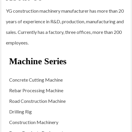
YG construction machinery manufacturer has more than 20
years of experience in R&D, production, manufacturing and
sales. Currently has a factory, three offices, more than 200
employees.
Machine Series
Concrete Cutting Machine
Rebar Processing Machine
Road Construction Machine
Drilling Rig
Construction Machinery