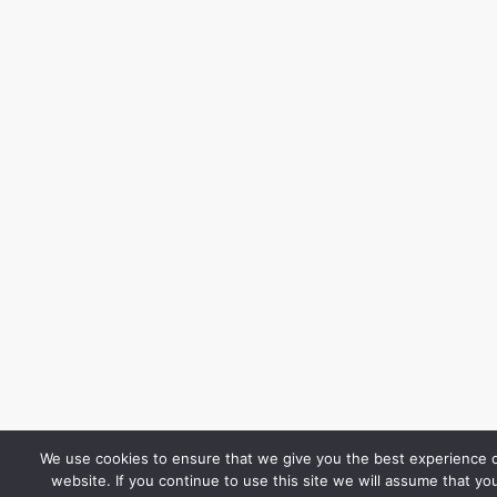
We use cookies to ensure that we give you the best experience 
website. If you continue to use this site we will assume that yo