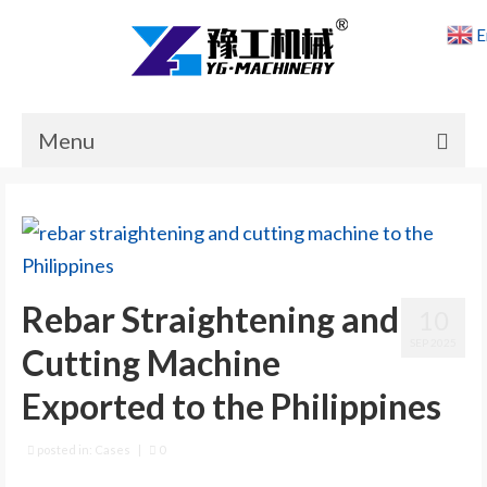
E
Menu
Home
Products
Cases
Rebar Straightening and
10
News
SEP 2025
Cutting Machine
About Us
Exported to the Philippines
Contact Us
posted in:
Cases
|
0