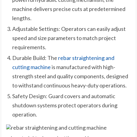
machine delivers precise cuts at predetermined
lengths.
Adjustable Settings: Operators can easily adjust
speed and size parameters to match project
requirements.
Durable Build: The
rebar straightening and
cutting machine
is manufactured with high-
strength steel and quality components, designed
to withstand continuous heavy-duty operations.
Safety Design: Guard covers and automatic
shutdown systems protect operators during
operation.