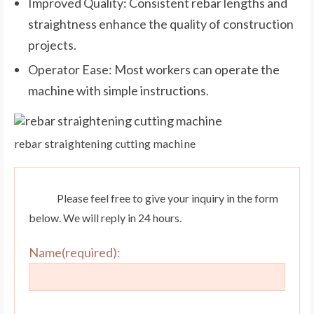
Improved Quality: Consistent rebar lengths and
straightness enhance the quality of construction
projects.
Operator Ease: Most workers can operate the
machine with simple instructions.
rebar straightening cutting machine
Please feel free to give your inquiry in the form
below. We will reply in 24 hours.
Name(required):