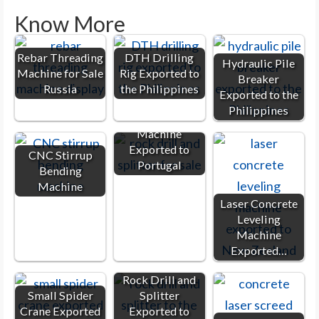
Know More
Rebar Threading
DTH Drilling
Hydraulic Pile
Machine for Sale
Rig Exported to
Breaker
Russia
the Philippines
Exported to the
Philippines
Rock Splitter
Machine
Exported to
CNC Stirrup
Portugal
Bending
Machine
Laser Concrete
Leveling
Machine
Exported…
Rock Drill and
Small Spider
Splitter
Crane Exported
Exported to