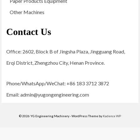
Paper Products Equipment
Other Machines
Contact Us
Office: 2602, Block B of Jingsha Plaza, Jingguang Road,
Erqi District, Zhengzhou City, Henan Province.
Phone/WhatsApp/WeChat: +86 183 3712 3872
Email:
admin@yugongengineering.com
© 2026 YG Engineering Machinery - WordPress Theme by
Kadence WP