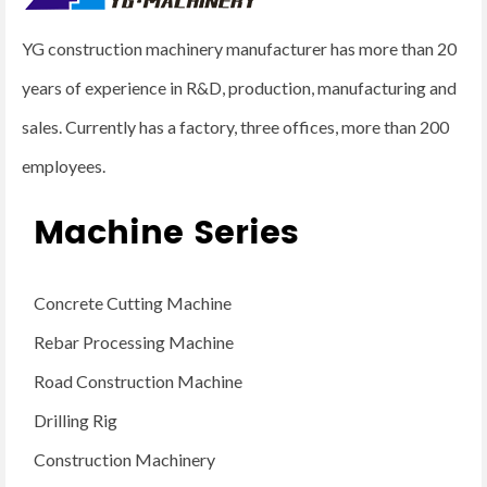
YG construction machinery manufacturer has more than 20
years of experience in R&D, production, manufacturing and
sales. Currently has a factory, three offices, more than 200
employees.
Machine Series
Concrete Cutting Machine
Rebar Processing Machine
Road Construction Machine
Drilling Rig
Construction Machinery