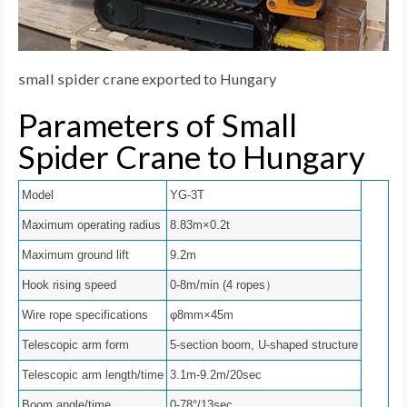
small spider crane exported to Hungary
Parameters of Small
Spider Crane to Hungary
Model
YG-3T
Maximum operating radius
8.83m×0.2t
Maximum ground lift
9.2m
Hook rising speed
0-8m/min (4 ropes）
Wire rope specifications
φ8mm×45m
Telescopic arm form
5-section boom, U-shaped structure
Telescopic arm length/time
3.1m-9.2m/20sec
Boom angle/time
0-78°/13sec