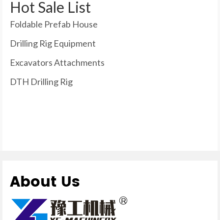
Hot Sale List
Foldable Prefab House
Drilling Rig Equipment
Excavators Attachments
DTH Drilling Rig
About Us