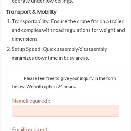
operate under low ceilings.
Transport & Mobility
Transportability: Ensure the crane fits on a trailer
and complies with road regulations for weight and
dimensions.
Setup Speed: Quick assembly/disassembly
minimizes downtime in busy areas.
Please feel free to give your inquiry in the form
below. We will reply in 24 hours.
Name(required):
Email(required):