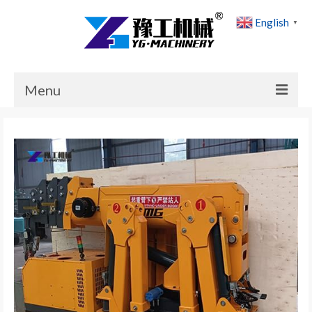
English
▼
Menu
Home
Products
Cases
News
About Us
Contact Us