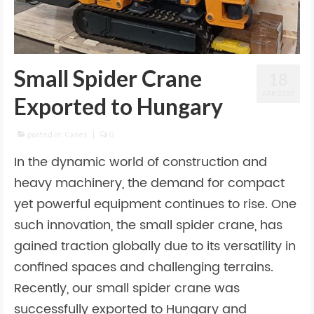
Small Spider Crane
18
APR 2025
Exported to Hungary
posted in:
Cases
|
0
In the dynamic world of construction and
heavy machinery, the demand for compact
yet powerful equipment continues to rise. One
such innovation, the small spider crane, has
gained traction globally due to its versatility in
confined spaces and challenging terrains.
Recently, our small spider crane was
successfully exported to Hungary and