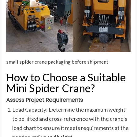
small spider crane packaging before shipment
How to Choose a Suitable
Mini Spider Crane?
Assess Project Requirements
Load Capacity: Determine the maximum weight
to be lifted and cross-reference with the crane’s
load chart to ensure it meets requirements at the
needed radius and height.