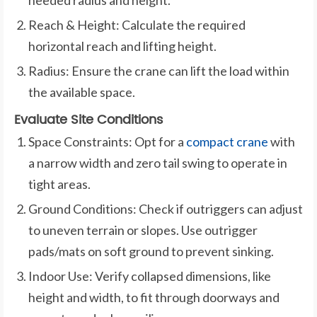
Reach & Height: Calculate the required
horizontal reach and lifting height.
Radius: Ensure the crane can lift the load within
the available space.
Evaluate Site Conditions
Space Constraints: Opt for a
compact crane
with
a narrow width and zero tail swing to operate in
tight areas.
Ground Conditions: Check if outriggers can adjust
to uneven terrain or slopes. Use outrigger
pads/mats on soft ground to prevent sinking.
Indoor Use: Verify collapsed dimensions, like
height and width, to fit through doorways and