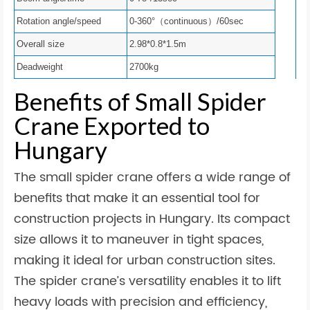
Rotation angle/speed
0-360°（continuous）/60sec
Overall size
2.98*0.8*1.5m
Deadweight
2700kg
Benefits of Small Spider
Crane Exported to
Hungary
The small spider crane offers a wide range of
benefits that make it an essential tool for
construction projects in Hungary. Its compact
size allows it to maneuver in tight spaces,
making it ideal for urban construction sites.
The spider crane’s versatility enables it to lift
heavy loads with precision and efficiency,