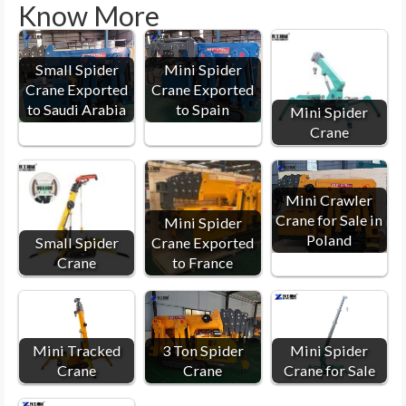
Know More
Small Spider
Mini Spider
Crane Exported
Crane Exported
to Saudi Arabia
to Spain
Mini Spider
Crane
Mini Crawler
Crane for Sale in
Mini Spider
Poland
Small Spider
Crane Exported
Crane
to France
Mini Tracked
3 Ton Spider
Mini Spider
Crane
Crane
Crane for Sale