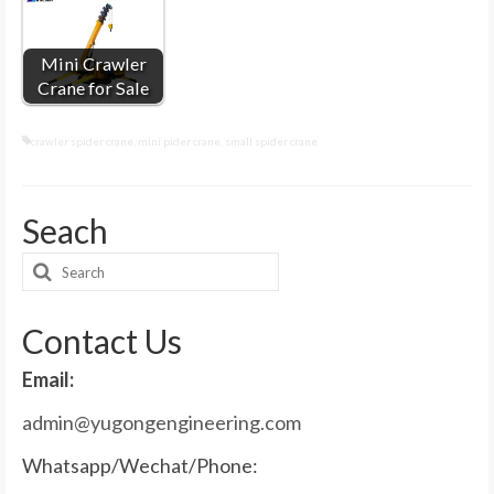
Mini Crawler
Crane for Sale
crawler spider crane
,
mini pider crane
,
small spider crane
Seach
Search
for:
Contact Us
Email:
admin@yugongengineering.com
Whatsapp/Wechat/Phone: