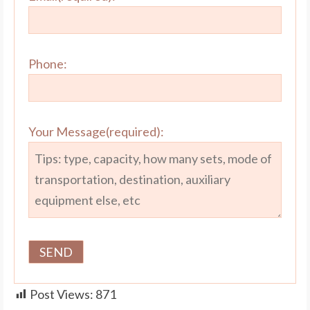
Phone:
Your Message(required):
Post Views:
871