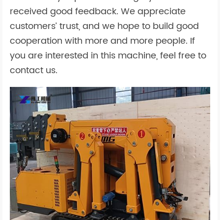
received good feedback. We appreciate
customers’ trust, and we hope to build good
cooperation with more and more people. If
you are interested in this machine, feel free to
contact us.