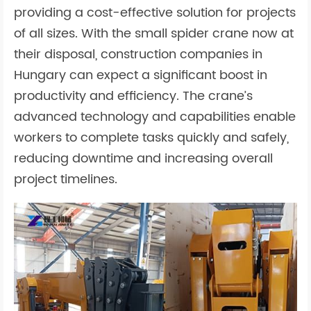
providing a cost-effective solution for projects
of all sizes. With the small spider crane now at
their disposal, construction companies in
Hungary can expect a significant boost in
productivity and efficiency. The crane’s
advanced technology and capabilities enable
workers to complete tasks quickly and safely,
reducing downtime and increasing overall
project timelines.