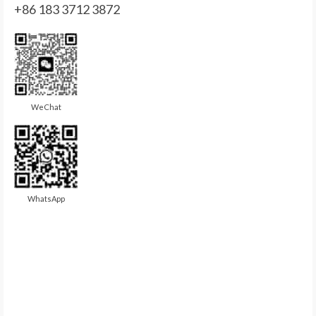
+86 183 3712 3872
WeChat
WhatsApp