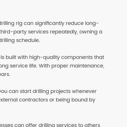
rilling rig can significantly reduce long-
 third-party services repeatedly, owning a
drilling schedule.
e is built with high-quality components that
long service life. With proper maintenance,
ears.
ou can start drilling projects whenever
external contractors or being bound by
ses can offer drilling services to others,