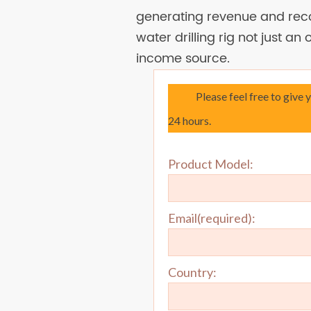
generating revenue and reco
water drilling rig not just an
income source.
Please feel free to give 
24 hours.
Product Model:
Email(required):
Country: