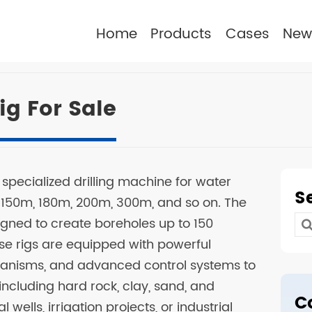
Home
Products
Cases
New
ig For Sale
 a specialized drilling machine for water
S
 150m, 180m, 200m, 300m, and so on. The
signed to create boreholes up to 150
Se
se rigs are equipped with powerful
for
chanisms, and advanced control systems to
 including hard rock, clay, sand, and
C
 wells, irrigation projects, or industrial