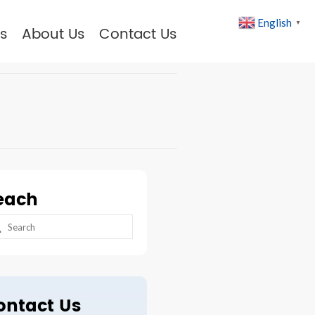
English
▼
s
About Us
Contact Us
each
arch
:
ontact Us