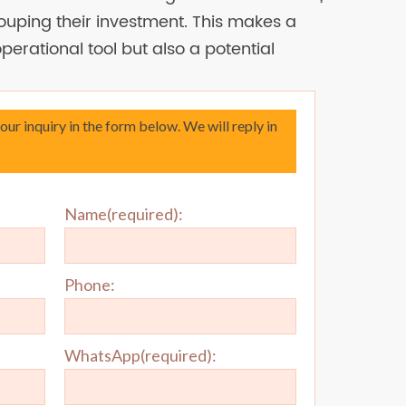
uping their investment. This makes a
 operational tool but also a potential
your inquiry in the form below. We will reply in
Name(required):
Phone:
WhatsApp(required):