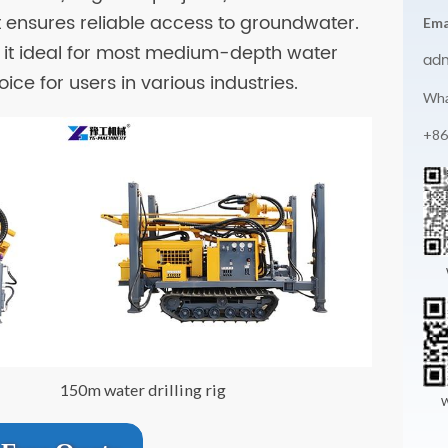
t ensures reliable access to groundwater.
Ema
it ideal for most medium-depth water
ad
ice for users in various industries.
Wha
+86
150m water drilling rig
W