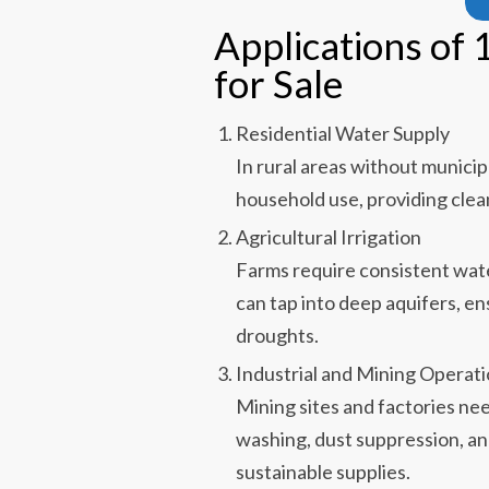
Applications of 
for Sale
Residential Water Supply
In rural areas without municip
household use, providing clean
Agricultural Irrigation
Farms require consistent wate
can tap into deep aquifers, en
droughts.
Industrial and Mining Operat
Mining sites and factories nee
washing, dust suppression, an
sustainable supplies.