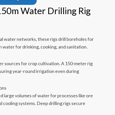
150m Water Drilling Rig
al water networks, these rigs drill boreholes for
 water for drinking, cooking, and sanitation.
r sources for crop cultivation. A 150-meter rig
suring year-round irrigation even during
ions
d large volumes of water for processes like ore
d cooling systems. Deep drilling rigs secure