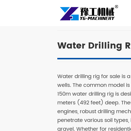
Water Drilling R
Water drilling rig for sale is
wells. The common model is
150m water drilling rig is de
meters (492 feet) deep. The
engines, robust drilling me
penetrate various soil types,
gravel. Whether for residential