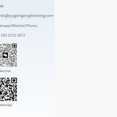
il:
min@yugongengineering.com
tsapp/Wechat/Phone:
 183 3712 3872
WeChat
hatsApp