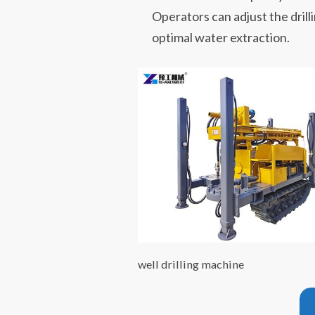
Operators can adjust the dril
optimal water extraction.
well drilling machine