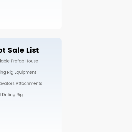
t Sale List
dable Prefab House
lling Rig Equipment
avators Attachments
Drilling Rig