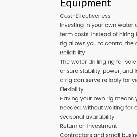
Equipment
Cost-Effectiveness
Investing in your own water d
term costs. Instead of hiring
rig allows you to control the 
Reliability
The water drilling rig for sal
ensure stability, power, and 
a rig can serve reliably for y
Flexibility
Having your own rig means y
needed, without waiting for 
seasonal availability.
Return on Investment
Contractors and small busines