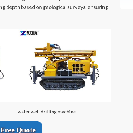
ling depth based on geological surveys, ensuring
water well drilling machine
Free Quote