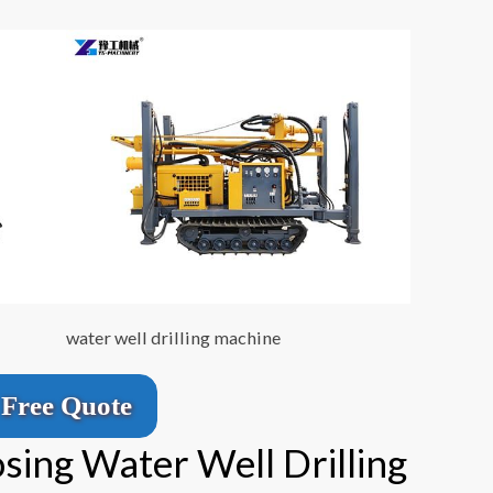
water well drilling machine
Free Quote
sing Water Well Drilling