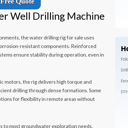
Free Quote
er Well Drilling Machine
onments, the water drilling rig for sale uses
corrosion-resistant components. Reinforced
Ho
ystems ensure stability during operation, even in
Fol
Dri
Exc
ic motors, the rig delivers high torque and
icient drilling through dense formations. Some
DTH 
ions for flexibility in remote areas without
s to most groundwater exploration needs.