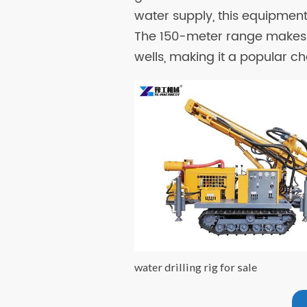
water supply, this equipmen
The 150-meter range makes 
wells, making it a popular cho
water drilling rig for sale