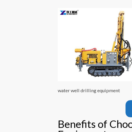
water well drilling equipment
Benefits of Choo