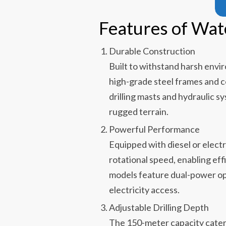
Features of Wat
Durable Construction
Built to withstand harsh envir
high-grade steel frames and 
drilling masts and hydraulic s
rugged terrain.
Powerful Performance
Equipped with diesel or electr
rotational speed, enabling eff
models feature dual-power opt
electricity access.
Adjustable Drilling Depth
The 150-meter capacity cater