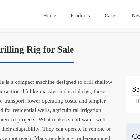
Home
Products
Cases
Ne
illing Rig for Sale
sale is a compact machine designed to drill shallow
Se
traction. Unlike massive industrial rigs, these
Se
f transport, lower operating costs, and simpler
for
or residential wells, agricultural irrigation,
mercial projects. What makes small water well
is their adaptability. They can operate in remote or
Co
gs cannot reach. Many models are trailer-mounted