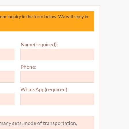
your inquiry in the form below. We will reply in
Name(required):
Phone:
WhatsApp(required):