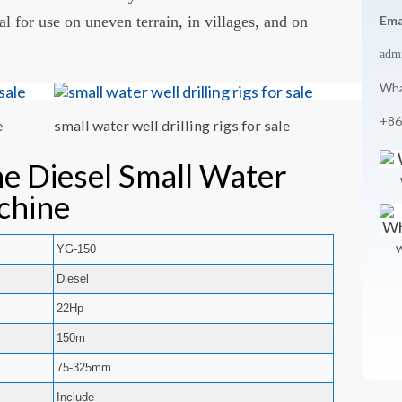
 for use on uneven terrain, in villages, and on
Ema
adm
Wha
+86
e
small water well drilling rigs for sale
he Diesel Small Water
chine
YG-150
W
Diesel
22Hp
150m
75-325mm
Include