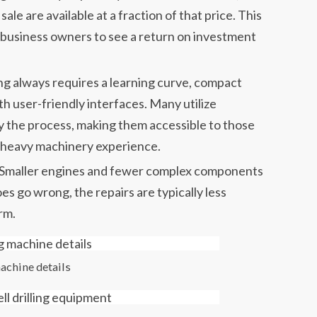
 sale are available at a fraction of that price. This
l business owners to see a return on investment
ing always requires a learning curve, compact
th user-friendly interfaces. Many utilize
fy the process, making them accessible to those
 heavy machinery experience.
Smaller engines and fewer complex components
 go wrong, the repairs are typically less
rm.
machine details