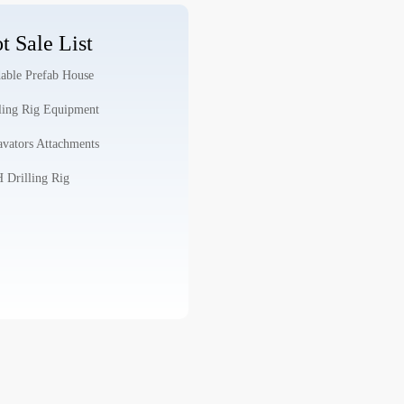
t Sale List
able Prefab House
ling Rig Equipment
vators Attachments
Drilling Rig