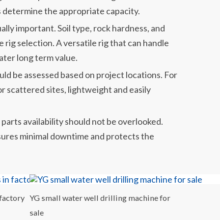
 determine the appropriate capacity.
ually important. Soil type, rock hardness, and
e rig selection. A versatile rig that can handle
ater long term value.
uld be assessed based on project locations. For
 scattered sites, lightweight and easily
parts availability should not be overlooked.
nsures minimal downtime and protects the
 factory
YG small water well drilling machine for
sale