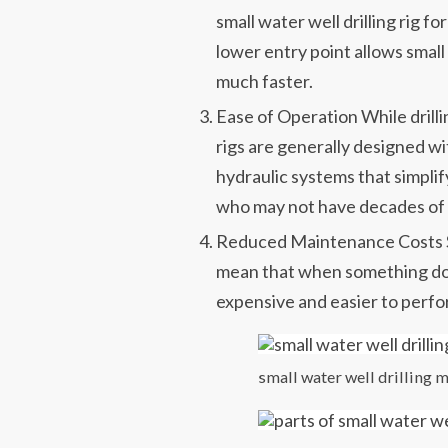
small water well drilling rig for
lower entry point allows smal
much faster.
Ease of Operation While drill
rigs are generally designed wi
hydraulic systems that simpli
who may not have decades of
Reduced Maintenance Costs 
mean that when something does
expensive and easier to perfo
small water well drilling 