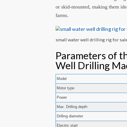
or skid-mounted, making them ideal
farms.
small water well drilling rig for sal
Parameters of t
Well Drilling Ma
Model
Motor type
Power
Max. Drilling depth
Drilling diameter
Electric start