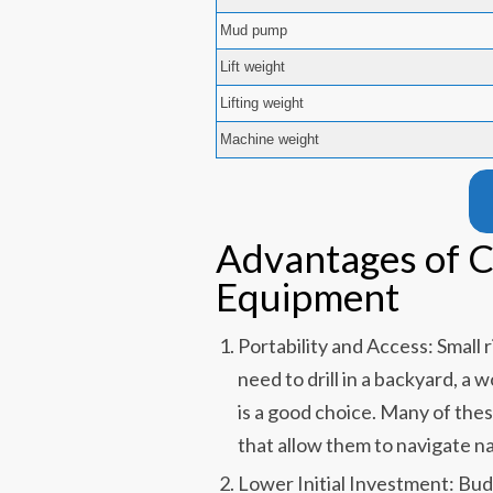
Mud pump
Lift weight
Lifting weight
Machine weight
Advantages of C
Equipment
Portability and Access: Small 
need to drill in a backyard, a
is a good choice. Many of thes
that allow them to navigate n
Lower Initial Investment: Budg