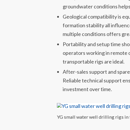
groundwater conditions helps
Geological compatibility is eq
formation stability all influenc
multiple conditions offers gre
Portability and setup time sho
operators working in remote or
transportable rigs are ideal.
After-sales support and spare 
Reliable technical support e
investment over time.
YG small water well drilling rigs in