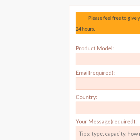
Please feel free to give 
24 hours.
Product Model:
Email(required):
Country:
Your Message(required):