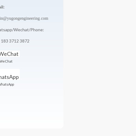
il:
in@yugongengineering.com
tsapp/Wechat/Phone:
 183 3712 3872
WeChat
hatsApp