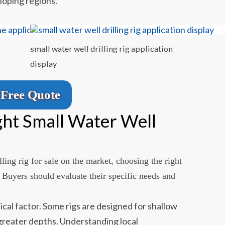
loping regions.
small water well drilling rig application
display
Free Quote
ght Small Water Well
ling rig for sale on the market, choosing the right
. Buyers should evaluate their specific needs and
itical factor. Some rigs are designed for shallow
 greater depths. Understanding local