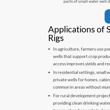
parts of small water well 
Applications of 
Rigs
In agriculture, farmers use port
wells that support crop prod
access improves yields and re
In residential settings, small wa
private wells for homes, cabin
common in areas without muni
For rural development projects, 
providing clean drinking wate