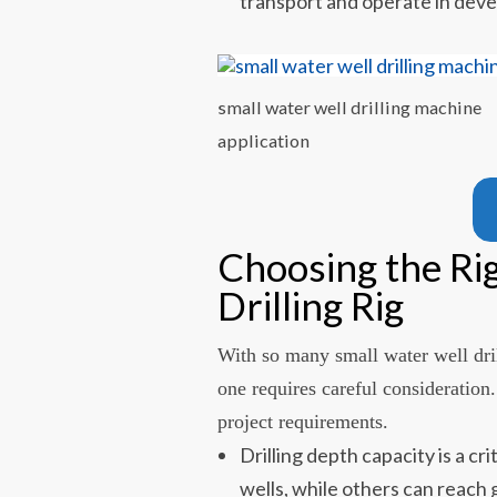
transport and operate in deve
small water well drilling machine
application
Choosing the Ri
Drilling Rig
With so many small water well dril
one requires careful consideration
project requirements.
Drilling depth capacity is a cr
wells, while others can reach