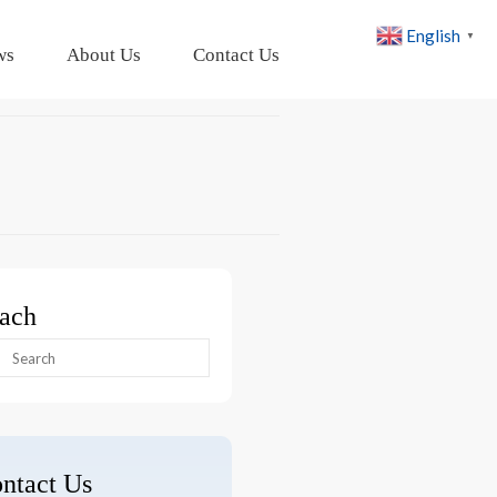
English
▼
ws
About Us
Contact Us
ach
arch
:
ntact Us