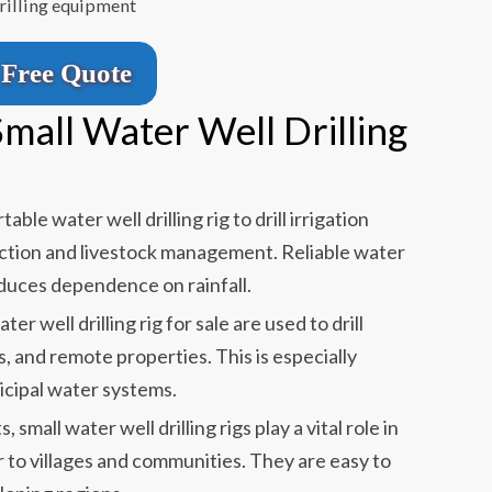
drilling equipment
Free Quote
Small Water Well Drilling
able water well drilling rig to drill irrigation
uction and livestock management. Reliable water
duces dependence on rainfall.
ter well drilling rig for sale are used to drill
s, and remote properties. This is especially
cipal water systems.
small water well drilling rigs play a vital role in
r to villages and communities. They are easy to