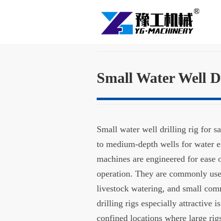
Small Water Well Dr
Small water well drilling rig for 
to medium-depth wells for water ex
machines are engineered for ease o
operation. They are commonly used f
livestock watering, and small com
drilling rigs especially attractive 
confined locations where large ri