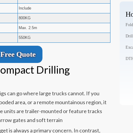
Include
Ho
800KG
Fold
Max. 2.5m
Dril
550KG
Exca
Free Quote
DTH 
ompact Drilling
rigs can go where large trucks cannot. If you
 wooded area, or a remote mountainous region, it
e units are trailer-mounted or feature tracks
arrow gates and soft terrain
et is always a primary concern. In contrast,