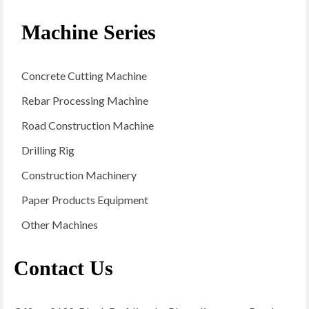
Machine Series
Concrete Cutting Machine
Rebar Processing Machine
Road Construction Machine
Drilling Rig
Construction Machinery
Paper Products Equipment
Other Machines
Contact Us