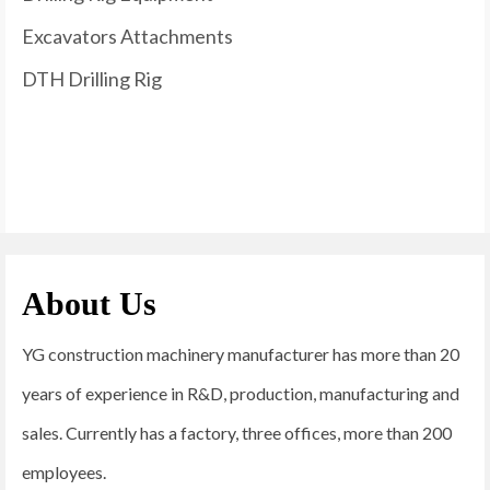
Excavators Attachments
DTH Drilling Rig
About Us
YG construction machinery manufacturer has more than 20
years of experience in R&D, production, manufacturing and
sales. Currently has a factory, three offices, more than 200
employees.