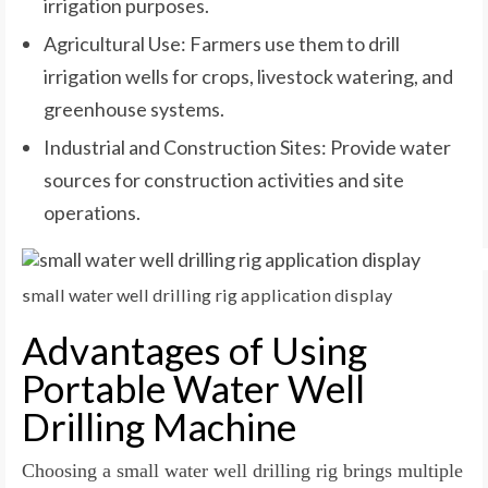
irrigation purposes.
Agricultural Use: Farmers use them to drill
irrigation wells for crops, livestock watering, and
greenhouse systems.
Industrial and Construction Sites: Provide water
sources for construction activities and site
operations.
small water well drilling rig application display
Advantages of Using
Portable Water Well
Drilling Machine
Choosing a small water well drilling rig brings multiple