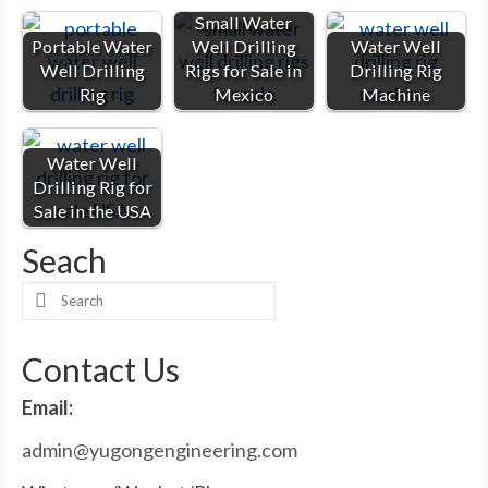
Small Water
Portable Water
Well Drilling
Water Well
Well Drilling
Rigs for Sale in
Drilling Rig
Rig
Mexico
Machine
Water Well
Drilling Rig for
Sale in the USA
Seach
Search
for:
Contact Us
Email:
admin@yugongengineering.com