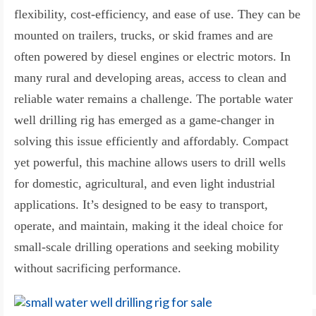
flexibility, cost-efficiency, and ease of use. They can be
mounted on trailers, trucks, or skid frames and are
often powered by diesel engines or electric motors. In
many rural and developing areas, access to clean and
reliable water remains a challenge. The portable water
well drilling rig has emerged as a game-changer in
solving this issue efficiently and affordably. Compact
yet powerful, this machine allows users to drill wells
for domestic, agricultural, and even light industrial
applications. It’s designed to be easy to transport,
operate, and maintain, making it the ideal choice for
small-scale drilling operations and seeking mobility
without sacrificing performance.