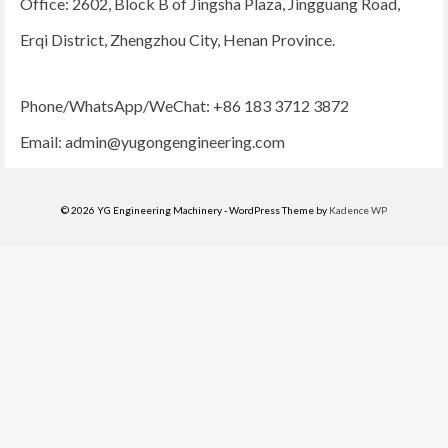
Office: 2602, Block B of Jingsha Plaza, Jingguang Road,
Erqi District, Zhengzhou City, Henan Province.
Phone/WhatsApp/WeChat: +86 183 3712 3872
Email:
admin@yugongengineering.com
© 2026 YG Engineering Machinery - WordPress Theme by
Kadence WP