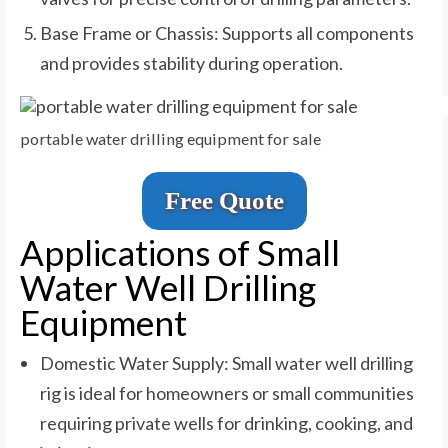
Base Frame or Chassis: Supports all components
and provides stability during operation.
portable water drilling equipment for sale
Free Quote
Applications of Small
Water Well Drilling
Equipment
Domestic Water Supply: Small water well drilling
rig is ideal for homeowners or small communities
requiring private wells for drinking, cooking, and