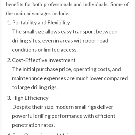
benefits for both professionals and individuals. Some of
the main advantages include:
Portability and Flexibility
The small size allows easy transport between
drilling sites, even in areas with poor road
conditions or limited access.
Cost-Effective Investment
The initial purchase price, operating costs, and
maintenance expenses are much lower compared
to large drilling rigs.
High Efficiency
Despite their size, modern small rigs deliver
powerful drilling performance with efficient
penetration rates.