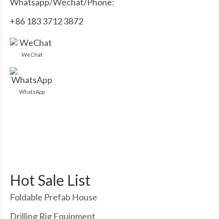
Whatsapp/Wechat/Phone:
+86 183 3712 3872
WeChat
WhatsApp
Hot Sale List
Foldable Prefab House
Drilling Rig Equipment