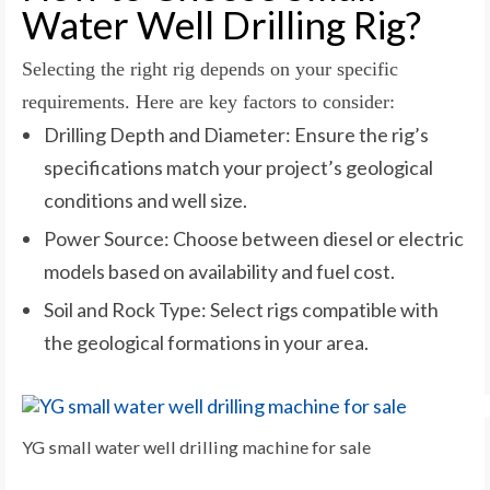
Water Well Drilling Rig?
Selecting the right rig depends on your specific
requirements. Here are key factors to consider:
Drilling Depth and Diameter: Ensure the rig’s
specifications match your project’s geological
conditions and well size.
Power Source: Choose between diesel or electric
models based on availability and fuel cost.
Soil and Rock Type: Select rigs compatible with
the geological formations in your area.
YG small water well drilling machine for sale