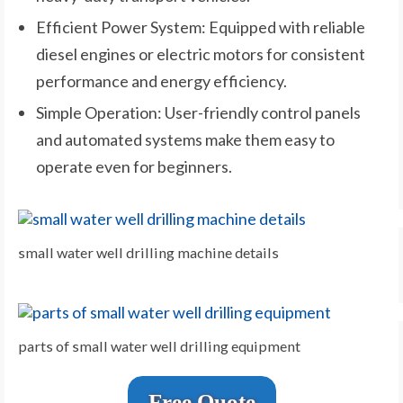
Efficient Power System: Equipped with reliable
diesel engines or electric motors for consistent
performance and energy efficiency.
Simple Operation: User-friendly control panels
and automated systems make them easy to
operate even for beginners.
small water well drilling machine details
parts of small water well drilling equipment
Free Quote