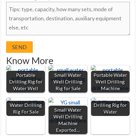
Know More
Portable
Small Water
Portable Water
Drilling Rig for
Well Drilling
Well Drilling
Water Well
Rig for Sale
Machine
Water Drilling
Drilling Rig for
Small Water
Rig For Sale
Water
Well Drilling
Machine
Exported…