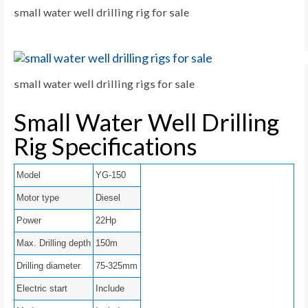
small water well drilling rig for sale
small water well drilling rigs for sale
Small Water Well Drilling
Rig Specifications
Model
YG-150
Motor type
Diesel
Power
22Hp
Max. Drilling depth
150m
Drilling diameter
75-325mm
Electric start
Include