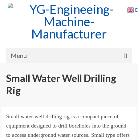
E
Menu
Home
Small Water Well Drilling
Products
Rig
Cases
News
Small water well drilling rig is a compact piece of
About Us
equipment designed to drill boreholes into the ground
to access underground water sources. Small type offers
Contact Us