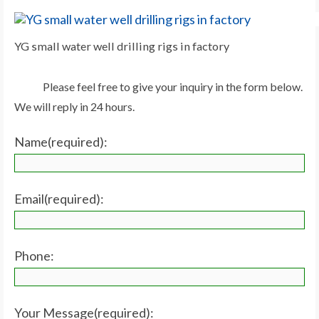
YG small water well drilling rigs in factory
Please feel free to give your inquiry in the form below.
We will reply in 24 hours.
Name(required):
Email(required):
Phone:
Your Message(required):