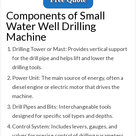
Components of Small
Water Well Drilling
Machine
Drilling Tower or Mast: Provides vertical support
for the drill pipe and helps lift and lower the
drilling tools.
Power Unit: The main source of energy, often a
diesel engine or electric motor that drives the
machine.
Drill Pipes and Bits: Interchangeable tools
designed for specific soil types and depths.
Control System: Includes levers, gauges, and
valves for precise control of drilling parameters.