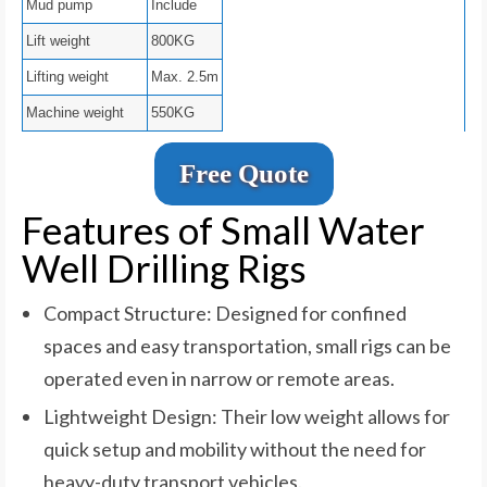
Mud pump
Include
Lift weight
800KG
Lifting weight
Max. 2.5m
Machine weight
550KG
Free Quote
Features of Small Water
Well Drilling Rigs
Compact Structure: Designed for confined
spaces and easy transportation, small rigs can be
operated even in narrow or remote areas.
Lightweight Design: Their low weight allows for
quick setup and mobility without the need for
heavy-duty transport vehicles.