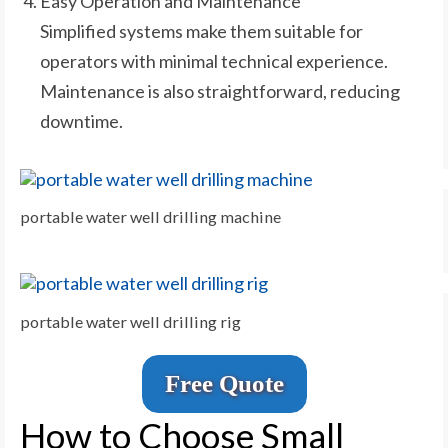
Easy Operation and Maintenance
Simplified systems make them suitable for
operators with minimal technical experience.
Maintenance is also straightforward, reducing
downtime.
portable water well drilling machine
portable water well drilling rig
Free Quote
How to Choose Small