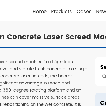
Home
Products
Cases
New
m Concrete Laser Screed Ma
aser screed machine is a high-tech
S
evel and vibrate fresh concrete in a single
 concrete laser screeds, the boom-
Se
significant advantage in reach and
for
g a 360-degree rotating platform and an
ines can cover massive surface areas
C
 repositioning on the wet concrete. It is