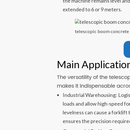
the machine remains level and
extended to 6 or 9 meters.
telescopic boom concrete 
Main Applicatio
The versatility of the teles
makes it indispensable acros
Industrial Warehousing: Logis
loads and allow high-speed for
levelness can cause a forklift 
ensures the precision require