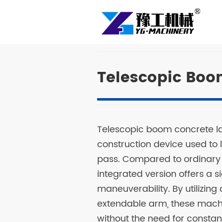
Telescopic Boo
Telescopic boom concrete l
construction device used to l
pass. Compared to ordinary
integrated version offers a 
maneuverability. By utilizin
extendable arm, these mach
without the need for constant