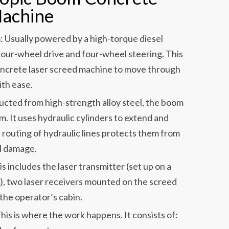
Machine
: Usually powered by a high-torque diesel
four-wheel drive and four-wheel steering. This
oncrete laser screed machine to move through
ith ease.
cted from high-strength alloy steel, the boom
. It uses hydraulic cylinders to extend and
 routing of hydraulic lines protects them from
al damage.
 includes the laser transmitter (set up on a
), two laser receivers mounted on the screed
 the operator’s cabin.
s is where the work happens. It consists of: