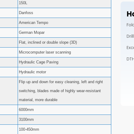
150L
Ho
Danfoss
American Tempo
Fol
German Mopar
Dri
Flat, inclined or double slope (3D)
Exc
Microcomputer laser scanning
DTH 
Hydraulic Cage Paving
Hydraulic motor
Flip up and down for easy cleaning, left and right
switching, blades made of highly wear-resistant
material, more durable
6000mm
3100mm
100-450mm