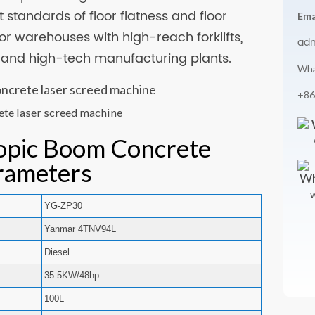
 standards of floor flatness and floor
Ema
 for warehouses with high-reach forklifts,
ad
, and high-tech manufacturing plants.
Wha
+86
ete laser screed machine
opic Boom Concrete
rameters
W
YG-ZP30
Yanmar 4TNV94L
Diesel
35.5KW/48hp
100L