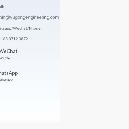
il:
min@yugongengineering.com
tsapp/Wechat/Phone:
 183 3712 3872
WeChat
hatsApp