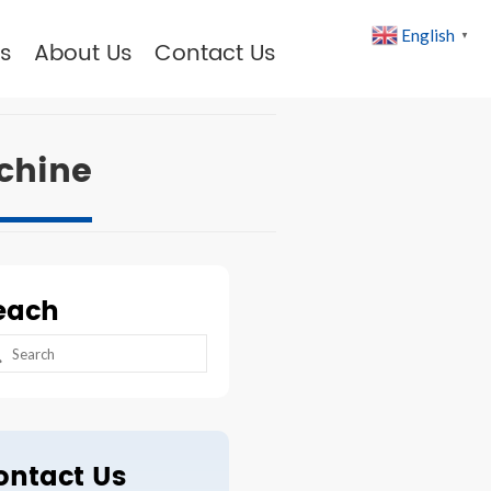
English
▼
s
About Us
Contact Us
chine
each
arch
:
ontact Us