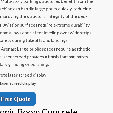
Multi-story parking structures benefit from the
achine can handle large pours quickly, reducing
improving the structural integrity of the deck.
 Aviation surfaces require extreme durability
oom allows consistent leveling over wide strips,
 safety during takeoffs and landings.
 Arenas: Large public spaces require aesthetic
 laser screed provides a finish that minimizes
ary grinding or polishing.
laser screed display
Free Quote
copic Boom Concrete