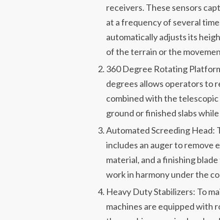
receivers. These sensors captu
at a frequency of several tim
automatically adjusts its heigh
of the terrain or the movement
360 Degree Rotating Platform 
degrees allows operators to re
combined with the telescopic
ground or finished slabs whil
Automated Screeding Head: Th
includes an auger to remove e
material, and a finishing bla
work in harmony under the c
Heavy Duty Stabilizers: To ma
machines are equipped with ro