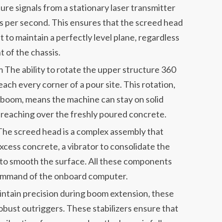
re signals from a stationary laser transmitter
es per second. This ensures that the screed head
t to maintain a perfectly level plane, regardless
 of the chassis.
The ability to rotate the upper structure 360
ach every corner of a pour site. This rotation,
 boom, means the machine can stay on solid
e reaching over the freshly poured concrete.
e screed head is a complex assembly that
xcess concrete, a vibrator to consolidate the
de to smooth the surface. All these components
ommand of the onboard computer.
intain precision during boom extension, these
bust outriggers. These stabilizers ensure that