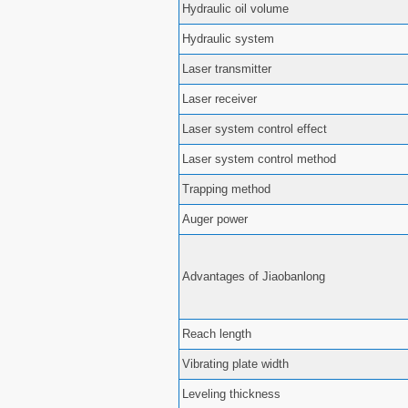
Hydraulic oil volume
Hydraulic system
Laser transmitter
Laser receiver
Laser system control effect
Laser system control method
Trapping method
Auger power
Advantages of Jiaobanlong
Reach length
Vibrating plate width
Leveling thickness