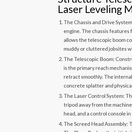
Laser Leveling 
The Chassis and Drive System
engine. The chassis features 
allows the telescopic boom c
muddy or cluttered jobsites w
The Telescopic Boom: Constru
is the primary reach mechanism
retract smoothly. The internal
concrete splatter and physic
The Laser Control System: This
tripod away from the machine
head, and a control console in
The Screed Head Assembly: Thi