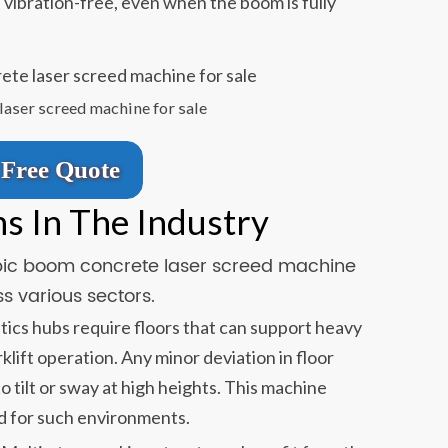
 vibration-free, even when the boom is fully
laser screed machine for sale
Free Quote
ns In The Industry
copic boom concrete laser screed machine
s various sectors.
tics hubs require floors that can support heavy
klift operation. Any minor deviation in floor
to tilt or sway at high heights. This machine
d for such environments.