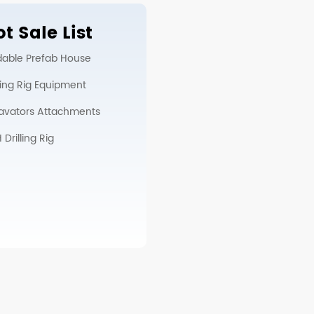
t Sale List
dable Prefab House
lling Rig Equipment
avators Attachments
Drilling Rig