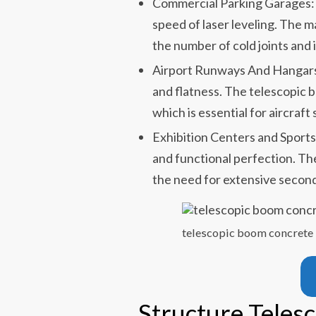
Commercial Parking Garages: 
speed of laser leveling. The m
the number of cold joints and 
Airport Runways And Hangars:
and flatness. The telescopic b
which is essential for aircraft
Exhibition Centers and Sports
and functional perfection. The
the need for extensive second
telescopic boom concrete 
Structure Teles