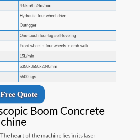
4-8km/h 24m/min
Hydraulic four-wheel drive
Outrigger
One-touch four-leg self-leveling
Front wheel + four wheels + crab walk
15L/min
5350x3650x2040mm
5500 kgs
Free Quote
escopic Boom Concrete
achine
The heart of the machine lies in its laser