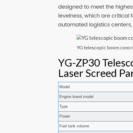
designed to meet the highest
levelness, which are critical
automated logistics centers
YG telescopic boom concr
YG-ZP30 Telesc
Laser Screed Pa
Model
Engine brand model
Type
Power
Fuel tank volume