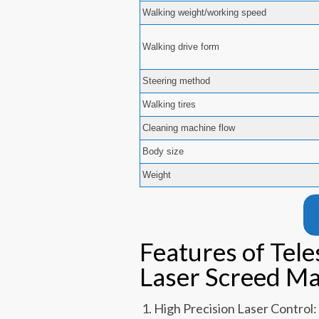
Walking weight/working speed
Walking drive form
Steering method
Walking tires
Cleaning machine flow
Body size
Weight
Features of Tel
Laser Screed M
High Precision Laser Control: 