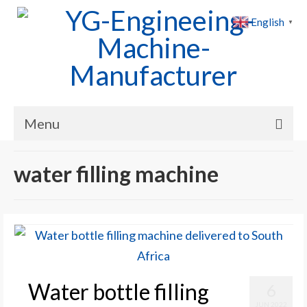
English
▼
Menu
Home
water filling machine
Products
Cases
News
About Us
Water bottle filling
6
Contact Us
JUN 2022