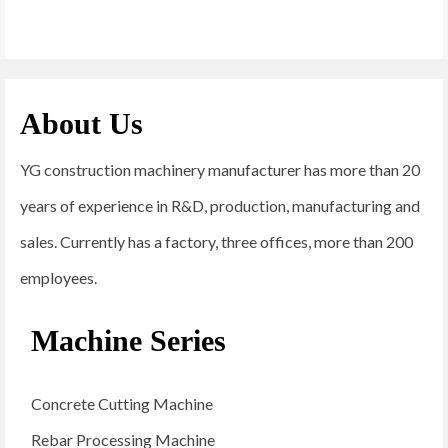
About Us
YG construction machinery manufacturer has more than 20
years of experience in R&D, production, manufacturing and
sales. Currently has a factory, three offices, more than 200
employees.
Machine Series
Concrete Cutting Machine
Rebar Processing Machine