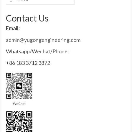
for:
Contact Us
Email:
admin@yugongengineering.com
Whatsapp/Wechat/Phone:
+86 183 3712 3872
WeChat