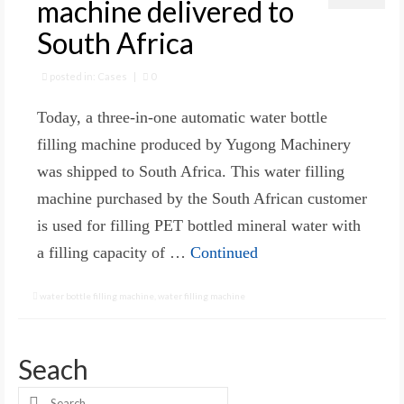
machine delivered to
South Africa
posted in:
Cases
|
0
Today, a three-in-one automatic water bottle
filling machine produced by Yugong Machinery
was shipped to South Africa. This water filling
machine purchased by the South African customer
is used for filling PET bottled mineral water with
a filling capacity of …
Continued
water bottle filling machine
,
water filling machine
Seach
Search