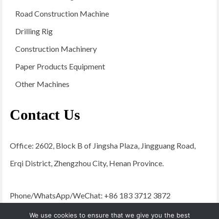
Road Construction Machine
Drilling Rig
Construction Machinery
Paper Products Equipment
Other Machines
Contact Us
Office: 2602, Block B of Jingsha Plaza, Jingguang Road,
Erqi District, Zhengzhou City, Henan Province.
Phone/WhatsApp/WeChat: +86 183 3712 3872
Email:
admin@yugongengineering.com
We use cookies to ensure that we give you the best