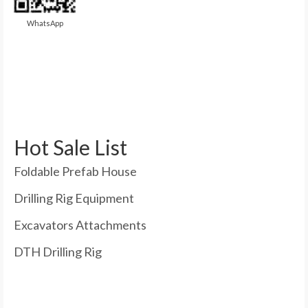
WhatsApp
Hot Sale List
Foldable Prefab House
Drilling Rig Equipment
Excavators Attachments
DTH Drilling Rig