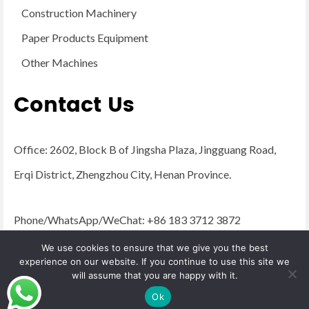
Construction Machinery
Paper Products Equipment
Other Machines
Contact Us
Office: 2602, Block B of Jingsha Plaza, Jingguang Road,
Erqi District, Zhengzhou City, Henan Province.
Phone/WhatsApp/WeChat: +86 183 3712 3872
Email:
admin@yugongengineering.com
We use cookies to ensure that we give you the best
experience on our website. If you continue to use this site we
will assume that you are happy with it.
© 2026 YG Engineering Machinery - WordPress Theme by
Kadence WP
Ok