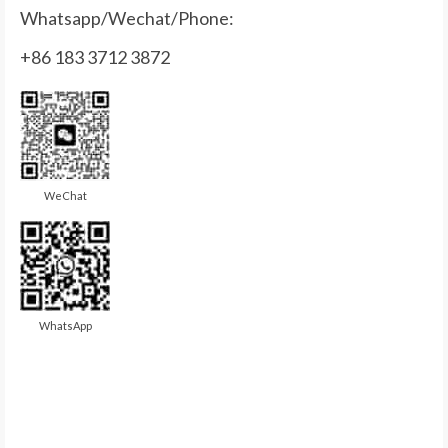
Whatsapp/Wechat/Phone:
+86 183 3712 3872
WeChat
WhatsApp