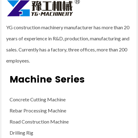
YG construction machinery manufacturer has more than 20
years of experience in R&D, production, manufacturing and
sales. Currently has a factory, three offices, more than 200
employees.
Machine Series
Concrete Cutting Machine
Rebar Processing Machine
Road Construction Machine
Drilling Rig