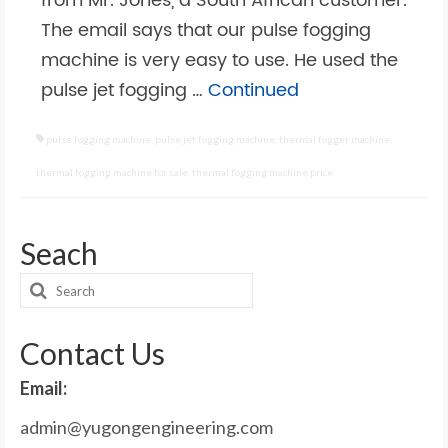
from Mr. Jones, a South African customer.
The email says that our pulse fogging
machine is very easy to use. He used the
pulse jet fogging …
Continued
pulse fogging machine
,
pulse jet fogging machine
,
thermal fogger machine
,
thermal fogging machine for sale
,
thermal fogging machine price
Seach
Search
for:
Contact Us
Email:
admin@yugongengineering.com