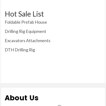
Hot Sale List
Foldable Prefab House
Drilling Rig Equipment
Excavators Attachments
DTH Drilling Rig
About Us