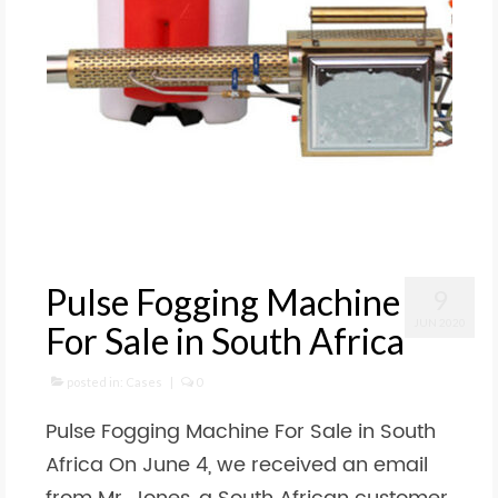
Pulse Fogging Machine
9
JUN 2020
For Sale in South Africa
posted in:
Cases
|
0
Pulse Fogging Machine For Sale in South
Africa On June 4, we received an email