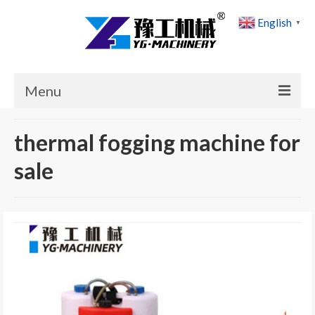
English
▼
Menu
Home
thermal fogging machine for
Products
sale
Cases
News
About Us
Contact Us