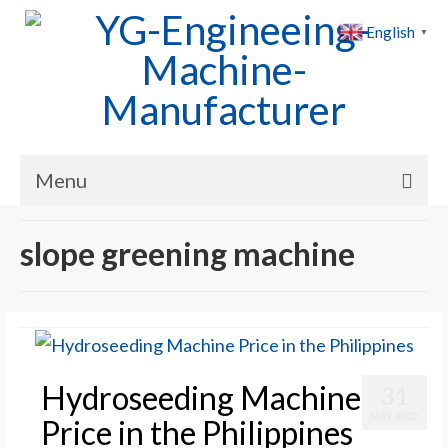
English
▼
Menu
Home
slope greening machine
Products
Cases
News
Hydroseeding Machine
31
About Us
MAY 2022
Price in the Philippines
Contact Us