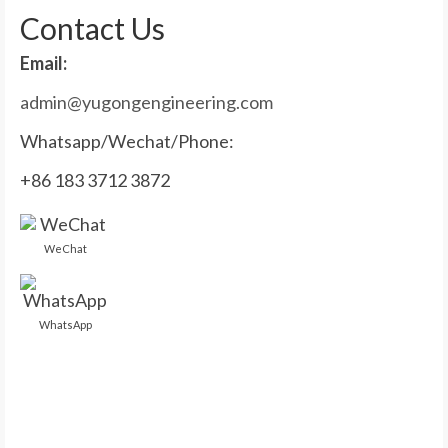
Contact Us
Email:
admin@yugongengineering.com
Whatsapp/Wechat/Phone:
+86 183 3712 3872
WeChat
WhatsApp