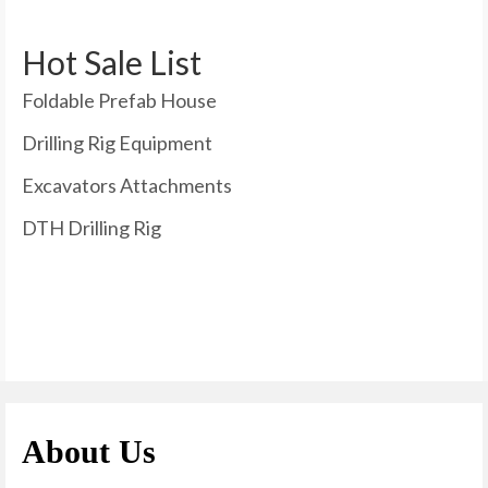
Hot Sale List
Foldable Prefab House
Drilling Rig Equipment
Excavators Attachments
DTH Drilling Rig
About Us