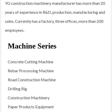
YG construction machinery manufacturer has more than 20
years of experience in R&D, production, manufacturing and
sales. Currently has a factory, three offices, more than 200
employees.
Machine Series
Concrete Cutting Machine
Rebar Processing Machine
Road Construction Machine
Drilling Rig
Construction Machinery
Paper Products Equipment