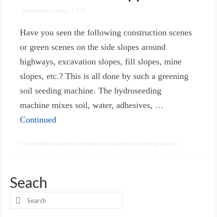
posted in:
Cases
|
0
Have you seen the following construction scenes
or green scenes on the side slopes around
highways, excavation slopes, fill slopes, mine
slopes, etc.? This is all done by such a greening
soil seeding machine. The hydroseeding
machine mixes soil, water, adhesives, …
Continued
hydroseeding machine
,
slope greening machine
,
soil spraying machine
Seach
Search
for: