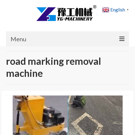
English
▼
Menu
Home
road marking removal
Products
machine
Cases
News
About Us
Contact Us