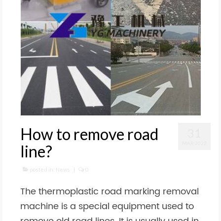
How to remove road
31
MAR 2022
line?
posted in:
News
|
0
The thermoplastic road marking removal
machine is a special equipment used to