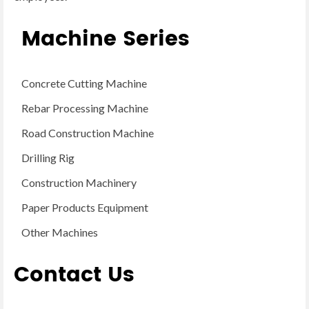
Machine Series
Concrete Cutting Machine
Rebar Processing Machine
Road Construction Machine
Drilling Rig
Construction Machinery
Paper Products Equipment
Other Machines
Contact Us