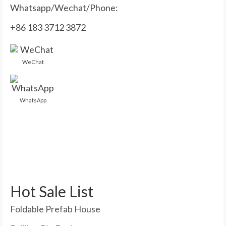
Whatsapp/Wechat/Phone:
+86 183 3712 3872
WeChat
WhatsApp
Hot Sale List
Foldable Prefab House