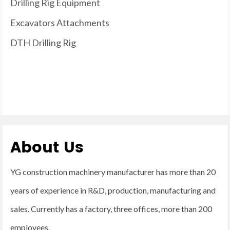
Drilling Rig Equipment
Excavators Attachments
DTH Drilling Rig
About Us
YG construction machinery manufacturer has more than 20
years of experience in R&D, production, manufacturing and
sales. Currently has a factory, three offices, more than 200
employees.