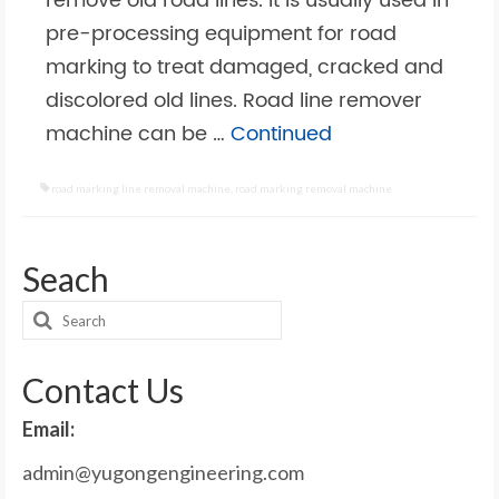
remove old road lines. It is usually used in
pre-processing equipment for road
marking to treat damaged, cracked and
discolored old lines. Road line remover
machine can be …
Continued
road marking line removal machine
,
road marking removal machine
Seach
Search
for:
Contact Us
Email:
admin@yugongengineering.com