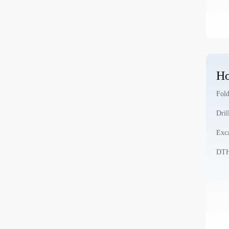
Ho
Fold
Dril
Exca
DTH 