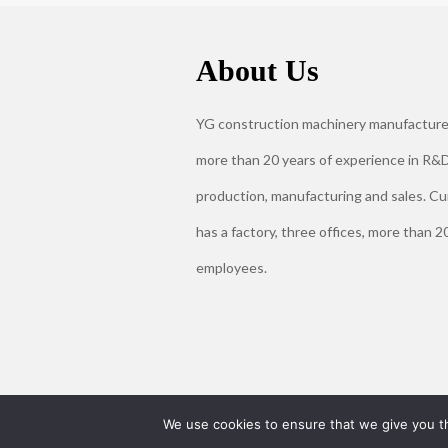
About Us
YG construction machinery manufacture
more than 20 years of experience in R&D
production, manufacturing and sales. Cu
has a factory, three offices, more than 2
employees.
We use cookies to ensure that we give you th