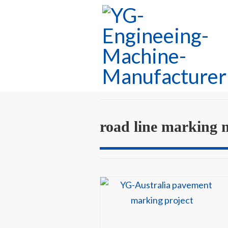
road line marking 