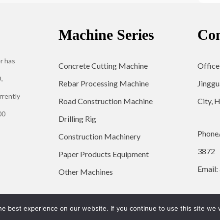
Machine Series
Con
r has
Concrete Cutting Machine
Office
,
Rebar Processing Machine
Jinggu
rrently
Road Construction Machine
City, 
00
Drilling Rig
Phone
Construction Machinery
3872
Paper Products Equipment
Email:
Other Machines
© 2026 YG Engineering Machinery - WordPress Theme by
Kadence WP
e best experience on our website. If you continue to use this site we w