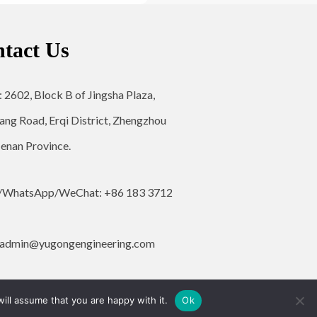
tact Us
: 2602, Block B of Jingsha Plaza,
ang Road, Erqi District, Zhengzhou
Henan Province.
/WhatsApp/WeChat: +86 183 3712
admin@yugongengineering.com
ill assume that you are happy with it.
Ok