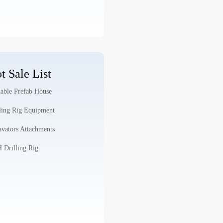
t Sale List
able Prefab House
ling Rig Equipment
vators Attachments
Drilling Rig