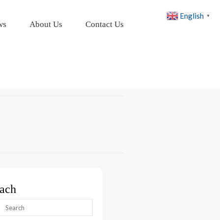
English
▼
ws
About Us
Contact Us
ach
arch