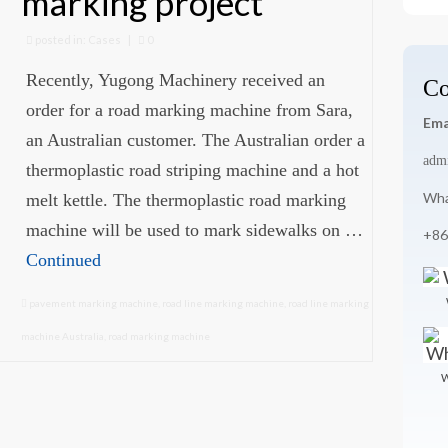
marking project
for
posted in:
Cases
|
0
Recently, Yugong Machinery received an
Co
order for a road marking machine from Sara,
Ema
an Australian customer. The Australian order a
adm
thermoplastic road striping machine and a hot
Wha
melt kettle. The thermoplastic road marking
machine will be used to mark sidewalks on …
+86
Continued
pavement marking machine
,
road line marking machine
,
road line marking
machine Australia
,
road marking machine
W