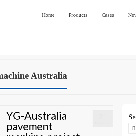
Home
Products
Cases
Ne
machine Australia
YG-Australia
31
Se
pavement
MAR 2022
Se