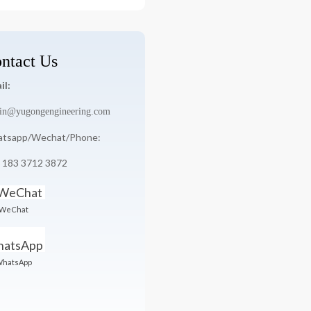
:
ntact Us
il:
in@yugongengineering.com
tsapp/Wechat/Phone:
 183 3712 3872
WeChat
hatsApp