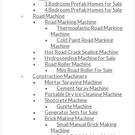
3 Bedroom Prefab Homes for Sale
4 Bedroom Prefab Homes for Sale
Road Machine
Road Marking Machine
Thermoplastic Road Marking
Machine
Cold Paint Road Marking
Machine
Hot Road Crack Sealing Machine
Hydroseeding Machine for Sale
Road Roller Machine
Mini Road Roller For Sale
Construction Machinery
Mortar Spraying Machine
Cement Spray Machine
Portable Dry Ice Cleaning Machine
Shotcrete Machine
Gunite Machine
Generator Sets for Sale
Brick Making Machine
Small Manual Brick Making
Machine