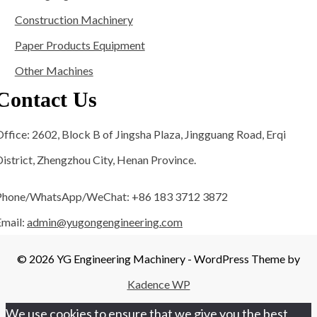
Construction Machinery
Paper Products Equipment
Other Machines
Contact Us
ffice: 2602, Block B of Jingsha Plaza, Jingguang Road, Erqi
istrict, Zhengzhou City, Henan Province.
Phone/WhatsApp/WeChat: +86 183 3712 3872
Email:
admin@yugongengineering.com
© 2026 YG Engineering Machinery - WordPress Theme by
Kadence WP
We use cookies to ensure that we give you the best