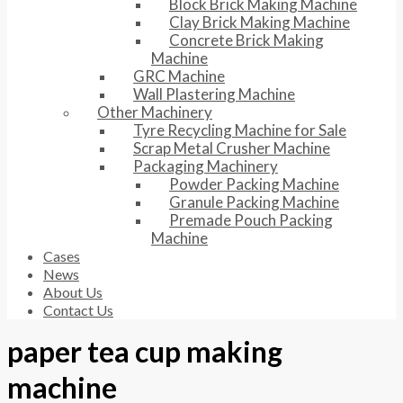
Block Brick Making Machine
Clay Brick Making Machine
Concrete Brick Making
Machine
GRC Machine
Wall Plastering Machine
Other Machinery
Tyre Recycling Machine for Sale
Scrap Metal Crusher Machine
Packaging Machinery
Powder Packing Machine
Granule Packing Machine
Premade Pouch Packing
Machine
Cases
News
About Us
Contact Us
paper tea cup making
machine