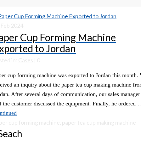
Feb 2024
aper Cup Forming Machine
xported to Jordan
sted in:
Cases
|
0
per cup forming machine was exported to Jordan this month.
ceived an inquiry about the paper tea cup making machine fr
rdan. After several days of communication, our sales manager
d the customer discussed the equipment. Finally, he ordered 
ntinued
per cup forming machine
,
paper tea cup making machine
Seach