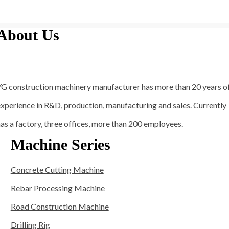
About Us
YG construction machinery manufacturer has more than 20 years o
xperience in R&D, production, manufacturing and sales. Currently
as a factory, three offices, more than 200 employees.
Machine Series
Concrete Cutting Machine
Rebar Processing Machine
Road Construction Machine
Drilling Rig