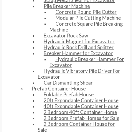
Scrap Metal Shear For Excavator
Pile Breaker Machine
Concrete Round Pile Cutter
Modular Pile Cutting Machine
Concrete Square Pile Breaking
Machine
Excavator Rock Saw
Hydraulic Magnet for Excavator
Hydraulic Rock Drill and Splitter
Breaker Hammer for Excavator
Hydraulic Breaker Hammer For
Excavator
Hydraulic Vibratory Pile Driver For
Excavator
Car Dismantling Shear
Prefab Container House
Foldable Prefab House
20ft Expandable Container House
40ft Expandable Container House
2 Bedroom 40ft Container Home
2 Bedroom Prefab Homes for Sale
2 Bedroom Container House for
Sale