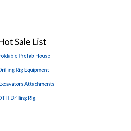
Hot Sale List
Foldable Prefab House
Drilling Rig Equipment
Excavators Attachments
DTH Drilling Rig