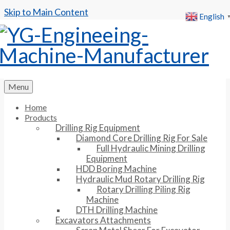
Skip to Main Content
English
Menu
Home
Products
Drilling Rig Equipment
Diamond Core Drilling Rig For Sale
Full Hydraulic Mining Drilling
Equipment
HDD Boring Machine
Hydraulic Mud Rotary Drilling Rig
Rotary Drilling Piling Rig
Machine
DTH Drilling Machine
Excavators Attachments