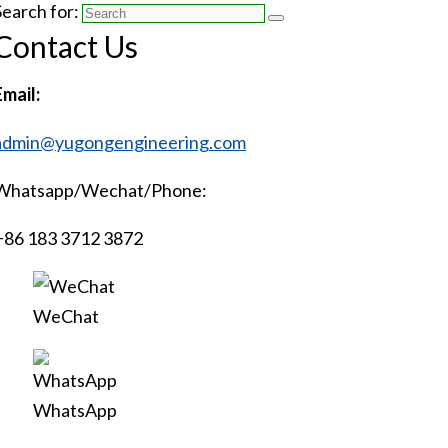
Search for:
Contact Us
Email:
admin@yugongengineering.com
Whatsapp/Wechat/Phone:
+86 183 3712 3872
WeChat
WhatsApp