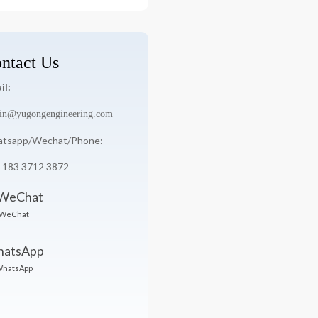
:
ntact Us
il:
in@yugongengineering.com
tsapp/Wechat/Phone:
 183 3712 3872
WeChat
hatsApp