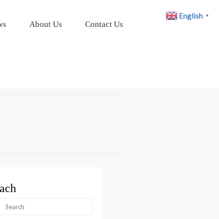
English
▼
ws
About Us
Contact Us
ach
arch