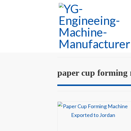
paper cup forming