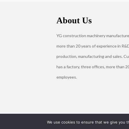
About Us
YG construction machinery manufacture
more than 20 years of experience in R&D
production, manufacturing and sales. Cu
has a factory, three offices, more than 2
employees.
We use cookies to ensure that we give you th