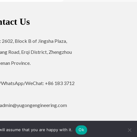
tact Us
: 2602, Block B of Jingsha Plaza,
ang Road, Erqi District, Zhengzhou
Henan Province.
/WhatsApp/WeChat: +86 183 3712
admin@yugongengineering.com
ill assume that you are happy with it.
Ok