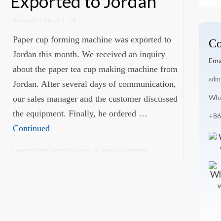
Exported to Jordan
for
posted in:
Cases
|
0
Paper cup forming machine was exported to
Co
Jordan this month. We received an inquiry
Ema
about the paper tea cup making machine from
adm
Jordan. After several days of communication,
Wha
our sales manager and the customer discussed
the equipment. Finally, he ordered …
+86
Continued
paper cup forming machine
,
paper tea cup making machine
W