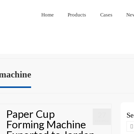
Home
Products
Cases
Ne
 machine
Paper Cup
27
Se
Forming Machine
FEB 2024
Se