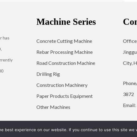
Machine Series
Con
r has
Concrete Cutting Machine
Office
,
Rebar Processing Machine
Jinggu
rrently
Road Construction Machine
City, 
00
Drilling Rig
Phone
Construction Machinery
3872
Paper Products Equipment
Email:
Other Machines
© 2026 YG Engineering Machinery - WordPress Theme by
Kadence WP
e best experience on our website. If you continue to use this site we w