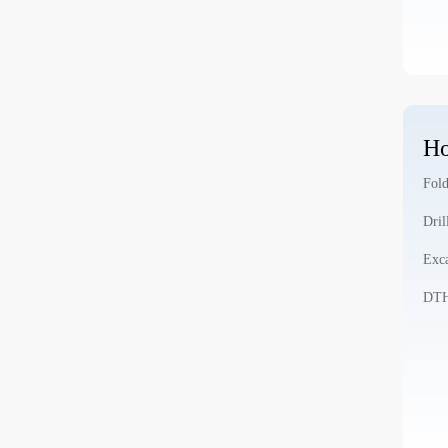
Ho
Fold
Dril
Exca
DTH 