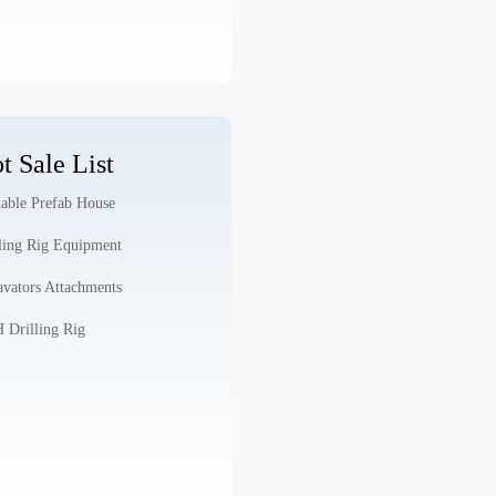
t Sale List
able Prefab House
ling Rig Equipment
vators Attachments
Drilling Rig