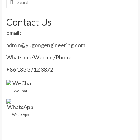
Search
for:
Contact Us
Email:
admin@yugongengineering.com
Whatsapp/Wechat/Phone:
+86 183 3712 3872
WeChat
WhatsApp