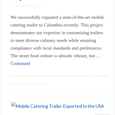
posted in:
Cases
|
0
We successfully exported a state-of-the-art mobile
catering trailer to Colombia recently. This project
demonstrates our expertise in customizing trailers
to meet diverse culinary needs while ensuring
compliance with local standards and preferences.
The street food culture is already vibrant, but …
Continued
fast food trailer
,
mobile catering trailer
,
mobile catering trailer for sale
,
mobile food
trailer
,
mobile food trailer for sale