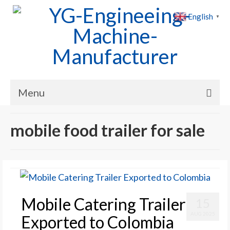
English
▼
Menu
Home
mobile food trailer for sale
Products
Cases
News
Mobile Catering Trailer
15
About Us
AUG 2025
Exported to Colombia
Contact Us