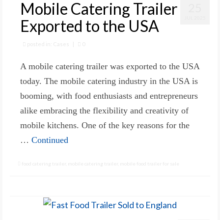
Mobile Catering Trailer
25
JUL 2025
Exported to the USA
posted in:
Cases
|
0
A mobile catering trailer was exported to the USA
today. The mobile catering industry in the USA is
booming, with food enthusiasts and entrepreneurs
alike embracing the flexibility and creativity of
mobile kitchens. One of the key reasons for the
…
Continued
food catering trailer
,
mobile catering trailer
,
mobile food trailer for sale