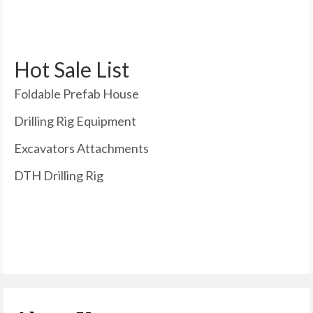
Hot Sale List
Foldable Prefab House
Drilling Rig Equipment
Excavators Attachments
DTH Drilling Rig