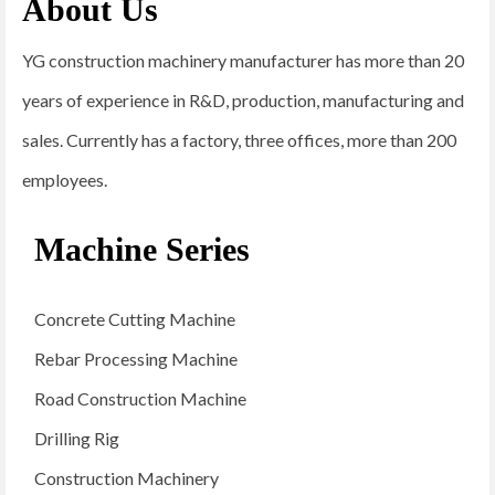
About Us
YG construction machinery manufacturer has more than 20
years of experience in R&D, production, manufacturing and
sales. Currently has a factory, three offices, more than 200
employees.
Machine Series
Concrete Cutting Machine
Rebar Processing Machine
Road Construction Machine
Drilling Rig
Construction Machinery