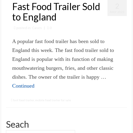
Fast Food Trailer Sold
2
MAY 2025
to England
posted in:
Cases
|
0
A popular fast food trailer has been sold to
England this week. The fast food trailer sold to
England is popular with its function of making
mouthwatering burgers, fries, and other classic
dishes. The owner of the trailer is happy …
Continued
fast food trailer
,
mobile food trailer for sale
Seach