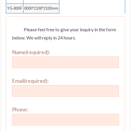
YG-800F
8000*2100*2100mm
Please feel free to give your inquiry in the form
below. We will reply in 24 hours.
Name(required):
Email(required):
Phone: