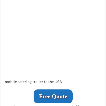
mobile catering trailer to the USA
Free Quote