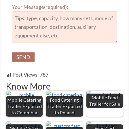
Your Message(required):
Post Views:
787
Know More
Mobile Food
Mobile Catering
Food Catering
Trailer for Sale
Trailer Exported
Trailer Exported
to Colombia
to Poland
Mobile Coffee
Food Cart