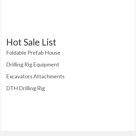
Hot Sale List
Foldable Prefab House
Drilling Rig Equipment
Excavators Attachments
DTH Drilling Rig