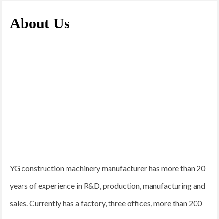
About Us
YG construction machinery manufacturer has more than 20
years of experience in R&D, production, manufacturing and
sales. Currently has a factory, three offices, more than 200