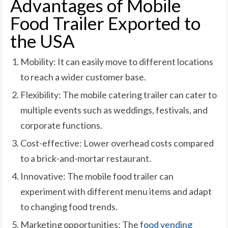
Advantages of Mobile
Food Trailer Exported to
the USA
Mobility: It can easily move to different locations
to reach a wider customer base.
Flexibility: The mobile catering trailer can cater to
multiple events such as weddings, festivals, and
corporate functions.
Cost-effective: Lower overhead costs compared
to a brick-and-mortar restaurant.
Innovative: The mobile food trailer can
experiment with different menu items and adapt
to changing food trends.
Marketing opportunities: The
food vending