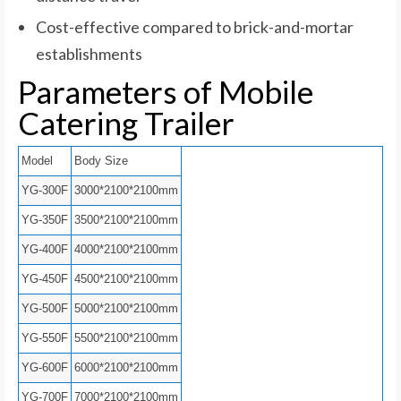
Cost-effective compared to brick-and-mortar
establishments
Parameters of Mobile
Catering Trailer
Model
Body Size
YG-300F
3000*2100*2100mm
YG-350F
3500*2100*2100mm
YG-400F
4000*2100*2100mm
YG-450F
4500*2100*2100mm
YG-500F
5000*2100*2100mm
YG-550F
5500*2100*2100mm
YG-600F
6000*2100*2100mm
YG-700F
7000*2100*2100mm