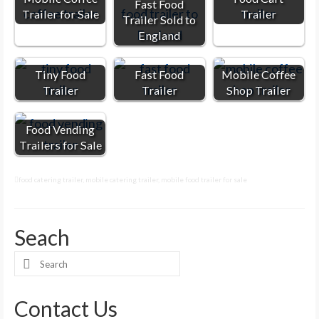
Fast Food
Trailer for Sale
Trailer
Trailer Sold to
England
Tiny Food
Fast Food
Mobile Coffee
Trailer
Trailer
Shop Trailer
Food Vending
Trailers for Sale
food catering trailer
,
mobile catering trailer
,
mobile food trailer for sale
Seach
Search
for:
Contact Us