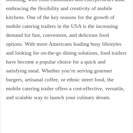
embracing the flexibility and creativity of mobile
kitchens. One of the key reasons for the growth of
mobile catering trailers in the USA is the increasing
demand for fast, convenient, and delicious food
options. With more Americans leading busy lifestyles
and looking for on-the-go dining solutions, food trailers
have become a popular choice for a quick and
satisfying meal. Whether you’re serving gourmet
burgers, artisanal coffee, or ethnic street food, the
mobile catering trailer offers a cost-effective, versatile,
and scalable way to launch your culinary dream.