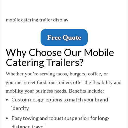
mobile catering trailer display
Free Quote
Why Choose Our Mobile
Catering Trailers?
Whether you’re serving tacos, burgers, coffee, or
gourmet street food, our trailers offer the flexibility and
mobility your business needs. Benefits include:
Custom design options to match your brand
identity
Easy towing and robust suspension for long-
distance travel