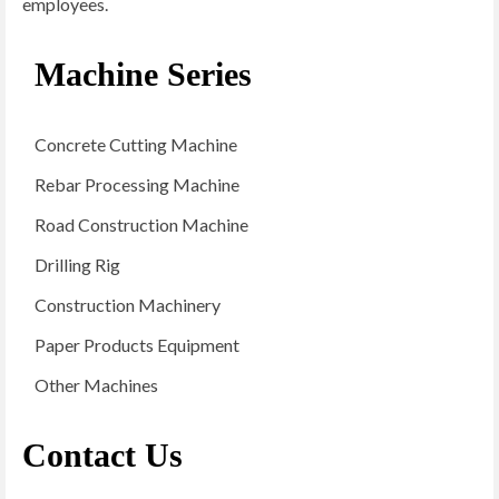
employees.
Machine Series
Concrete Cutting Machine
Rebar Processing Machine
Road Construction Machine
Drilling Rig
Construction Machinery
Paper Products Equipment
Other Machines
Contact Us