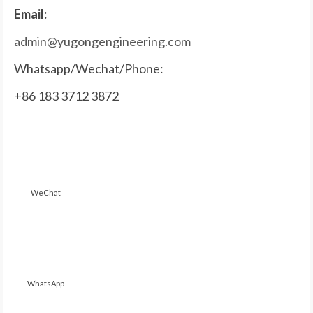
Email:
admin@yugongengineering.com
Whatsapp/Wechat/Phone:
+86 183 3712 3872
WeChat
WhatsApp