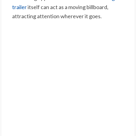
trailer
itself can act as a moving billboard,
attracting attention wherever it goes.