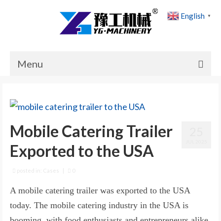
English
▼
Menu
Home
Products
Mobile Catering Trailer
25
Cases
JUL 2025
Exported to the USA
News
About Us
posted in:
Cases
|
0
A mobile catering trailer was exported to the USA
Contact Us
today. The mobile catering industry in the USA is
booming, with food enthusiasts and entrepreneurs alike