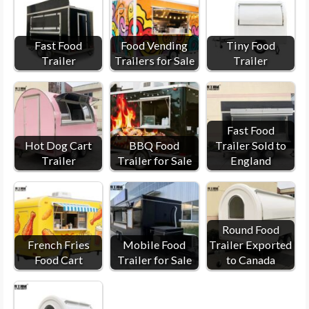
Fast Food
Food Vending
Tiny Food
Trailer
Trailers for Sale
Trailer
Fast Food
Hot Dog Cart
BBQ Food
Trailer Sold to
Trailer
Trailer for Sale
England
Round Food
French Fries
Mobile Food
Trailer Exported
Food Cart
Trailer for Sale
to Canada