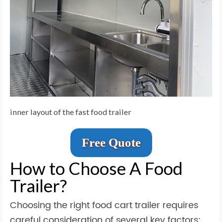
inner layout of the fast food trailer
Free Quote
How to Choose A Food
Trailer?
Choosing the right food cart trailer requires
careful consideration of several key factors: