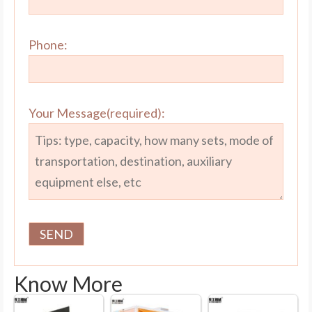
Phone:
Your Message(required):
Know More