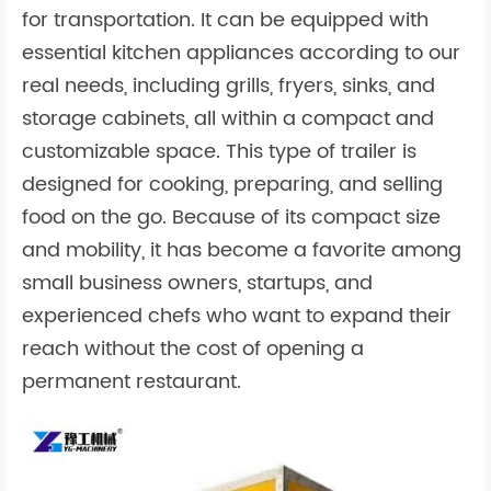
for transportation. It can be equipped with
essential kitchen appliances according to our
real needs, including grills, fryers, sinks, and
storage cabinets, all within a compact and
customizable space. This type of trailer is
designed for cooking, preparing, and selling
food on the go. Because of its compact size
and mobility, it has become a favorite among
small business owners, startups, and
experienced chefs who want to expand their
reach without the cost of opening a
permanent restaurant.