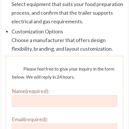
Select equipment that suits your food preparation
process, and confirm that the trailer supports
electrical and gas requirements.
Customization Options
Choose a manufacturer that offers design
flexibility, branding, and layout customization.
Please feel free to give your inquiry in the form
below. We will reply in 24 hours.
Name(required):
Email(required):