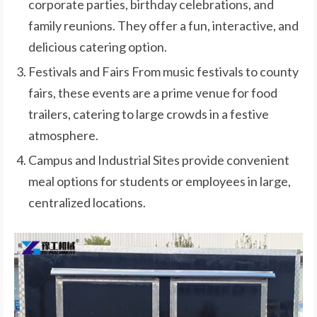
corporate parties, birthday celebrations, and
family reunions. They offer a fun, interactive, and
delicious catering option.
Festivals and Fairs From music festivals to county
fairs, these events are a prime venue for food
trailers, catering to large crowds in a festive
atmosphere.
Campus and Industrial Sites provide convenient
meal options for students or employees in large,
centralized locations.