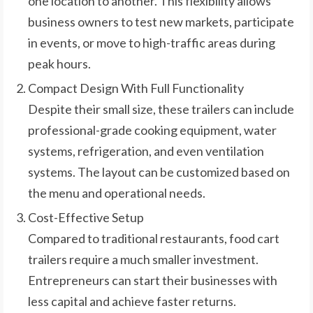
one location to another. This flexibility allows
business owners to test new markets, participate
in events, or move to high-traffic areas during
peak hours.
Compact Design With Full Functionality
Despite their small size, these trailers can include
professional-grade cooking equipment, water
systems, refrigeration, and even ventilation
systems. The layout can be customized based on
the menu and operational needs.
Cost-Effective Setup
Compared to traditional restaurants, food cart
trailers require a much smaller investment.
Entrepreneurs can start their businesses with
less capital and achieve faster returns.