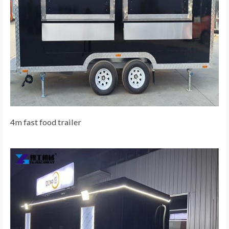
4m fast food trailer