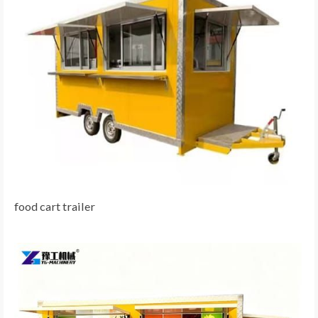
food cart trailer