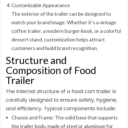
Customizable Appearance
The exterior of the trailer can be designed to
match your brand image. Whether it’s a vintage
coffee trailer, a modern burger kiosk, or a colorful
dessert stand, customization helps attract
customers and build brand recognition.
Structure and
Composition of Food
Trailer
The internal structure of a food cart trailer is
carefully designed to ensure safety, hygiene,
and efficiency. Typical components include:
Chassis and Frame: The solid base that supports
the trailer body, made of steel or aluminum for