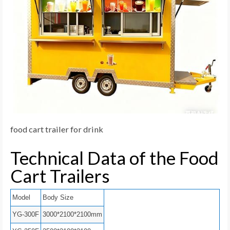
food cart trailer for drink
Technical Data of the Food
Cart Trailers
Model
Body Size
YG-300F
3000*2100*2100mm