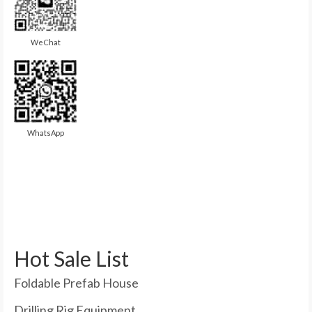
WeChat
WhatsApp
Hot Sale List
Foldable Prefab House
Drilling Rig Equipment