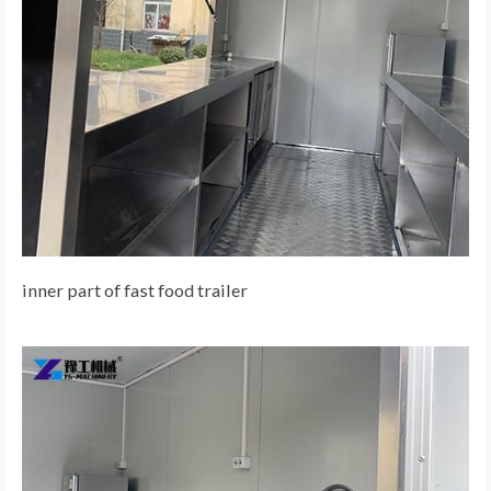
inner part of fast food trailer