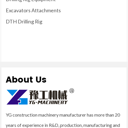
Excavators Attachments
DTH Drilling Rig
About Us
YG construction machinery manufacturer has more than 20
years of experience in R&D, production, manufacturing and