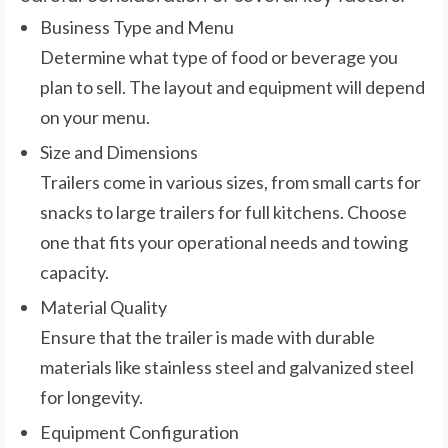
Business Type and Menu
Determine what type of food or beverage you
plan to sell. The layout and equipment will depend
on your menu.
Size and Dimensions
Trailers come in various sizes, from small carts for
snacks to large trailers for full kitchens. Choose
one that fits your operational needs and towing
capacity.
Material Quality
Ensure that the trailer is made with durable
materials like stainless steel and galvanized steel
for longevity.
Equipment Configuration