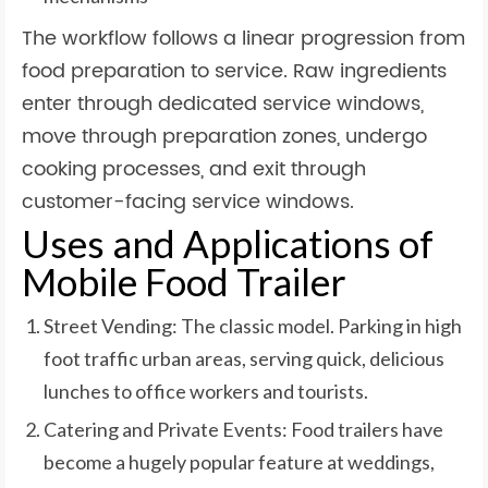
The workflow follows a linear progression from
food preparation to service. Raw ingredients
enter through dedicated service windows,
move through preparation zones, undergo
cooking processes, and exit through
customer-facing service windows.
Uses and Applications of
Mobile Food Trailer
Street Vending: The classic model. Parking in high
foot traffic urban areas, serving quick, delicious
lunches to office workers and tourists.
Catering and Private Events: Food trailers have
become a hugely popular feature at weddings,