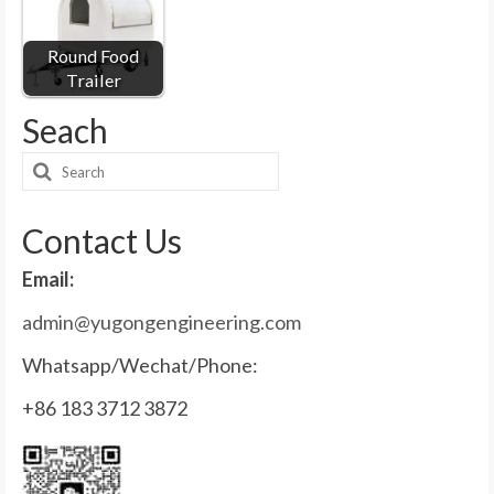
Round Food
Trailer
Seach
Search
for:
Contact Us
Email:
admin@yugongengineering.com
Whatsapp/Wechat/Phone:
+86 183 3712 3872