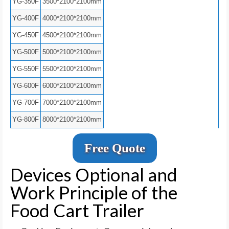
YG-350F
3500*2100*2100mm
YG-400F
4000*2100*2100mm
YG-450F
4500*2100*2100mm
YG-500F
5000*2100*2100mm
YG-550F
5500*2100*2100mm
YG-600F
6000*2100*2100mm
YG-700F
7000*2100*2100mm
YG-800F
8000*2100*2100mm
Free Quote
Devices Optional and
Work Principle of the
Food Cart Trailer