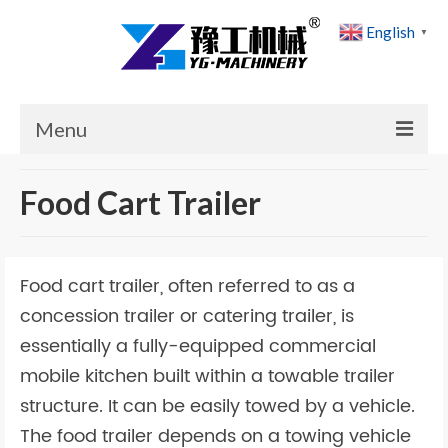
English
▼
Menu
Home
Food Cart Trailer
Products
Cases
Food cart trailer, often referred to as a
News
concession trailer or catering trailer, is
essentially a fully-equipped commercial
About Us
mobile kitchen built within a towable trailer
Contact Us
structure. It can be easily towed by a vehicle.
The food trailer depends on a towing vehicle