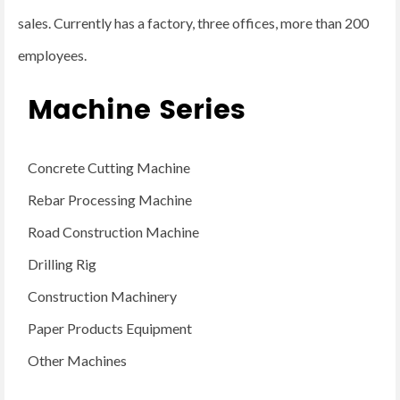
sales. Currently has a factory, three offices, more than 200
employees.
Machine Series
Concrete Cutting Machine
Rebar Processing Machine
Road Construction Machine
Drilling Rig
Construction Machinery
Paper Products Equipment
Other Machines