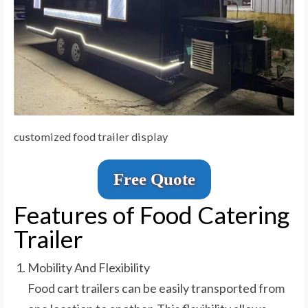
customized food trailer display
Free Quote
Features of Food Catering
Trailer
Mobility And Flexibility
Food cart trailers can be easily transported from