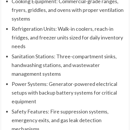
Cooking Equipment: Commercial-grade ranges,
fryers, griddles, and ovens with proper ventilation
systems
Refrigeration Units: Walk-in coolers, reach-in
fridges, and freezer units sized for daily inventory
needs
Sanitation Stations: Three-compartment sinks,
handwashing stations, and wastewater
management systems
Power Systems: Generator-powered electrical
setups with backup battery systems for critical
equipment
Safety Features: Fire suppression systems,
emergency exits, and gas leak detection
mechanisms