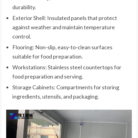
durability.
Exterior Shell: Insulated panels that protect
against weather and maintain temperature
control.
Flooring: Non-slip, easy-to-clean surfaces
suitable for food preparation.
Workstations: Stainless steel countertops for
food preparation and serving.
Storage Cabinets: Compartments for storing
ingredients, utensils, and packaging.