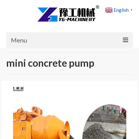
English
▼
Menu
Home
mini concrete pump
Products
Cases
News
About Us
Contact Us