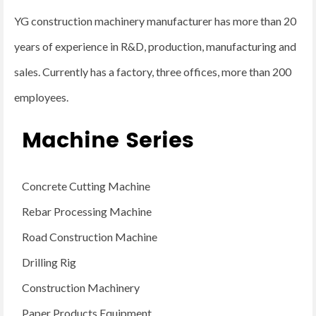
YG construction machinery manufacturer has more than 20
years of experience in R&D, production, manufacturing and
sales. Currently has a factory, three offices, more than 200
employees.
Machine Series
Concrete Cutting Machine
Rebar Processing Machine
Road Construction Machine
Drilling Rig
Construction Machinery
Paper Products Equipment