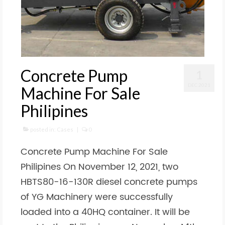
Concrete Pump
1
DEC 2021
Machine For Sale
Philipines
posted in:
Cases
|
0
Concrete Pump Machine For Sale
Philipines On November 12, 2021, two
HBTS80-16-130R diesel concrete pumps
of YG Machinery were successfully
loaded into a 40HQ container. It will be