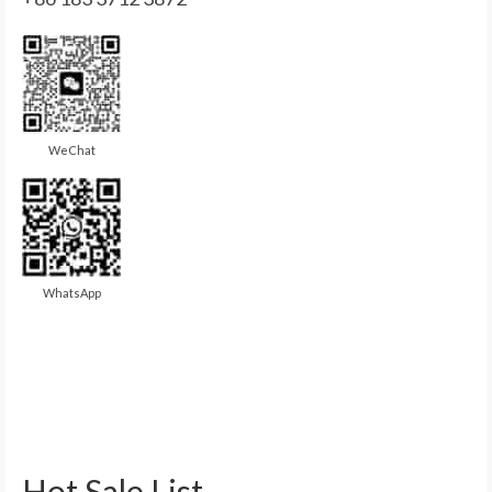
WeChat
WhatsApp
Hot Sale List