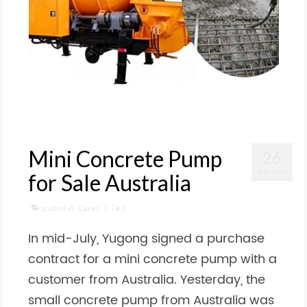
Mini Concrete Pump
26
JUL 2022
for Sale Australia
posted in:
Cases
|
0
In mid-July, Yugong signed a purchase
contract for a mini concrete pump with a
customer from Australia. Yesterday, the
small concrete pump from Australia was