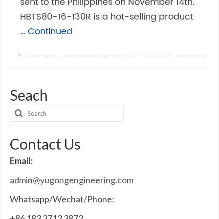
sent to the Philippines on November 14th.
HBTS80-16-130R is a hot-selling product
…
Continued
concrete pump
,
concrete pump machine
,
mini concrete pump
,
small concrete pump
Seach
Search
for:
Contact Us
Email:
admin@yugongengineering.com
Whatsapp/Wechat/Phone:
+86 183 3712 3872