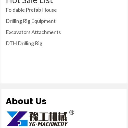
Foldable Prefab House
Drilling Rig Equipment
Excavators Attachments
DTH Drilling Rig
About Us