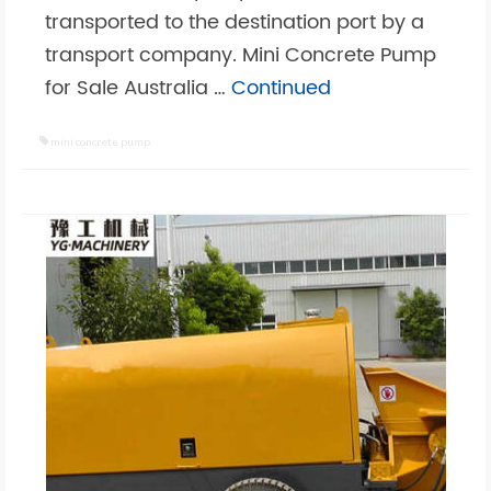
transported to the destination port by a
transport company. Mini Concrete Pump
for Sale Australia …
Continued
mini concrete pump