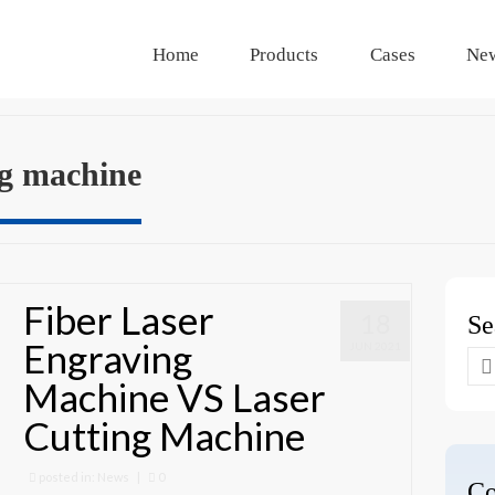
Home
Products
Cases
Ne
ng machine
Fiber Laser
18
Se
Engraving
JUN 2021
Se
Machine VS Laser
for
Cutting Machine
posted in:
News
|
0
Co