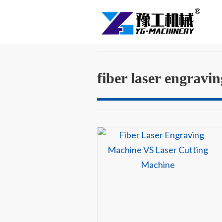
fiber laser engravi