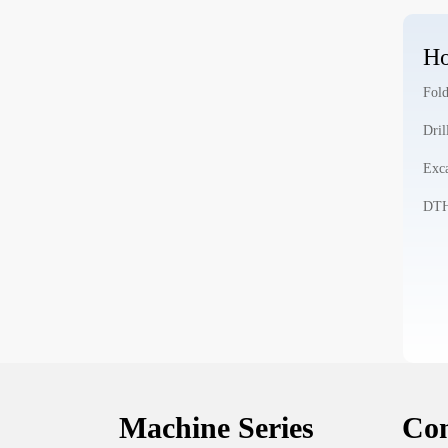
Ho
Fold
Dril
Exca
DTH 
Machine Series
Con