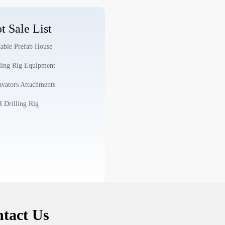
t Sale List
able Prefab House
ling Rig Equipment
vators Attachments
Drilling Rig
tact Us