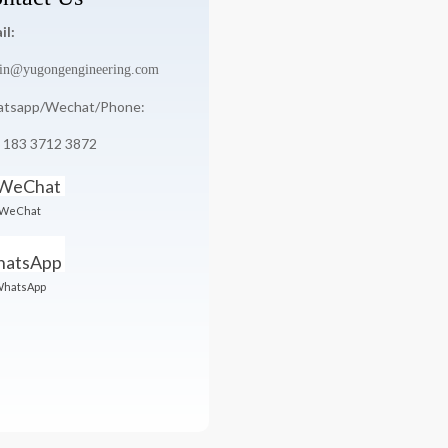
il:
in@yugongengineering.com
tsapp/Wechat/Phone:
 183 3712 3872
WeChat
hatsApp