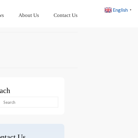
English
▼
ws
About Us
Contact Us
ach
arch
:
ntact Us