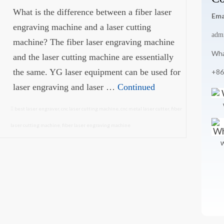
What is the difference between a fiber laser
Ema
engraving machine and a laser cutting
adm
machine? The fiber laser engraving machine
Wha
and the laser cutting machine are essentially
the same. YG laser equipment can be used for
+86
laser engraving and laser …
Continued
best laser engraver
,
cnc laser cutting machine
,
cnc metal laser cutter
,
fiber
laser cutting machine
,
fiber laser engraving machine
W