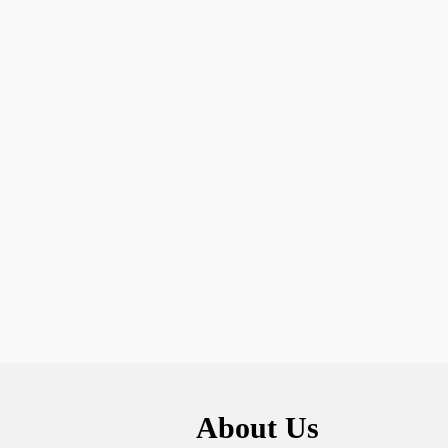
About Us