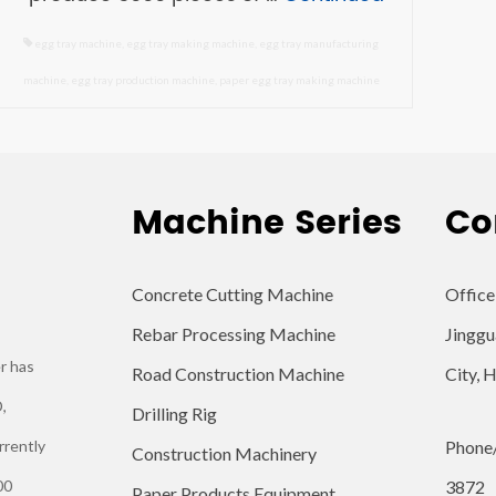
egg tray machine
,
egg tray making machine
,
egg tray manufacturing
machine
,
egg tray production machine
,
paper egg tray making machine
Machine Series
Co
Concrete Cutting Machine
Office
Rebar Processing Machine
Jinggu
r has
Road Construction Machine
City, 
,
Drilling Rig
rrently
Phone
Construction Machinery
00
3872
Paper Products Equipment