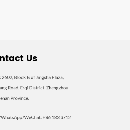
ntact Us
: 2602, Block B of Jingsha Plaza,
ang Road, Erqi District, Zhengzhou
Henan Province.
/WhatsApp/WeChat: +86 183 3712