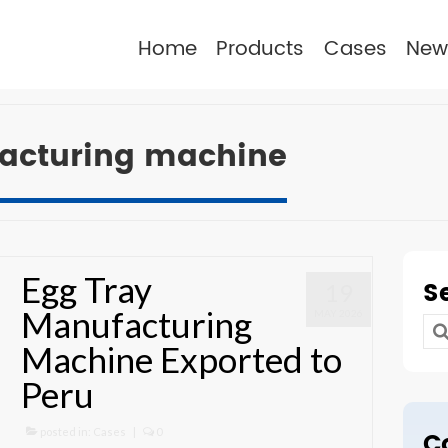
Home
Products
Cases
New
acturing machine
Egg Tray
S
19
Manufacturing
MAY 2026
Se
Machine Exported to
for
Peru
posted in:
Cases
|
0
C