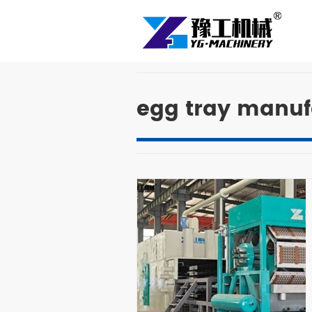
egg tray manuf