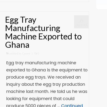
Egg Tray
6
Manufacturing
DEC 2024
Machine Exported to
Ghana
posted in:
Cases
|
0
Egg tray manufacturing machine
exported to Ghana is the equipment to
produce egg trays. We received an
inquiry about the egg tray production
machine last month. He told us he was
looking for equipment that could
produce 5000 pieces of …
Continued