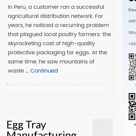
In Peru, a customer ran a successful
Ema
agricultural distribution network. For
ad
years, he noticed a recurring problem
Wha
that plagued local poultry farmers: the
skyrocketing cost of high-quality
+86
protective packaging for eggs. At the
same time, he saw mountains of
waste …
Continued
egg tray machine
,
egg tray making machine
,
egg tray manufacturing
machine
,
egg tray production machine
,
paper egg tray making machine
Egg Tray
5
W
Manufacturing
MAR 2025