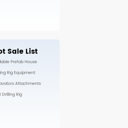
t Sale List
dable Prefab House
lling Rig Equipment
avators Attachments
Drilling Rig