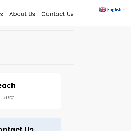
English
▼
s
About Us
Contact Us
each
arch
:
ontact Us