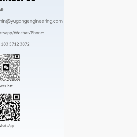
il:
min@yugongengineering.com
tsapp/Wechat/Phone:
 183 3712 3872
WeChat
hatsApp