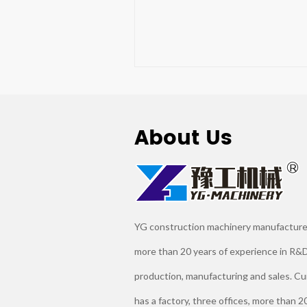
About Us
YG construction machinery manufacture
more than 20 years of experience in R&D
production, manufacturing and sales. Cu
has a factory, three offices, more than 2