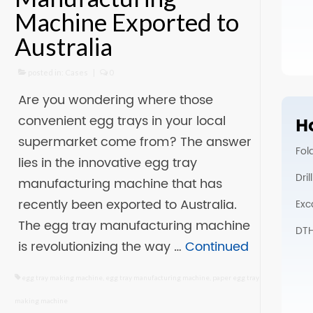
Machine Exported to
Australia
posted in:
Cases
|
0
Are you wondering where those
convenient egg trays in your local
Ho
supermarket come from? The answer
Fol
lies in the innovative egg tray
Dri
manufacturing machine that has
recently been exported to Australia.
Exc
The egg tray manufacturing machine
DTH 
is revolutionizing the way …
Continued
egg tray making machine
,
egg tray manufacturing machine
,
paper egg tray
making machine