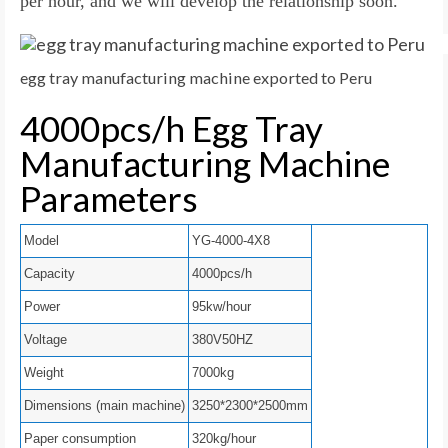
per hour, and we will develop the relationship soon.
egg tray manufacturing machine exported to Peru
4000pcs/h Egg Tray
Manufacturing Machine
Parameters
Model
YG-4000-4X8
Capacity
4000pcs/h
Power
95kw/hour
Voltage
380V50HZ
Weight
7000kg
Dimensions (main machine)
3250*2300*2500mm
Paper consumption
320kg/hour