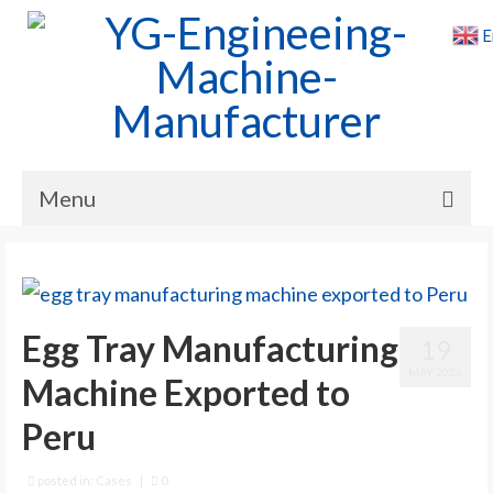
E
Menu
Home
Products
Egg Tray Manufacturing
19
Cases
MAY 2026
Machine Exported to
News
Peru
About Us
Contact Us
posted in:
Cases
|
0