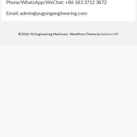
Phone/WhatsApp/WeChat: +86 183 3712 3872
Email:
admin@yugongengineering.com
© 2026 YG Engineering Machinery - WordPress Theme by
Kadence WP