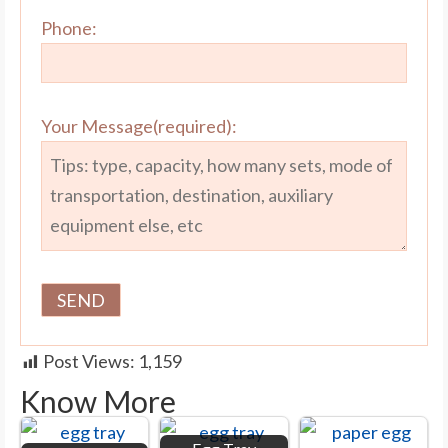
Phone:
Your Message(required):
Post Views:
1,159
Know More