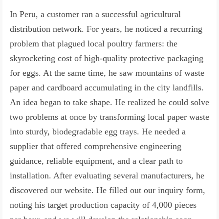
In Peru, a customer ran a successful agricultural
distribution network. For years, he noticed a recurring
problem that plagued local poultry farmers: the
skyrocketing cost of high-quality protective packaging
for eggs. At the same time, he saw mountains of waste
paper and cardboard accumulating in the city landfills.
An idea began to take shape. He realized he could solve
two problems at once by transforming local paper waste
into sturdy, biodegradable egg trays. He needed a
supplier that offered comprehensive engineering
guidance, reliable equipment, and a clear path to
installation. After evaluating several manufacturers, he
discovered our website. He filled out our inquiry form,
noting his target production capacity of 4,000 pieces