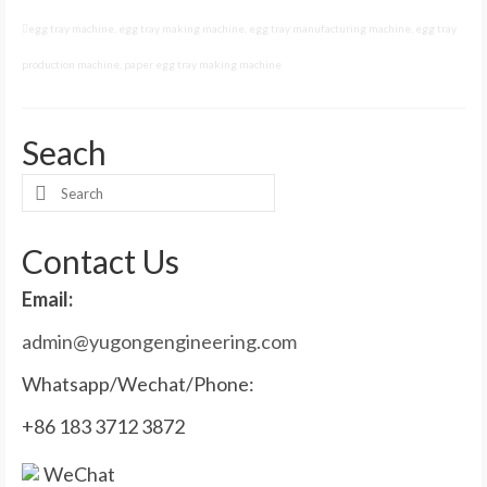
egg tray machine
,
egg tray making machine
,
egg tray manufacturing machine
,
egg tray
production machine
,
paper egg tray making machine
Seach
Search
for:
Contact Us
Email:
admin@yugongengineering.com
Whatsapp/Wechat/Phone:
+86 183 3712 3872