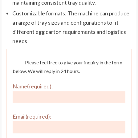
maintaining consistent tray quality.
Customizable formats: The machine can produce
a range of tray sizes and configurations to fit
different egg carton requirements and logistics
needs
Please feel free to give your inquiry in the form
below. We will reply in 24 hours.
Name(required):
Email(required):