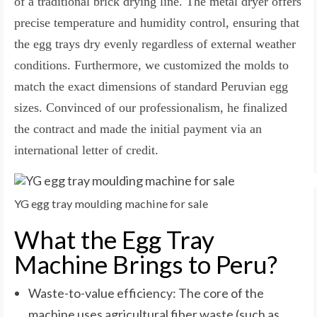
of a traditional brick drying line. The metal dryer offers
precise temperature and humidity control, ensuring that
the egg trays dry evenly regardless of external weather
conditions. Furthermore, we customized the molds to
match the exact dimensions of standard Peruvian egg
sizes. Convinced of our professionalism, he finalized
the contract and made the initial payment via an
international letter of credit.
YG egg tray moulding machine for sale
What the Egg Tray
Machine Brings to Peru?
Waste-to-value efficiency: The core of the
machine uses agricultural fiber waste (such as