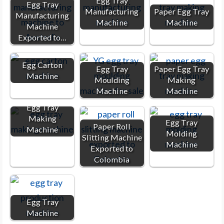
Egg Tray
Egg Tray
Manufacturing
Paper Egg Tray
Manufacturing
Machine
Machine
Machine
Exported to…
Egg Carton
Egg Tray
Paper Egg Tray
Machine
Moulding
Making
Machine
Machine
Egg Tray
Making
Egg Tray
Paper Roll
Machine
Molding
Slitting Machine
Machine
Exported to
Colombia
Egg Tray
Machine