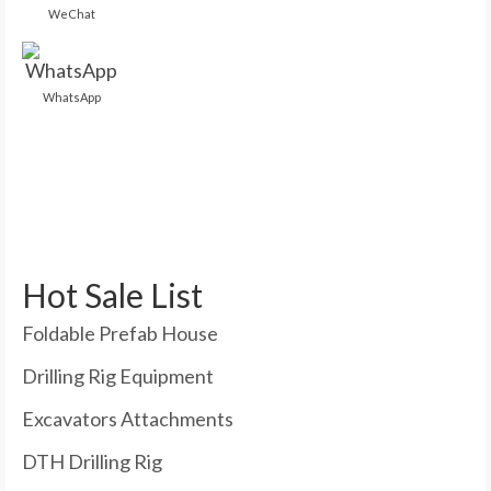
WeChat
WhatsApp
Hot Sale List
Foldable Prefab House
Drilling Rig Equipment
Excavators Attachments
DTH Drilling Rig