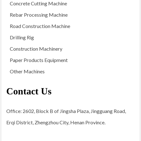
Concrete Cutting Machine
Rebar Processing Machine
Road Construction Machine
Drilling Rig
Construction Machinery
Paper Products Equipment
Other Machines
Contact Us
Office: 2602, Block B of Jingsha Plaza, Jingguang Road,
Erqi District, Zhengzhou City, Henan Province.