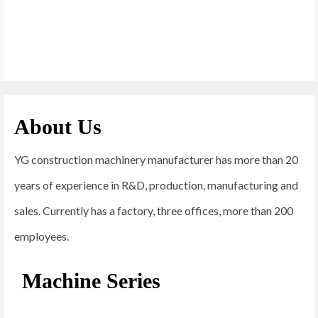
About Us
YG construction machinery manufacturer has more than 20
years of experience in R&D, production, manufacturing and
sales. Currently has a factory, three offices, more than 200
employees.
Machine Series