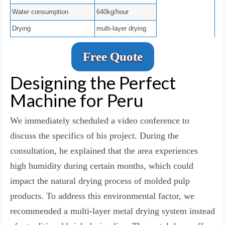
Water consumption
640kg/hour
Drying
multi-layer drying
Free Quote
Designing the Perfect
Machine for Peru
We immediately scheduled a video conference to
discuss the specifics of his project. During the
consultation, he explained that the area experiences
high humidity during certain months, which could
impact the natural drying process of molded pulp
products. To address this environmental factor, we
recommended a multi-layer metal drying system instead