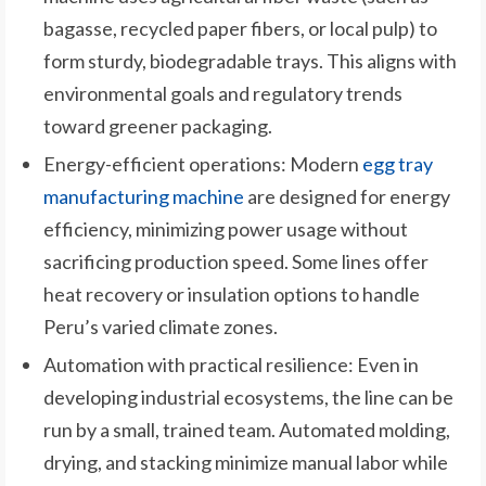
bagasse, recycled paper fibers, or local pulp) to
form sturdy, biodegradable trays. This aligns with
environmental goals and regulatory trends
toward greener packaging.
Energy-efficient operations: Modern
egg tray
manufacturing machine
are designed for energy
efficiency, minimizing power usage without
sacrificing production speed. Some lines offer
heat recovery or insulation options to handle
Peru’s varied climate zones.
Automation with practical resilience: Even in
developing industrial ecosystems, the line can be
run by a small, trained team. Automated molding,
drying, and stacking minimize manual labor while