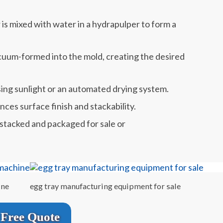
is mixed with water in a hydrapulper to form a
acuum-formed into the mold, creating the desired
sing sunlight or an automated drying system.
ces surface finish and stackability.
 stacked and packaged for sale or
ine
egg tray manufacturing equipment for sale
Free Quote