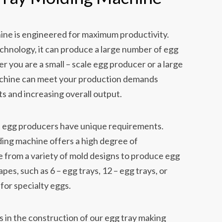
ine is engineered for maximum productivity.
hnology, it can produce a large number of egg
er you are a small – scale egg producer or a large
achine can meet your production demands
ts and increasing overall output.
 egg producers have unique requirements.
ing machine offers a high degree of
 from a variety of mold designs to produce egg
apes, such as 6 – egg trays, 12 – egg trays, or
for specialty eggs.
s in the construction of our egg tray making