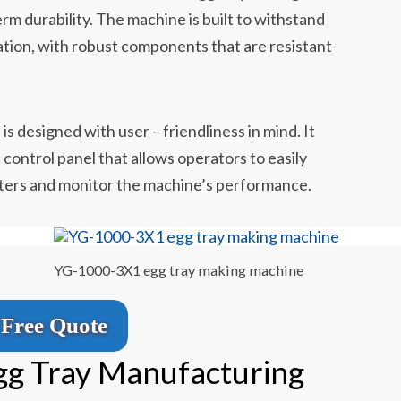
erm durability. The machine is built to withstand
ation, with robust components that are resistant
n
s designed with user – friendliness in mind. It
 control panel that allows operators to easily
ters and monitor the machine’s performance.
YG-1000-3X1 egg tray making machine
Free Quote
gg Tray Manufacturing