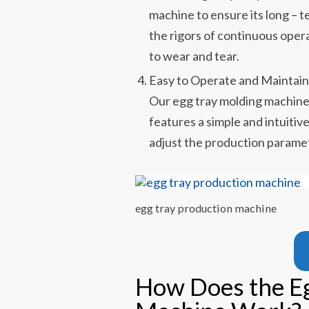
machine to ensure its long – t
the rigors of continuous oper
to wear and tear.
Easy to Operate and Maintai
Our egg tray molding machine i
features a simple and intuitive
adjust the production parame
egg tray production machine
How Does the E