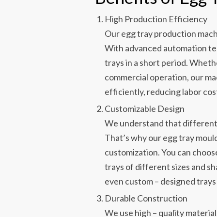
High Production Efficiency
Our egg tray production mach
With advanced automation tec
trays in a short period. Wheth
commercial operation, our m
efficiently, reducing labor cos
Customizable Design
We understand that different
That’s why our egg tray mould
customization. You can choose
trays of different sizes and sh
even custom – designed trays 
Durable Construction
We use high – quality material