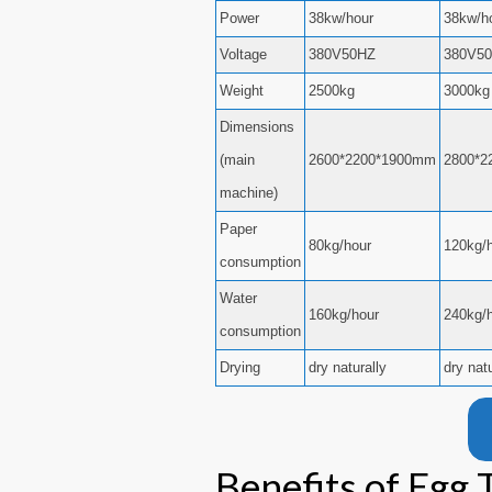
Power
38kw/hour
38kw/h
Voltage
380V50HZ
380V5
Weight
2500kg
3000kg
Dimensions
(main
2600*2200*1900mm
2800*2
machine)
Paper
80kg/hour
120kg/
consumption
Water
160kg/hour
240kg/
consumption
Drying
dry naturally
dry nat
Benefits of Egg