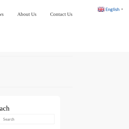
English
▼
ws
About Us
Contact Us
ach
arch
: