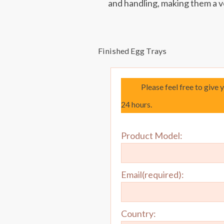
and handling, making them a v
Finished Egg Trays
Please feel free to give 
24 hours.
Product Model:
Email(required):
Country: