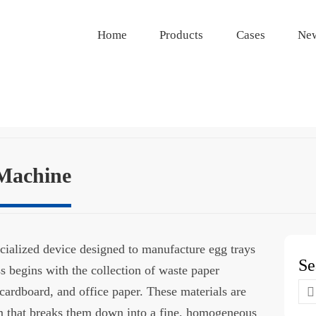
Home
Products
Cases
Ne
Machine
cialized device designed to manufacture egg trays
Se
s begins with the collection of waste paper
Se
cardboard, and office paper. These materials are
for
m that breaks them down into a fine, homogeneous