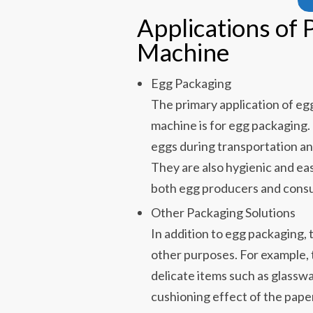
Applications of
Machine
Egg Packaging
The primary application of eg
machine is for egg packaging.
eggs during transportation a
They are also hygienic and ea
both egg producers and cons
Other Packaging Solutions
In addition to egg packaging, 
other purposes. For example, 
delicate items such as glassw
cushioning effect of the pape