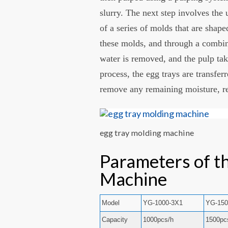
slurry. The next step involves the
of a series of molds that are shape
these molds, and through a combin
water is removed, and the pulp tak
process, the egg trays are transfer
remove any remaining moisture, res
egg tray molding machine
Parameters of t
Machine
Model
YG-1000-3X1
YG-150
Capacity
1000pcs/h
1500pc