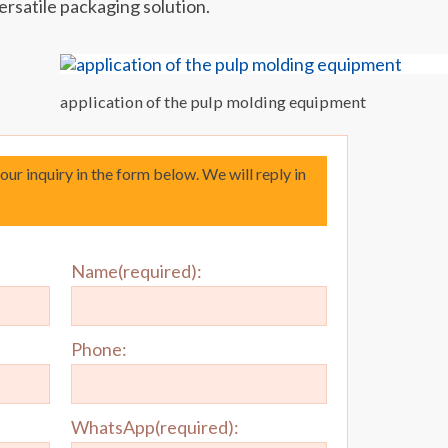
ersatile packaging solution.
application of the pulp molding equipment
your inquiry in the form below. We will reply in
Name(required):
Phone:
WhatsApp(required):