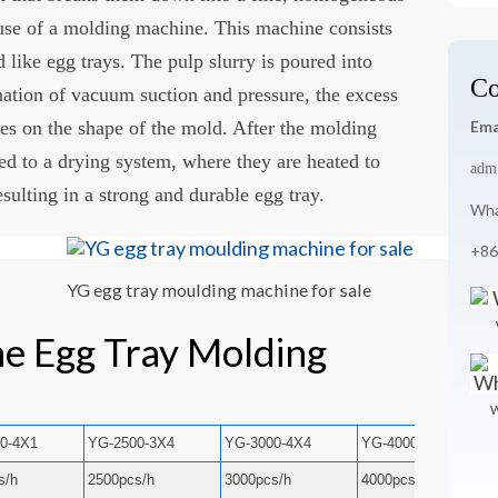
 use of a molding machine. This machine consists
d like egg trays. The pulp slurry is poured into
Co
ation of vacuum suction and pressure, the excess
es on the shape of the mold. After the molding
Ema
red to a drying system, where they are heated to
adm
ulting in a strong and durable egg tray.
Wha
+86
YG egg tray moulding machine for sale
he Egg Tray Molding
W
0-4X1
YG-2500-3X4
YG-3000-4X4
YG-4000-4X8
s/h
2500pcs/h
3000pcs/h
4000pcs/h