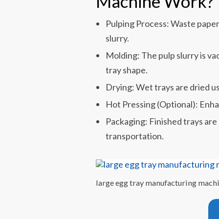
Machine Work?
Pulping Process: Waste paper 
slurry.
Molding: The pulp slurry is v
tray shape.
Drying: Wet trays are dried u
Hot Pressing (Optional): Enhan
Packaging: Finished trays are
transportation.
large egg tray manufacturing mach