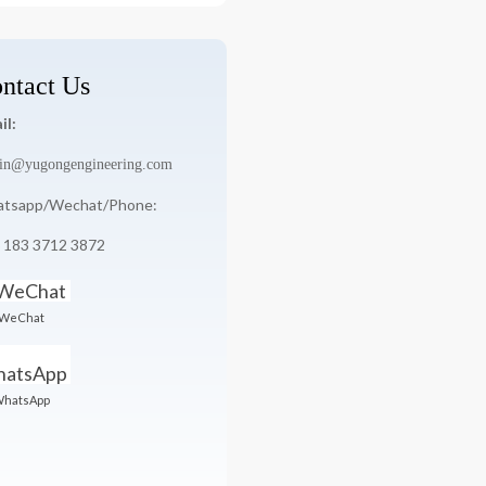
ntact Us
il:
in@yugongengineering.com
tsapp/Wechat/Phone:
 183 3712 3872
WeChat
hatsApp
YG-5000-5X8
YG-7000-6X8
5000pcs/h
7000pcs/h