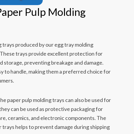
 Paper Pulp Molding
g trays produced by our egg tray molding
 These trays provide excellent protection for
nd storage, preventing breakage and damage.
sy to handle, making them a preferred choice for
umers.
the paper pulp molding trays can also be used for
they can be used as protective packaging for
are, ceramics, and electronic components. The
r trays helps to prevent damage during shipping