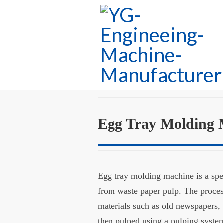
Egg Tray Molding 
Egg tray molding machine is a spe
from waste paper pulp. The proces
materials such as old newspapers, 
then pulped using a pulping syste