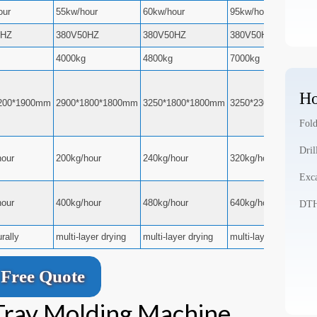
our
55kw/hour
60kw/hour
95kw/hour
0HZ
380V50HZ
380V50HZ
380V50HZ
4000kg
4800kg
7000kg
Ho
200*1900mm
2900*1800*1800mm
3250*1800*1800mm
3250*2300*2500mm
Fold
Dril
hour
200kg/hour
240kg/hour
320kg/hour
Exca
hour
400kg/hour
480kg/hour
640kg/hour
DTH 
urally
multi-layer drying
multi-layer drying
multi-layer drying
Free Quote
 Tray Molding Machine