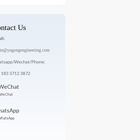
:
ntact Us
il:
in@yugongengineering.com
tsapp/Wechat/Phone:
 183 3712 3872
WeChat
hatsApp