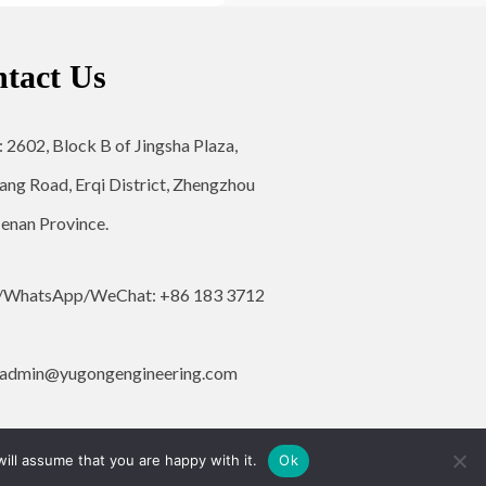
tact Us
: 2602, Block B of Jingsha Plaza,
ang Road, Erqi District, Zhengzhou
Henan Province.
/WhatsApp/WeChat: +86 183 3712
admin@yugongengineering.com
ill assume that you are happy with it.
Ok