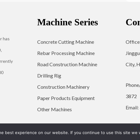
Machine Series
Con
r has
Concrete Cutting Machine
Office
,
Rebar Processing Machine
Jinggu
rrently
Road Construction Machine
City, 
00
Drilling Rig
Phone
Construction Machinery
3872
Paper Products Equipment
Email:
Other Machines
© 2026 YG Engineering Machinery - WordPress Theme by
Kadence WP
e best experience on our website. If you continue to use this site we w