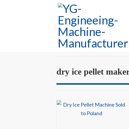
dry ice pellet make