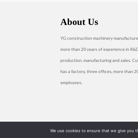
About Us
YG construction machinery manufacture
more than 20 years of experience in R&D
production, manufacturing and sales. Cu
has a factory, three offices, more than 2
employees.
We use cookies to ensure that we give you th