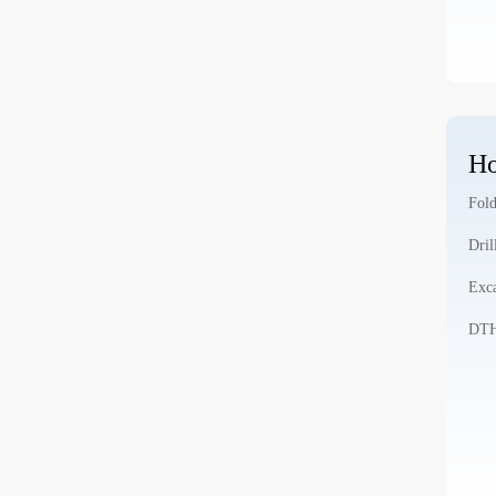
Ho
Fold
Dril
Exca
DTH 