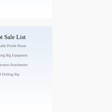
t Sale List
able Prefab House
ling Rig Equipment
vators Attachments
Drilling Rig