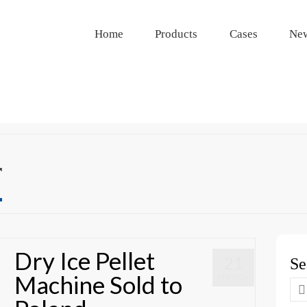
Home
Products
Cases
Ne
r
Dry Ice Pellet
21
Se
Machine Sold to
FEB 2026
Se