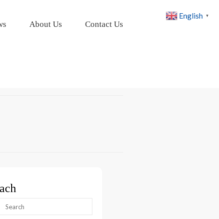
English
▼
ws
About Us
Contact Us
ach
arch