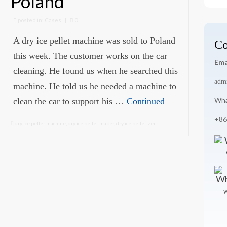
Poland
for
posted in:
Cases
|
0
A dry ice pellet machine was sold to Poland
Co
this week. The customer works on the car
Ema
cleaning. He found us when he searched this
adm
machine. He told us he needed a machine to
Wha
clean the car to support his …
Continued
+86
dry ice pellet machine
,
dry ice pellet maker
,
dry ice pelletizer
W