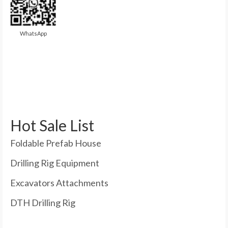
WhatsApp
Hot Sale List
Foldable Prefab House
Drilling Rig Equipment
Excavators Attachments
DTH Drilling Rig