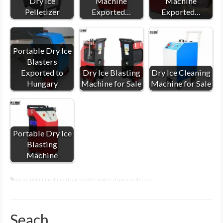
Dry Ice
Machine
Machine
Pelletizer
Exported…
Exported…
Portable Dry Ice
Blasters
Exported to
Dry Ice Blasting
Dry Ice Cleaning
Hungary
Machine for Sale
Machine for Sale
Portable Dry Ice
Blasting
Machine
dry ice pellet machine
,
dry ice pellet maker
,
dry ice pelletizer
Seach