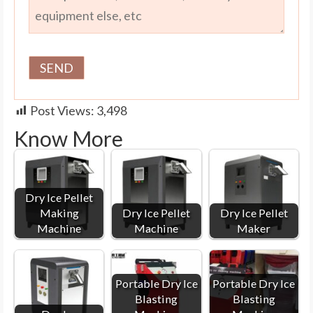
Post Views:
3,498
Know More
Dry Ice Pellet
Making
Dry Ice Pellet
Dry Ice Pellet
Machine
Machine
Maker
Portable Dry Ice
Portable Dry Ice
Blasting
Blasting