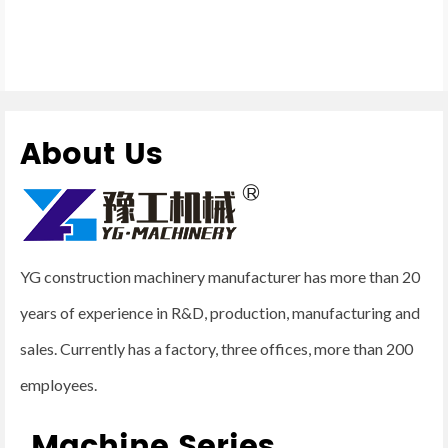
About Us
YG construction machinery manufacturer has more than 20
years of experience in R&D, production, manufacturing and
sales. Currently has a factory, three offices, more than 200
employees.
Machine Series