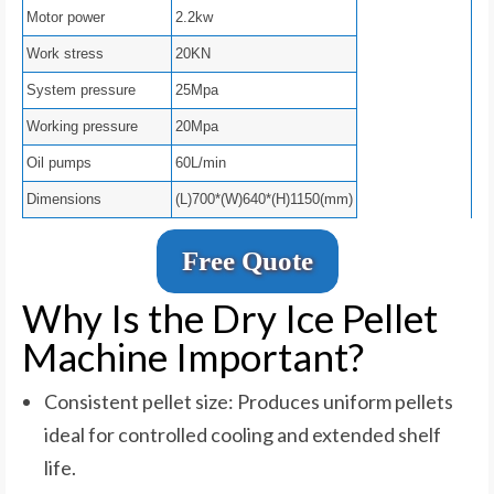
Motor power
2.2kw
Work stress
20KN
System pressure
25Mpa
Working pressure
20Mpa
Oil pumps
60L/min
Dimensions
(L)700*(W)640*(H)1150(mm)
Free Quote
Why Is the Dry Ice Pellet
Machine Important?
Consistent pellet size: Produces uniform pellets
ideal for controlled cooling and extended shelf
life.