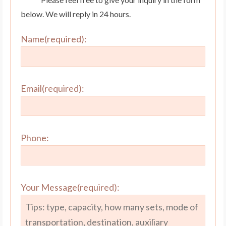
below. We will reply in 24 hours.
Name(required):
Email(required):
Phone:
Your Message(required):