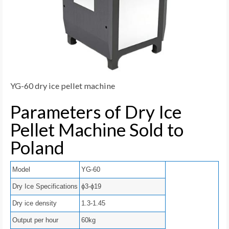
YG-60 dry ice pellet machine
Parameters of Dry Ice
Pellet Machine Sold to
Poland
Model
YG-60
Dry Ice Specifications
ϕ3-ϕ19
Dry ice density
1.3-1.45
Output per hour
60kg