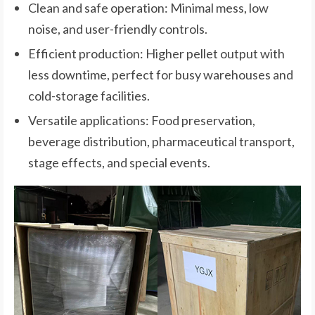
Clean and safe operation: Minimal mess, low
noise, and user-friendly controls.
Efficient production: Higher pellet output with
less downtime, perfect for busy warehouses and
cold-storage facilities.
Versatile applications: Food preservation,
beverage distribution, pharmaceutical transport,
stage effects, and special events.