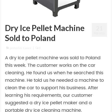
Dry Ice Pellet Machine
21
FEB 2026
Sold to Poland
posted in:
Cases
|
0
A dry ice pellet machine was sold to Poland
this week. The customer works on the car
cleaning. He found us when he searched this
machine. He told us he needed a machine to
clean the car to support his business. After
learning his requirements, our customer
suggested a dry ice pellet maker and a
portable dry ice cleaning machine.