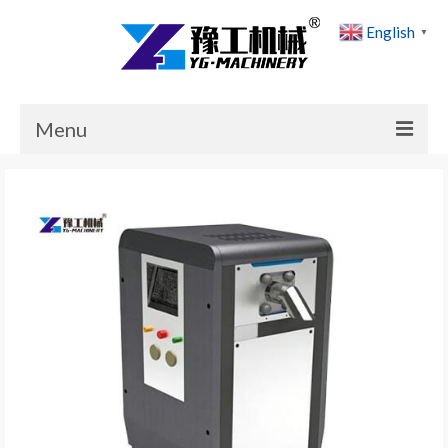
English
▼
Menu
Home
Products
Cases
News
About Us
Contact Us