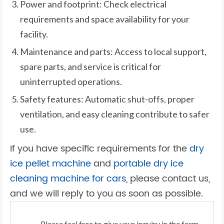
Power and footprint: Check electrical
requirements and space availability for your
facility.
Maintenance and parts: Access to local support,
spare parts, and service is critical for
uninterrupted operations.
Safety features: Automatic shut-offs, proper
ventilation, and easy cleaning contribute to safer
use.
If you have specific requirements for the
dry
ice pellet machine
and
portable dry ice
cleaning machine for cars
, please contact us,
and we will reply to you as soon as possible.
Please feel free to give your inquiry in the form