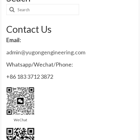
Search
for:
Contact Us
Email:
admin@yugongengineering.com
Whatsapp/Wechat/Phone:
+86 183 3712 3872
WeChat