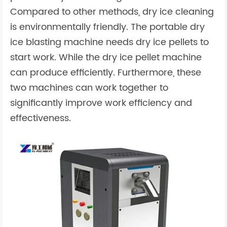
Compared to other methods, dry ice cleaning
is environmentally friendly. The portable dry
ice blasting machine needs dry ice pellets to
start work. While the dry ice pellet machine
can produce efficiently. Furthermore, these
two machines can work together to
significantly improve work efficiency and
effectiveness.