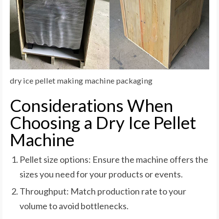
dry ice pellet making machine packaging
Considerations When
Choosing a Dry Ice Pellet
Machine
Pellet size options: Ensure the machine offers the
sizes you need for your products or events.
Throughput: Match production rate to your
volume to avoid bottlenecks.