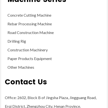
Concrete Cutting Machine
Rebar Processing Machine
Road Construction Machine
Drilling Rig
Construction Machinery
Paper Products Equipment
Other Machines
Contact Us
Office: 2602, Block B of Jingsha Plaza, Jingguang Road,
Erqi District, Zhengzhou City, Henan Province.