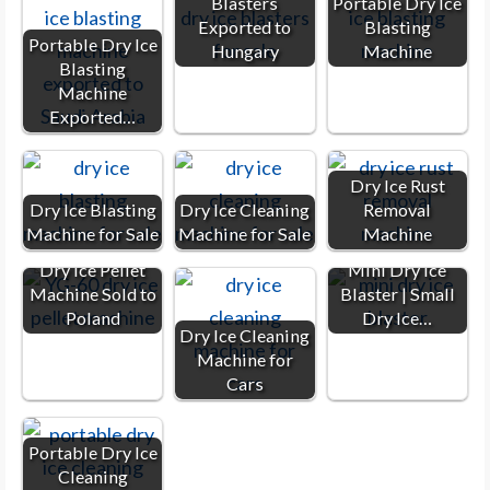
Blasters
Portable Dry Ice
Exported to
Blasting
Portable Dry Ice
Hungary
Machine
Blasting
Machine
Exported…
Dry Ice Rust
Dry Ice Blasting
Dry Ice Cleaning
Removal
Machine for Sale
Machine for Sale
Machine
Dry Ice Pellet
Mini Dry Ice
Machine Sold to
Blaster | Small
Poland
Dry Ice…
Dry Ice Cleaning
Machine for
Cars
Portable Dry Ice
Cleaning