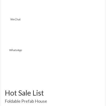
WeChat
WhatsApp
Hot Sale List
Foldable Prefab House