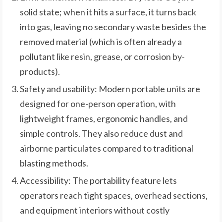
solid state; when it hits a surface, it turns back
into gas, leaving no secondary waste besides the
removed material (which is often already a
pollutant like resin, grease, or corrosion by-
products).
Safety and usability: Modern portable units are
designed for one-person operation, with
lightweight frames, ergonomic handles, and
simple controls. They also reduce dust and
airborne particulates compared to traditional
blasting methods.
Accessibility: The portability feature lets
operators reach tight spaces, overhead sections,
and equipment interiors without costly