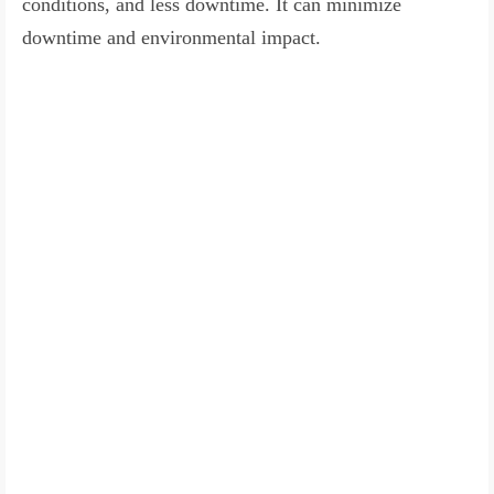
conditions, and less downtime. It can minimize
downtime and environmental impact.