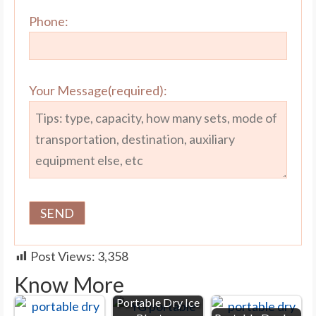
Phone:
Your Message(required):
Post Views:
3,358
Know More
Portable Dry Ice