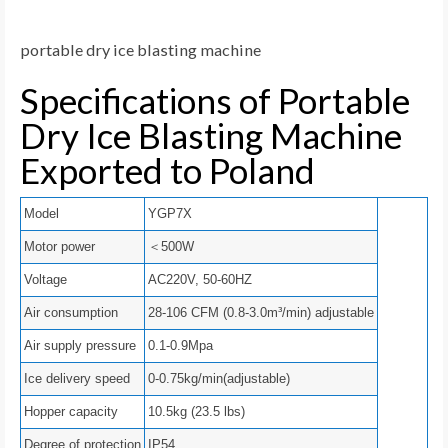
portable dry ice blasting machine
Specifications of Portable
Dry Ice Blasting Machine
Exported to Poland
Model
YGP7X
Motor power
＜500W
Voltage
AC220V, 50-60HZ
Air consumption
28-106 CFM (0.8-3.0m³/min) adjustable
Air supply pressure
0.1-0.9Mpa
Ice delivery speed
0-0.75kg/min(adjustable)
Hopper capacity
10.5kg (23.5 lbs)
Degree of protection
IP54