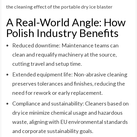
the cleaning effect of the portable dry ice blaster
A Real-World Angle: How
Polish Industry Benefits
Reduced downtime: Maintenance teams can
clean and requalify machinery at the source,
cutting travel and setup time.
Extended equipment life: Non-abrasive cleaning
preserves tolerances and finishes, reducing the
need for rework or early replacement.
Compliance and sustainability: Cleaners based on
dry ice minimize chemical usage and hazardous
waste, aligning with EU environmental standards
and corporate sustainability goals.