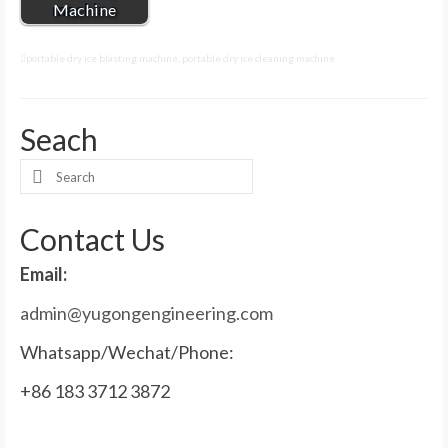
Machine
portable dry ice blasting machine
,
portable dry ice cleaning machine
Seach
Search
for:
Contact Us
Email:
admin@yugongengineering.com
Whatsapp/Wechat/Phone:
+86 183 3712 3872