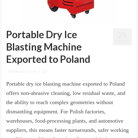
Portable Dry Ice
25
FEB 2026
Blasting Machine
Exported to Poland
posted in:
Cases
|
0
Portable dry ice blasting machine exported to Poland
offers non-abrasive cleaning, low residual waste, and
the ability to reach complex geometries without
dismantling equipment. For Polish factories,
warehouses, food-processing plants, and automotive
suppliers, this means faster turnarounds, safer working