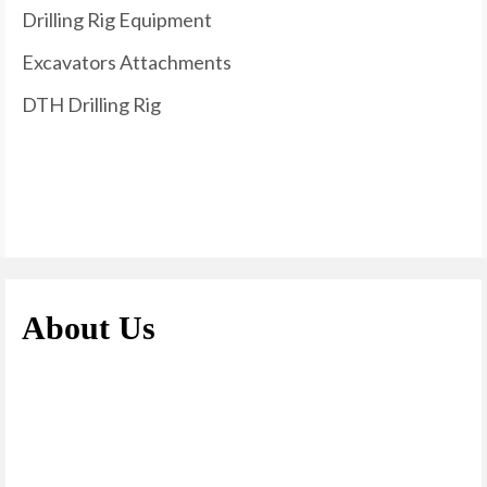
Drilling Rig Equipment
Excavators Attachments
DTH Drilling Rig
About Us