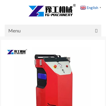
English
▼
Menu
Home
Products
Cases
News
About Us
Contact Us