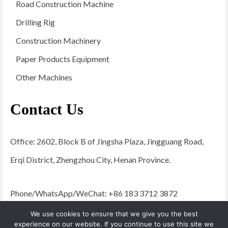
Road Construction Machine
Drilling Rig
Construction Machinery
Paper Products Equipment
Other Machines
Contact Us
Office: 2602, Block B of Jingsha Plaza, Jingguang Road,
Erqi District, Zhengzhou City, Henan Province.
Phone/WhatsApp/WeChat: +86 183 3712 3872
Email:
admin@yugongengineering.com
We use cookies to ensure that we give you the best
experience on our website. If you continue to use this site we