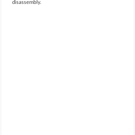
disassembly.