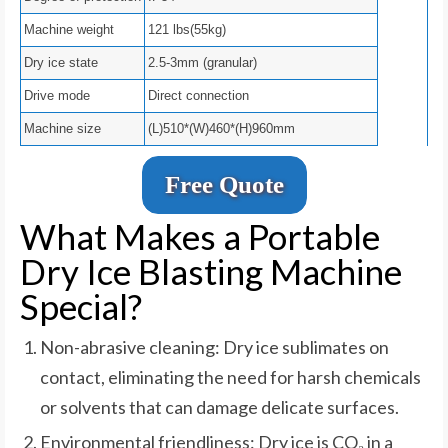
Machine weight
121 lbs(55kg)
Dry ice state
2.5-3mm (granular)
Drive mode
Direct connection
Machine size
(L)510*(W)460*(H)960mm
Free Quote
What Makes a Portable
Dry Ice Blasting Machine
Special?
Non-abrasive cleaning: Dry ice sublimates on
contact, eliminating the need for harsh chemicals
or solvents that can damage delicate surfaces.
Environmental friendliness: Dry ice is CO₂ in a