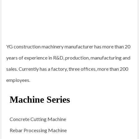
YG construction machinery manufacturer has more than 20
years of experience in R&D, production, manufacturing and
sales. Currently has a factory, three offices, more than 200
employees.
Machine Series
Concrete Cutting Machine
Rebar Processing Machine