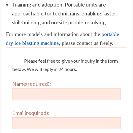
Training and adoption: Portable units are
approachable for technicians, enabling faster
skill-building and on-site problem-solving.
For more models and information about the
portable
dry ice blasting machine
, please contact us freely.
Please feel free to give your inquiry in the form
below. We will reply in 24 hours.
Name(required):
Email(required):