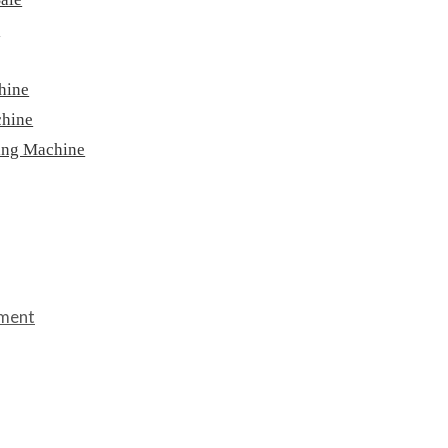
e
hine
chine
ing Machine
pment