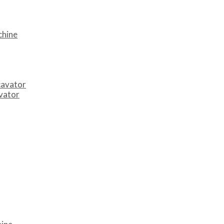
chine
cavator
avator