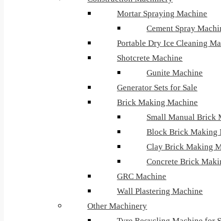
Mortar Spraying Machine
Cement Spray Machi
Portable Dry Ice Cleaning M
Shotcrete Machine
Gunite Machine
Generator Sets for Sale
Brick Making Machine
Small Manual Brick
Block Brick Making
Clay Brick Making 
Concrete Brick Mak
GRC Machine
Wall Plastering Machine
Other Machinery
Tyre Recycling Machine for S