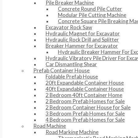
Pile Breaker Machine
Concrete Round Pile Cutter
Modular Pile Cutting Machine
Concrete Square Pile Breaking Ma
Excavator Rock Saw
Hydraulic Magnet for Excavator
Hydraulic Rock Drill and Splitter
Breaker Hammer for Excavator
Hydraulic Breaker Hammer For Ex
Hydraulic Vibratory Pile Driver For Exc
Car Dismantling Shear
Prefab Container House
Foldable Prefab House
20ft Expandable Container House
40ft Expandable Container House
2 Bedroom 40ft Container Home
2 Bedroom Prefab Homes for Sale
2 Bedroom Container House for Sale
3 Bedroom Prefab Homes for Sale
4 Bedroom Prefab Homes for Sale
Road Machine
Road Marking Machine