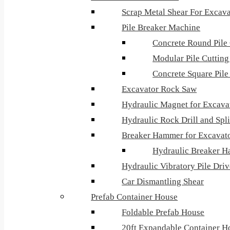
Scrap Metal Shear For Excava
Pile Breaker Machine
Concrete Round Pile 
Modular Pile Cuttin
Concrete Square Pil
Excavator Rock Saw
Hydraulic Magnet for Excava
Hydraulic Rock Drill and Spli
Breaker Hammer for Excavat
Hydraulic Breaker H
Hydraulic Vibratory Pile Dri
Car Dismantling Shear
Prefab Container House
Foldable Prefab House
20ft Expandable Container H