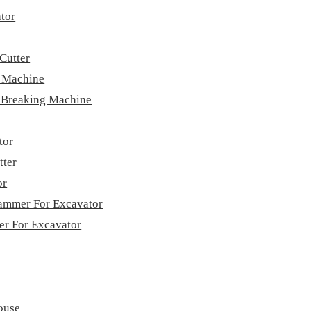
tor
Cutter
g Machine
e Breaking Machine
tor
tter
or
ammer For Excavator
ver For Excavator
ouse