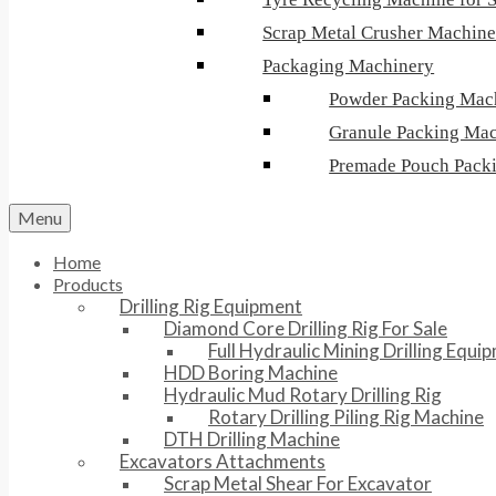
Scrap Metal Crusher Machin
Packaging Machinery
Powder Packing Mac
Granule Packing Ma
Premade Pouch Pack
Menu
Home
Products
Drilling Rig Equipment
Diamond Core Drilling Rig For Sale
Full Hydraulic Mining Drilling Equi
HDD Boring Machine
Hydraulic Mud Rotary Drilling Rig
Rotary Drilling Piling Rig Machine
DTH Drilling Machine
Excavators Attachments
Scrap Metal Shear For Excavator