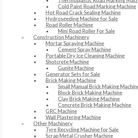
Thermoplastic Road Marking Mach
Cold Paint Road Marking Machine
Hot Road Crack Sealing Machine
Hydroseeding Machine for Sale
Road Roller Machine
Mini Road Roller For Sale
Construction Machinery
Mortar Spraying Machine
Cement Spray Machine
Portable Dry Ice Cleaning Machine
Shotcrete Machine
Gunite Machine
Generator Sets for Sale
Brick Making Machine
Small Manual Brick Making Machin
Block Brick Making Machine
Clay Brick Making Machine
Concrete Brick Making Machine
GRC Machine
Wall Plastering Machine
Other Machinery
Tyre Recycling Machine for Sale
Scrap Metal Crusher Machine