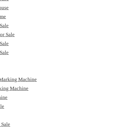
ouse
ome
Sale
or Sale
Sale
Sale
 Marking Machine
king Machine
hine
le
 Sale