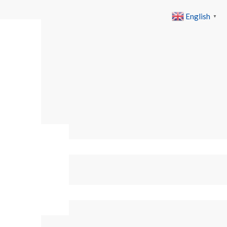
English
▼