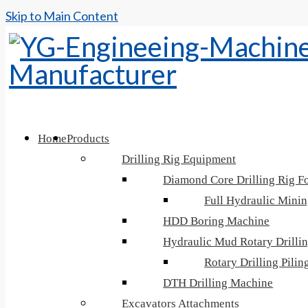
Skip to Main Content
Home
Products
Drilling Rig Equipment
Diamond Core Drilling Rig Fo
Full Hydraulic Minin
HDD Boring Machine
Hydraulic Mud Rotary Drilli
Rotary Drilling Pili
DTH Drilling Machine
Excavators Attachments