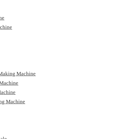
ne
achine
 Making Machine
 Machine
Machine
ing Machine
ale