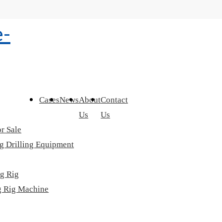
Cases
News
About
Contact
Us
Us
r Sale
g Drilling Equipment
ng Rig
ng Rig Machine