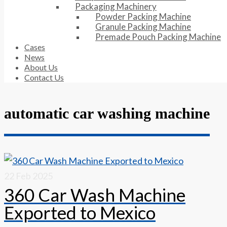
Packaging Machinery
Powder Packing Machine
Granule Packing Machine
Premade Pouch Packing Machine
Cases
News
About Us
Contact Us
automatic car washing machine
22
Feb 2025
360 Car Wash Machine
Exported to Mexico