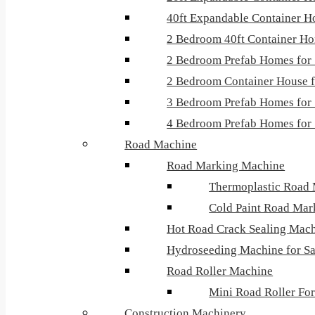
40ft Expandable Container H
2 Bedroom 40ft Container H
2 Bedroom Prefab Homes for 
2 Bedroom Container House f
3 Bedroom Prefab Homes for 
4 Bedroom Prefab Homes for 
Road Machine
Road Marking Machine
Thermoplastic Road
Cold Paint Road Mar
Hot Road Crack Sealing Mac
Hydroseeding Machine for Sa
Road Roller Machine
Mini Road Roller For
Construction Machinery