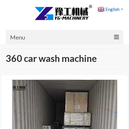
English
▼
Menu
Home
360 car wash machine
Products
Cases
News
About Us
Contact Us