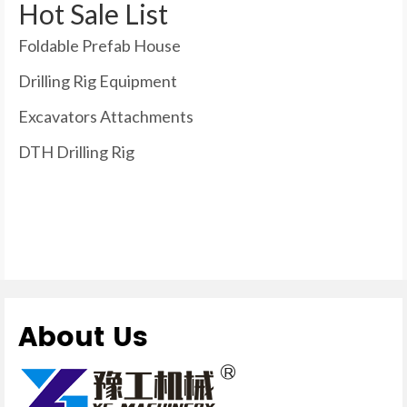
Hot Sale List
Foldable Prefab House
Drilling Rig Equipment
Excavators Attachments
DTH Drilling Rig
About Us