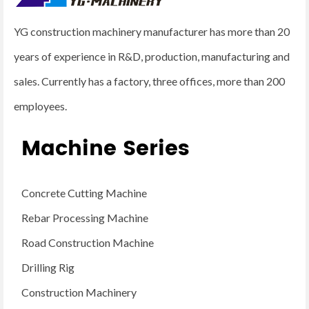
YG construction machinery manufacturer has more than 20
years of experience in R&D, production, manufacturing and
sales. Currently has a factory, three offices, more than 200
employees.
Machine Series
Concrete Cutting Machine
Rebar Processing Machine
Road Construction Machine
Drilling Rig
Construction Machinery