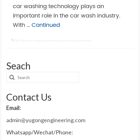
car washing technology plays an
important role in the car wash industry.
With …
Continued
360 car wash machine
,
automatic car washing machine
Seach
Search
for:
Contact Us
Email:
admin@yugongengineering.com
Whatsapp/Wechat/Phone: