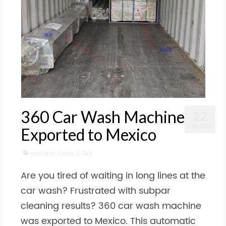
360 Car Wash Machine
22
FEB 2025
Exported to Mexico
posted in:
Cases
|
0
Are you tired of waiting in long lines at the
car wash? Frustrated with subpar
cleaning results? 360 car wash machine
was exported to Mexico. This automatic