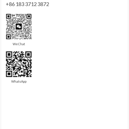
+86 183 3712 3872
WeChat
WhatsApp