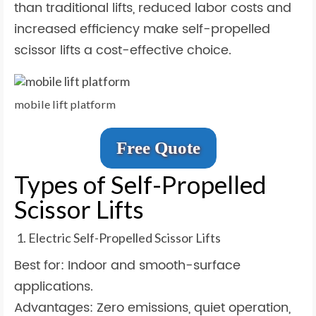
than traditional lifts, reduced labor costs and
increased efficiency make self-propelled
scissor lifts a cost-effective choice.
mobile lift platform
Free Quote
Types of Self-Propelled
Scissor Lifts
Electric Self-Propelled Scissor Lifts
Best for: Indoor and smooth-surface
applications.
Advantages: Zero emissions, quiet operation,