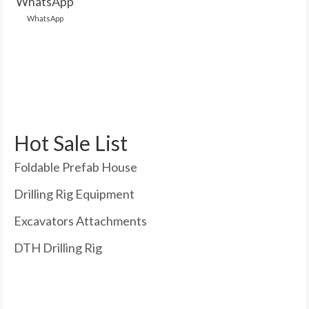
WhatsApp
Hot Sale List
Foldable Prefab House
Drilling Rig Equipment
Excavators Attachments
DTH Drilling Rig