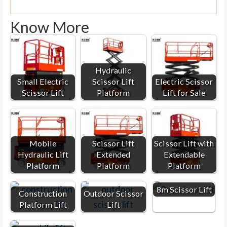
Know More
Hydraulic
Small Electric
Scissor Lift
Electric Scissor
Scissor Lift
Platform
Lift for Sale
Mobile
Scissor Lift
Scissor Lift with
Hydraulic Lift
Extended
Extendable
Platform
Platform
Platform
8m Scissor Lift
Construction
Outdoor Scissor
Platform Lift
Lift