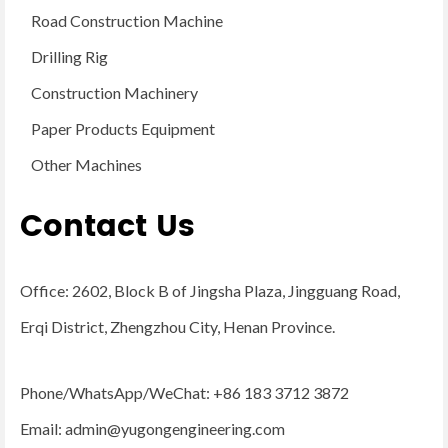
Road Construction Machine
Drilling Rig
Construction Machinery
Paper Products Equipment
Other Machines
Contact Us
Office: 2602, Block B of Jingsha Plaza, Jingguang Road,
Erqi District, Zhengzhou City, Henan Province.
Phone/WhatsApp/WeChat: +86 183 3712 3872
Email:
admin@yugongengineering.com