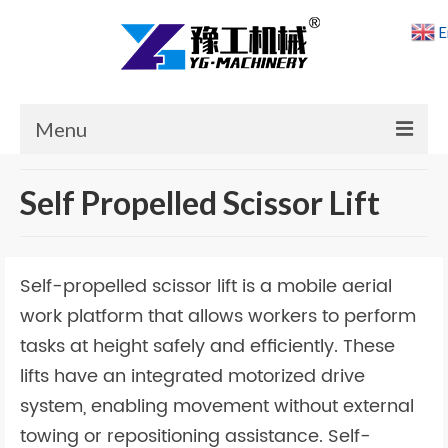
E
Menu
Home
Self Propelled Scissor Lift
Products
Cases
Self-propelled scissor lift is a mobile aerial
News
work platform that allows workers to perform
tasks at height safely and efficiently. These
About Us
lifts have an integrated motorized drive
Contact Us
system, enabling movement without external
towing or repositioning assistance. Self-