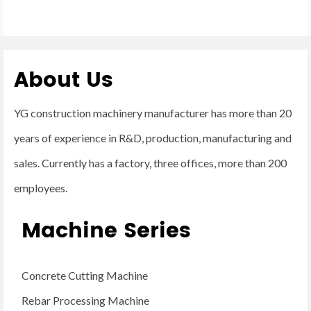
About Us
YG construction machinery manufacturer has more than 20
years of experience in R&D, production, manufacturing and
sales. Currently has a factory, three offices, more than 200
employees.
Machine Series
Concrete Cutting Machine
Rebar Processing Machine