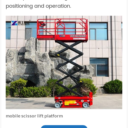
positioning and operation.
mobile scissor lift platform