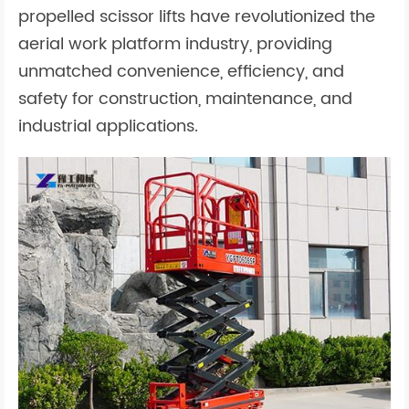
propelled scissor lifts have revolutionized the
aerial work platform industry, providing
unmatched convenience, efficiency, and
safety for construction, maintenance, and
industrial applications.