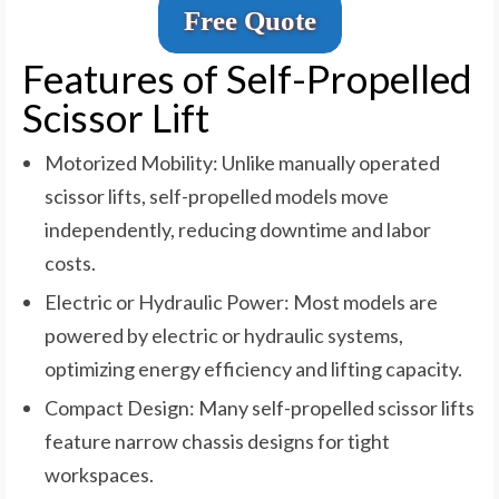
Free Quote
Features of Self-Propelled
Scissor Lift
Motorized Mobility: Unlike manually operated
scissor lifts, self-propelled models move
independently, reducing downtime and labor
costs.
Electric or Hydraulic Power: Most models are
powered by electric or hydraulic systems,
optimizing energy efficiency and lifting capacity.
Compact Design: Many self-propelled scissor lifts
feature narrow chassis designs for tight
workspaces.