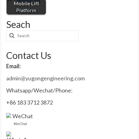
Mobile Lift
Platform
Seach
Search
for:
Contact Us
Email:
admin@yugongengineering.com
Whatsapp/Wechat/Phone:
+86 183 3712 3872
WeChat