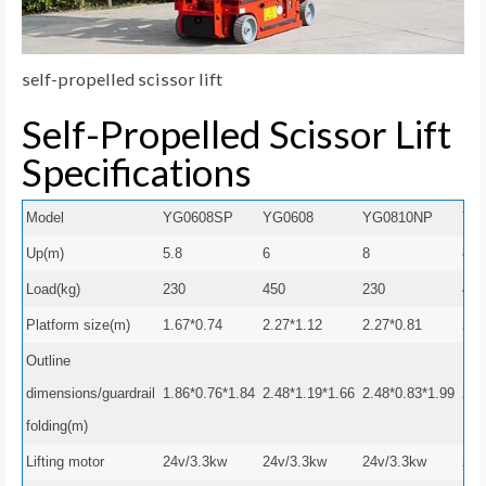
self-propelled scissor lift
Self-Propelled Scissor Lift
Specifications
Model
YG0608SP
YG0608
YG0810NP
YG
Up(m)
5.8
6
8
8
Load(kg)
230
450
230
450
Platform size(m)
1.67*0.74
2.27*1.12
2.27*0.81
2.2
Outline
dimensions/guardrail
1.86*0.76*1.84
2.48*1.19*1.66
2.48*0.83*1.99
2.4
folding(m)
Lifting motor
24v/3.3kw
24v/3.3kw
24v/3.3kw
24v