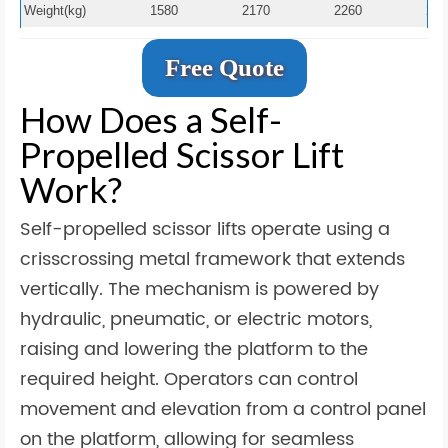
Weight(kg)
1580
2170
2260
236
Free Quote
How Does a Self-
Propelled Scissor Lift
Work?
Self-propelled scissor lifts operate using a
crisscrossing metal framework that extends
vertically. The mechanism is powered by
hydraulic, pneumatic, or electric motors,
raising and lowering the platform to the
required height. Operators can control
movement and elevation from a control panel
on the platform, allowing for seamless