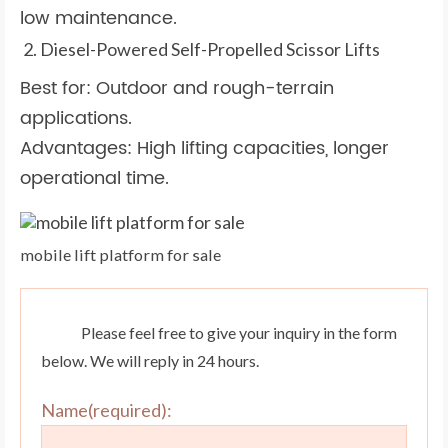
low maintenance.
Diesel-Powered Self-Propelled Scissor Lifts
Best for: Outdoor and rough-terrain
applications.
Advantages: High lifting capacities, longer
operational time.
mobile lift platform for sale
Please feel free to give your inquiry in the form
below. We will reply in 24 hours.
Name(required):