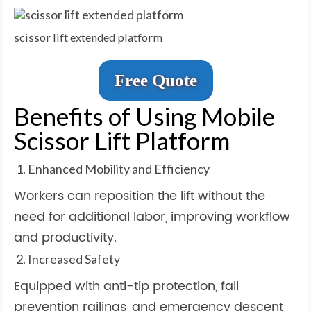
scissor lift extended platform
Free Quote
Benefits of Using Mobile
Scissor Lift Platform
Enhanced Mobility and Efficiency
Workers can reposition the lift without the
need for additional labor, improving workflow
and productivity.
Increased Safety
Equipped with anti-tip protection, fall
prevention railings, and emergency descent