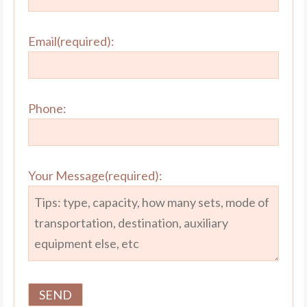
Email(required):
Phone:
Your Message(required):