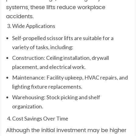
systems, these lifts reduce workplace
accidents.
Wide Applications
Self-propelled scissor lifts are suitable for a
variety of tasks, including:
Construction: Ceiling installation, drywall
placement, and electrical work.
Maintenance: Facility upkeep, HVAC repairs, and
lighting fixture replacements.
Warehousing: Stock picking and shelf
organization.
Cost Savings Over Time
Although the initial investment may be higher