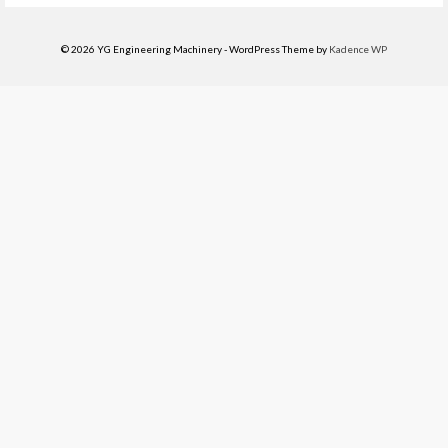
© 2026 YG Engineering Machinery - WordPress Theme by
Kadence WP