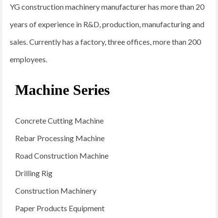
YG construction machinery manufacturer has more than 20
years of experience in R&D, production, manufacturing and
sales. Currently has a factory, three offices, more than 200
employees.
Machine Series
Concrete Cutting Machine
Rebar Processing Machine
Road Construction Machine
Drilling Rig
Construction Machinery
Paper Products Equipment