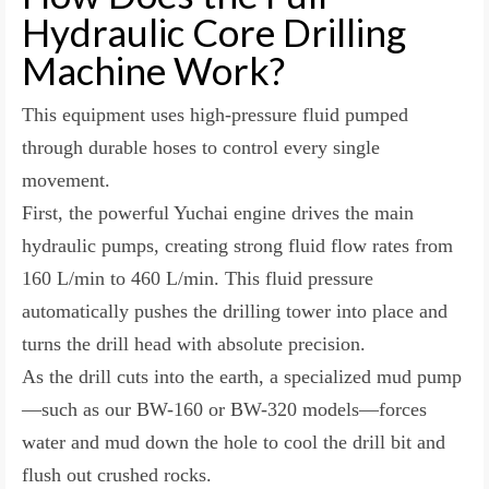
Hydraulic Core Drilling
Machine Work?
This equipment uses high-pressure fluid pumped
through durable hoses to control every single
movement.
First, the powerful Yuchai engine drives the main
hydraulic pumps, creating strong fluid flow rates from
160 L/min to 460 L/min. This fluid pressure
automatically pushes the drilling tower into place and
turns the drill head with absolute precision.
As the drill cuts into the earth, a specialized mud pump
—such as our BW-160 or BW-320 models—forces
water and mud down the hole to cool the drill bit and
flush out crushed rocks.