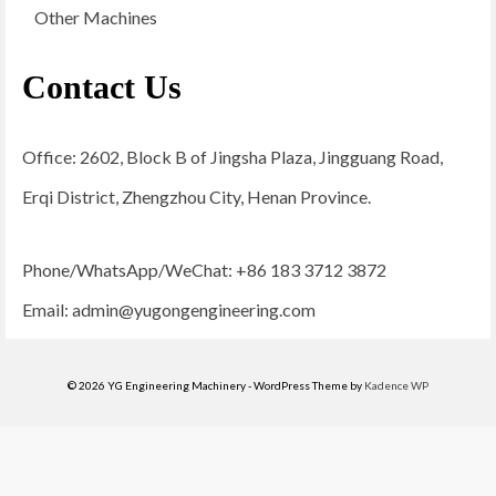
Other Machines
Contact Us
Office: 2602, Block B of Jingsha Plaza, Jingguang Road,
Erqi District, Zhengzhou City, Henan Province.
Phone/WhatsApp/WeChat: +86 183 3712 3872
Email:
admin@yugongengineering.com
© 2026 YG Engineering Machinery - WordPress Theme by
Kadence WP