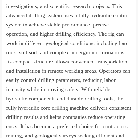
investigations, and scientific research projects. This
advanced drilling system uses a fully hydraulic control
system to achieve stable performance, precise
operation, and higher drilling efficiency. The rig can
work in different geological conditions, including hard
rock, soft soil, and complex underground formations.
Its compact structure allows convenient transportation
and installation in remote working areas. Operators can
easily control drilling parameters, reducing labor
intensity while improving safety. With reliable
hydraulic components and durable drilling tools, the
fully hydraulic core drilling machine delivers consistent
drilling results and helps companies reduce operating
costs. It has become a preferred choice for contractors,
mining, and geological surveys seeking efficient and