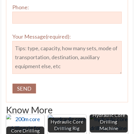
Phone:
Your Message(required):
Know More
Hydraulic Core
Hydraulic Core
Drilling
Drilling Rig
Machine
Core Drilling