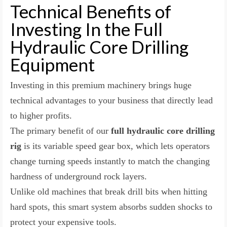
Technical Benefits of
Investing In the Full
Hydraulic Core Drilling
Equipment
Investing in this premium machinery brings huge
technical advantages to your business that directly lead
to higher profits.
The primary benefit of our
full hydraulic core drilling
rig
is its variable speed gear box, which lets operators
change turning speeds instantly to match the changing
hardness of underground rock layers.
Unlike old machines that break drill bits when hitting
hard spots, this smart system absorbs sudden shocks to
protect your expensive tools.