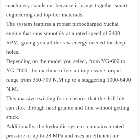
machinery stands out because it brings together smart
engineering and top-tier materials.
The system features a robust turbocharged Yuchai
engine that runs smoothly at a rated speed of 2400
RPM, giving you all the raw energy needed for deep
holes.
Depending on the model you select, from YG-600 to
YG-2000, the machine offers an impressive torque
range from 350-700 N.M up to a staggering 1000-6400
N.M.
This massive twisting force ensures that the drill bits
can slice through hard granite and flint without getting
stuck.
Additionally, the hydraulic system maintains a rated
pressure of up to 28 MPa and uses an efficient air