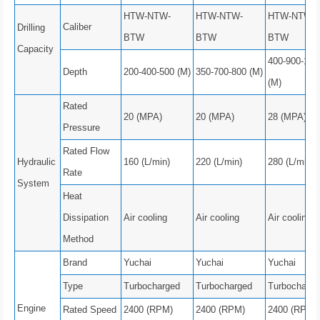
HTW-NTW-
HTW-NTW-
HTW-NTW-
Caliber
Drilling
BTW
BTW
BTW
Capacity
400-900-100
Depth
200-400-500 (M)
350-700-800 (M)
(M)
Rated
20 (MPA)
20 (MPA)
28 (MPA)
Pressure
Rated Flow
Hydraulic
160 (L/min)
220 (L/min)
280 (L/min)
Rate
System
Heat
Dissipation
Air cooling
Air cooling
Air cooling
Method
Brand
Yuchai
Yuchai
Yuchai
Type
Turbocharged
Turbocharged
Turbocharge
Engine
Rated Speed
2400 (RPM)
2400 (RPM)
2400 (RPM)