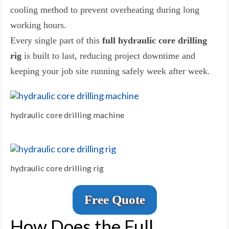
cooling method to prevent overheating during long
working hours.
Every single part of this
full hydraulic core drilling
rig
is built to last, reducing project downtime and
keeping your job site running safely week after week.
hydraulic core drilling machine
hydraulic core drilling rig
Free Quote
How Does the Full