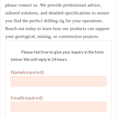
please contact us. We provide professional advice,
tailored solutions, and detailed specifications to ensure
you find the perfect drilling rig for your operations.
Reach out today to learn how our products can support
your geological, mining, or construction projects.
Please feel free to give your inquiry in the form
below. We will reply in 24 hours.
Name(required):
Email(required):