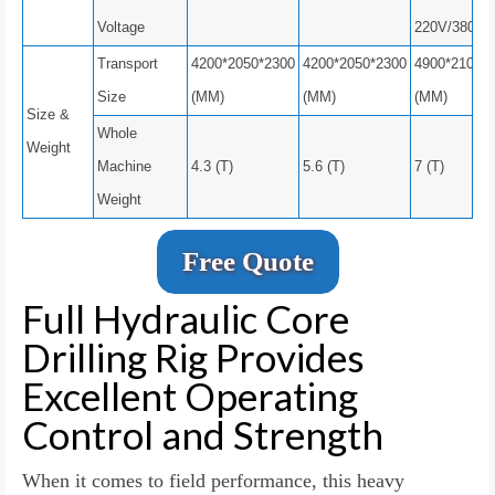
Voltage
220V/380V
Transport
4200*2050*2300
4200*2050*2300
4900*2100*
Size
(MM)
(MM)
(MM)
Size &
Whole
Weight
Machine
4.3 (T)
5.6 (T)
7 (T)
Weight
Free Quote
Full Hydraulic Core
Drilling Rig Provides
Excellent Operating
Control and Strength
When it comes to field performance, this heavy