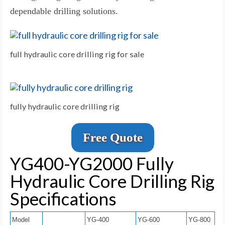
dependable drilling solutions.
full hydraulic core drilling rig for sale
fully hydraulic core drilling rig
Free Quote
YG400-YG2000 Fully
Hydraulic Core Drilling Rig
Specifications
Model
YG-400
YG-600
YG-800