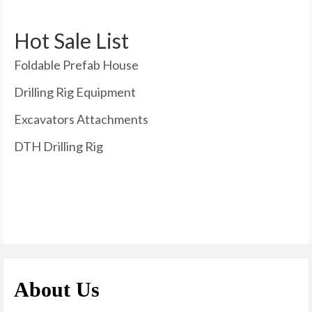
Hot Sale List
Foldable Prefab House
Drilling Rig Equipment
Excavators Attachments
DTH Drilling Rig
About Us