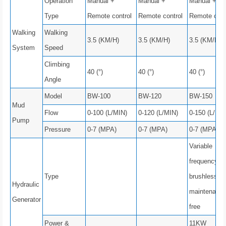
Operation
Manual +
Manual +
Manual +
Type
Remote control
Remote control
Remote cont
Walking
Walking
3.5 (KM/H)
3.5 (KM/H)
3.5 (KM/H)
System
Speed
Climbing
40 (°)
40 (°)
40 (°)
Angle
Model
BW-100
BW-120
BW-150
Mud
Flow
0-100 (L/MIN)
0-120 (L/MIN)
0-150 (L/MIN
Pump
Pressure
0-7 (MPA)
0-7 (MPA)
0-7 (MPA)
Variable
frequency,
Type
brushless a
Hydraulic
maintenance
Generator
free
Power &
11KW