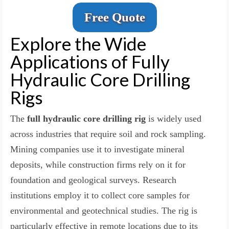
Free Quote
Explore the Wide
Applications of Fully
Hydraulic Core Drilling
Rigs
The
full hydraulic core drilling rig
is widely used
across industries that require soil and rock sampling.
Mining companies use it to investigate mineral
deposits, while construction firms rely on it for
foundation and geological surveys. Research
institutions employ it to collect core samples for
environmental and geotechnical studies. The rig is
particularly effective in remote locations due to its