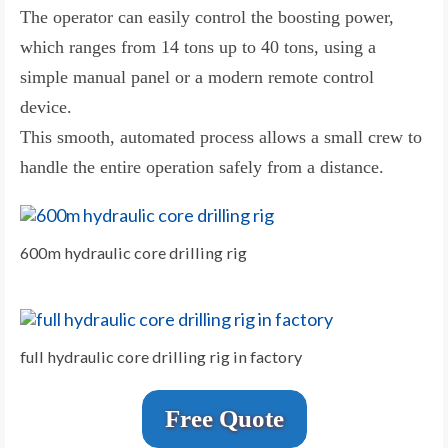
The operator can easily control the boosting power,
which ranges from 14 tons up to 40 tons, using a
simple manual panel or a modern remote control
device.
This smooth, automated process allows a small crew to
handle the entire operation safely from a distance.
600m hydraulic core drilling rig
full hydraulic core drilling rig in factory
Free Quote