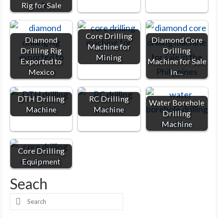
Rig for Sale
Core Drilling
Diamond
Diamond Core
Machine for
Drilling Rig
Drilling
Mining
Exported to
Machine for Sale
Mexico
in…
DTH Drilling
RC Drilling
Water Borehole
Machine
Machine
Drilling
Machine
Core Drilling
Equipment
Seach
Search
for: