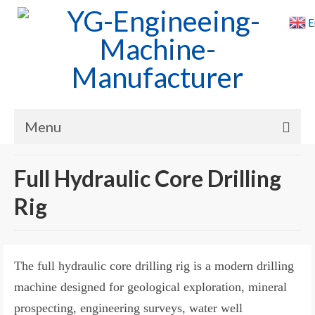
E
Menu
Home
Full Hydraulic Core Drilling
Products
Rig
Cases
News
The full hydraulic core drilling rig is a modern drilling
About Us
machine designed for geological exploration, mineral
prospecting, engineering surveys, water well
Contact Us