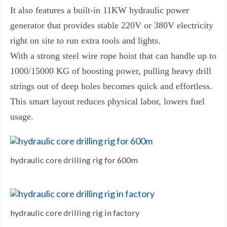
It also features a built-in 11KW hydraulic power
generator that provides stable 220V or 380V electricity
right on site to run extra tools and lights.
With a strong steel wire rope hoist that can handle up to
1000/15000 KG of boosting power, pulling heavy drill
strings out of deep holes becomes quick and effortless.
This smart layout reduces physical labor, lowers fuel
usage.
hydraulic core drilling rig for 600m
hydraulic core drilling rig in factory