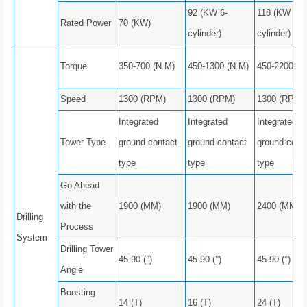
92 (KW 6-
118 (KW 6-
Rated Power
70 (KW)
cylinder)
cylinder)
Torque
350-700 (N.M)
450-1300 (N.M)
450-2200 (N
Speed
1300 (RPM)
1300 (RPM)
1300 (RPM)
Integrated
Integrated
Integrated
Tower Type
ground contact
ground contact
ground cont
type
type
type
Go Ahead
with the
1900 (MM)
1900 (MM)
2400 (MM)
Drilling
Process
System
Drilling Tower
45-90 (°)
45-90 (°)
45-90 (°)
Angle
Boosting
14 (T)
16 (T)
24 (T)