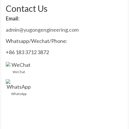
Contact Us
Email:
admin@yugongengineering.com
Whatsapp/Wechat/Phone:
+86 183 3712 3872
WeChat
WhatsApp