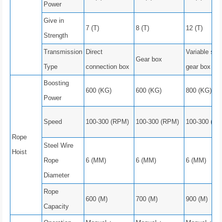
Power
Give in
7 (T)
8 (T)
12 (T)
Strength
Transmission
Direct
Variable spe
Gear box
Type
connection box
gear box
Boosting
600 (KG)
600 (KG)
800 (KG)
Power
Speed
100-300 (RPM)
100-300 (RPM)
100-300 (R
Rope
Steel Wire
Hoist
Rope
6 (MM)
6 (MM)
6 (MM)
Diameter
Rope
600 (M)
700 (M)
900 (M)
Capacity