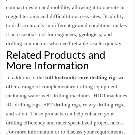
compact design and mobility, allowing it to operate in
rugged terrains and difficult-to-access sites. Its ability
to drill accurately in different ground conditions makes
it an essential tool for engineers, geologists, and
drilling contractors who need reliable results quickly.
Related Products and
More Information
In addition to the
full hydraulic core drilling rig
, we
offer a range of complementary drilling equipment,
including water well drilling machines, HDD machines,
RC drilling rigs, SPT drilling rigs, rotary drilling rigs,
and so on. These products can help enhance your
drilling efficiency and meet specialized project needs.
For more information or to discuss your requirements,