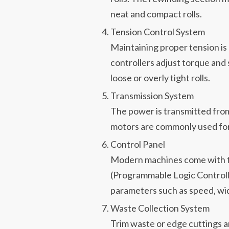
neat and compact rolls.
Tension Control System
Maintaining proper tension is c
controllers adjust torque and 
loose or overly tight rolls.
Transmission System
The power is transmitted from
motors are commonly used for
Control Panel
Modern machines come with t
(Programmable Logic Controlle
parameters such as speed, wid
Waste Collection System
Trim waste or edge cuttings a