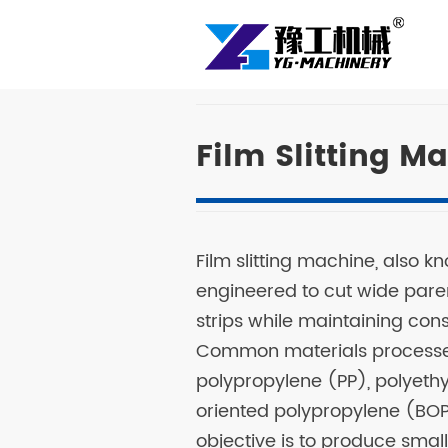
Film Slitting M
Film slitting machine, also kno
engineered to cut wide parent
strips while maintaining con
Common materials processed
polypropylene (PP), polyethy
oriented polypropylene (BOPP
objective is to produce small