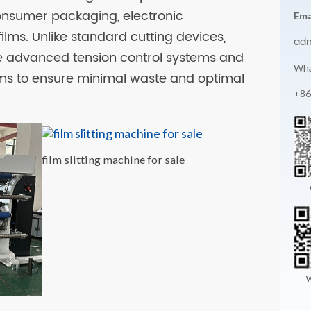
onsumer packaging, electronic
Ema
ilms. Unlike standard cutting devices,
ad
te advanced tension control systems and
Wha
ms to ensure minimal waste and optimal
+86
film slitting machine for sale
W