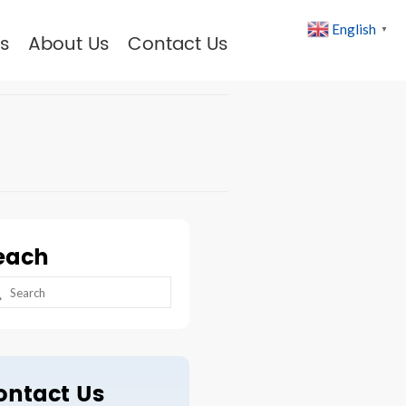
English
▼
s
About Us
Contact Us
each
arch
:
ontact Us