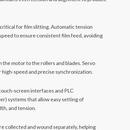
ritical for film slitting. Automatic tension
speed to ensure consistent film feed, avoiding
 the motor to the rollers and blades. Servo
 high-speed and precise synchronization.
ouch-screen interfaces and PLC
r) systems that allow easy setting of
th, and tension.
re collected and wound separately, helping