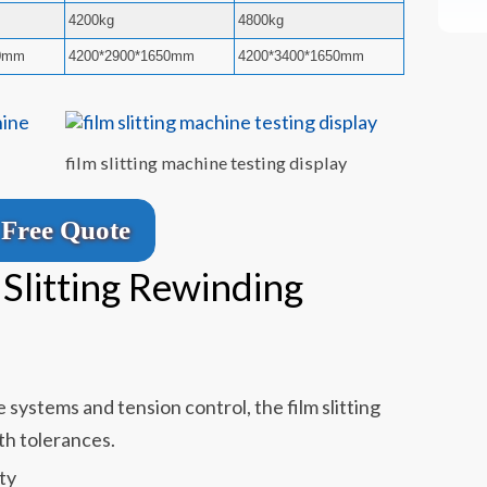
4200kg
4800kg
50mm
4200*2900*1650mm
4200*3400*1650mm
film slitting machine testing display
Free Quote
 Slitting Rewinding
systems and tension control, the film slitting
th tolerances.
ty