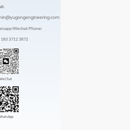
il:
min@yugongengineering.com
tsapp/Wechat/Phone:
 183 3712 3872
WeChat
hatsApp