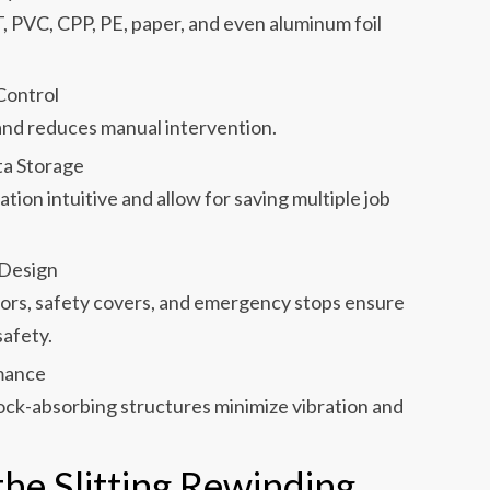
T, PVC, CPP, PE, paper, and even aluminum foil
Control
and reduces manual intervention.
ta Storage
ion intuitive and allow for saving multiple job
 Design
rs, safety covers, and emergency stops ensure
safety.
mance
ck-absorbing structures minimize vibration and
he Slitting Rewinding