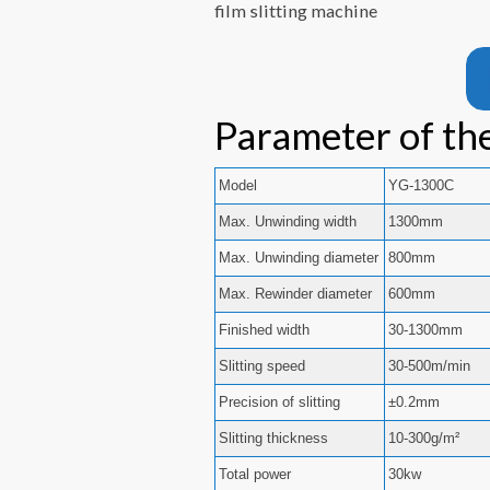
film slitting machine
Parameter of the
Model
YG-1300C
Max. Unwinding width
1300mm
Max. Unwinding diameter
800mm
Max. Rewinder diameter
600mm
Finished width
30-1300mm
Slitting speed
30-500m/min
Precision of slitting
±0.2mm
Slitting thickness
10-300g/m²
Total power
30kw