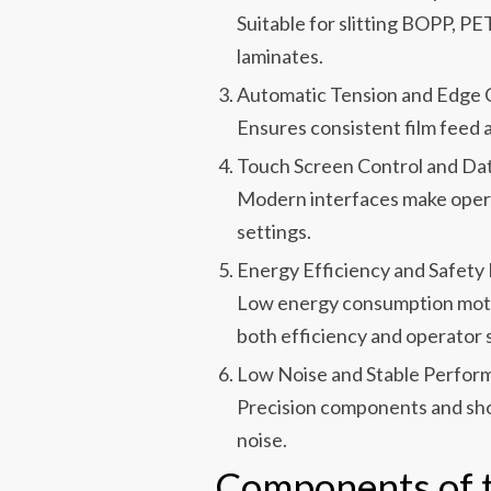
Suitable for slitting BOPP, PE
laminates.
Automatic Tension and Edge 
Ensures consistent film feed 
Touch Screen Control and Da
Modern interfaces make operat
settings.
Energy Efficiency and Safety
Low energy consumption moto
both efficiency and operator 
Low Noise and Stable Perfor
Precision components and sho
noise.
Components of t