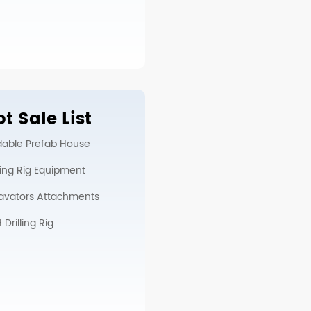
t Sale List
dable Prefab House
lling Rig Equipment
avators Attachments
Drilling Rig