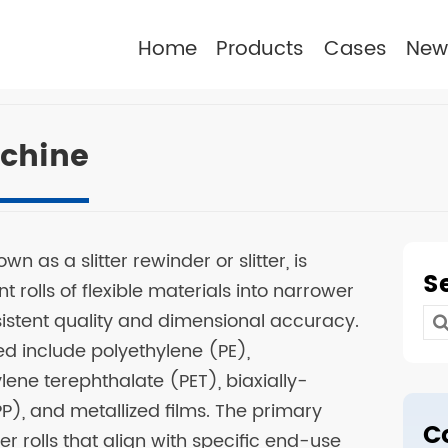
Home
Products
Cases
New
achine
wn as a slitter rewinder or slitter, is
S
 rolls of flexible materials into narrower
sistent quality and dimensional accuracy.
Se
 include polyethylene (PE),
for
lene terephthalate (PET), biaxially-
), and metallized films. The primary
C
er rolls that align with specific end-use