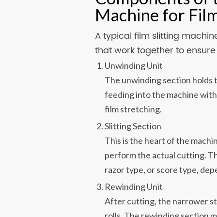
Machine for Fil
A typical film slitting mach
that work together to ensur
Unwinding Unit
The unwinding section holds th
feeding into the machine with
film stretching.
Slitting Section
This is the heart of the machin
perform the actual cutting. T
razor type, or score type, dep
Rewinding Unit
After cutting, the narrower s
rolls. The rewinding section 