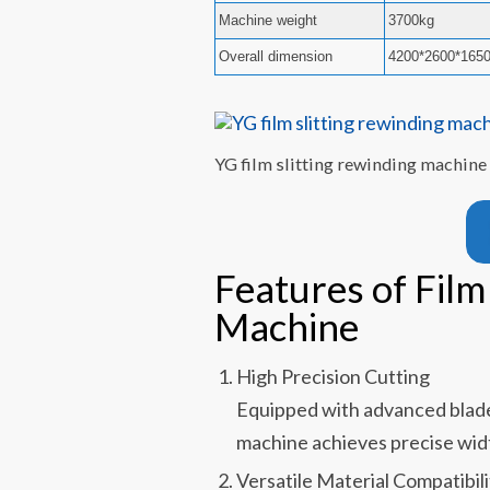
Machine weight
3700kg
Overall dimension
4200*2600*16
YG film slitting rewinding machine
Features of Film
Machine
High Precision Cutting
Equipped with advanced blade 
machine achieves precise wid
Versatile Material Compatibili