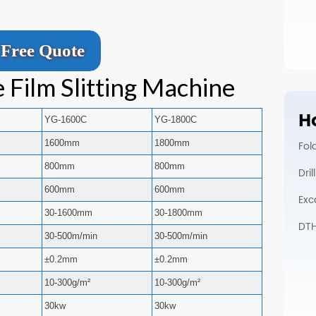
Free Quote
 Film Slitting Machine
Ho
YG-1600C
YG-1800C
1600mm
1800mm
Fol
800mm
800mm
Dri
600mm
600mm
Exc
30-1600mm
30-1800mm
DTH 
30-500m/min
30-500m/min
±0.2mm
±0.2mm
10-300g/m²
10-300g/m²
30kw
30kw