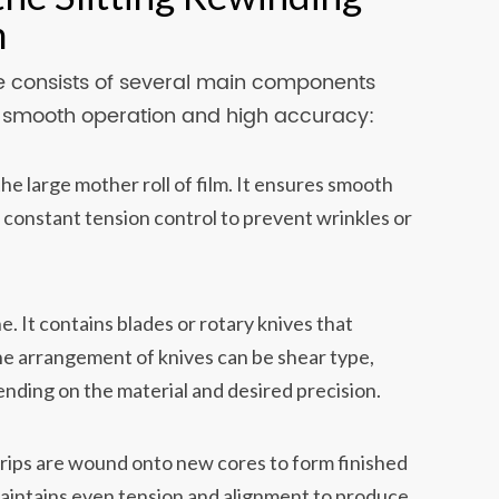
m
ine consists of several main components
e smooth operation and high accuracy:
e large mother roll of film. It ensures smooth
 constant tension control to prevent wrinkles or
e. It contains blades or rotary knives that
he arrangement of knives can be shear type,
ending on the material and desired precision.
trips are wound onto new cores to form finished
maintains even tension and alignment to produce