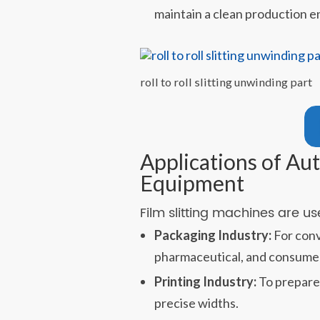
maintain a clean production 
roll to roll slitting unwinding part
Applications of Aut
Equipment
Film slitting machines are u
Packaging Industry:
For conve
pharmaceutical, and consume
Printing Industry:
To prepare 
precise widths.