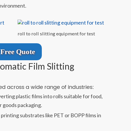
environment.
roll to roll slitting equipment for test
Free Quote
omatic Film Slitting
sed across a wide range of industries:
rting plastic films into rolls suitable for food,
r goods packaging.
printing substrates like PET or BOPP films in