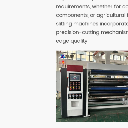
requirements, whether for c
components, or agricultural f
slitting machines incorpora
precision-cutting mechanis
edge quality.