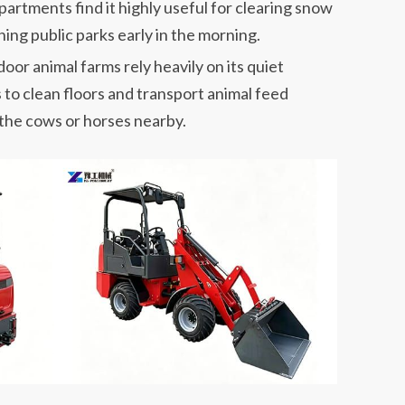
artments find it highly useful for clearing snow
ning public parks early in the morning.
oor animal farms rely heavily on its quiet
s to clean floors and transport animal feed
 the cows or horses nearby.