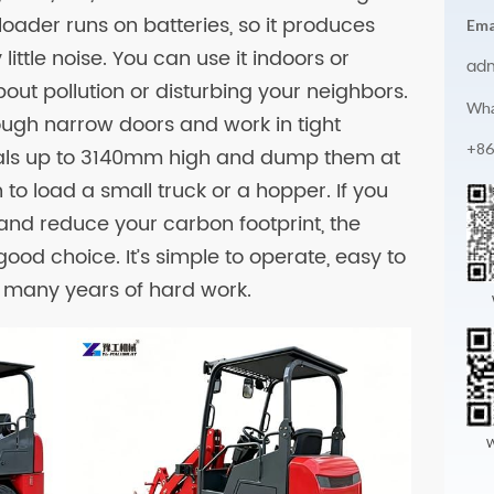
 loader runs on batteries, so it produces
Ema
ittle noise. You can use it indoors or
ad
out pollution or disturbing your neighbors.
Wha
hrough narrow doors and work in tight
+86
erials up to 3140mm high and dump them at
to load a small truck or a hopper. If you
and reduce your carbon footprint, the
good choice. It’s simple to operate, easy to
or many years of hard work.
W