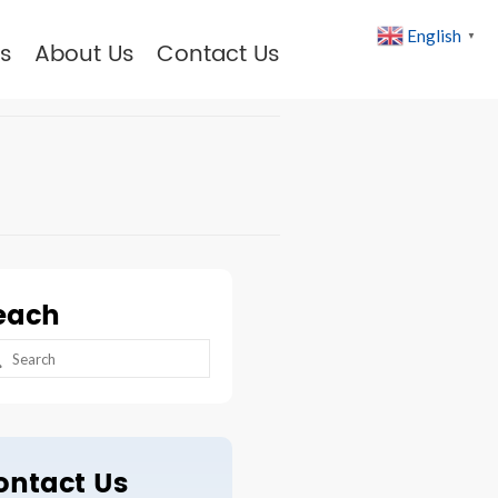
English
▼
s
About Us
Contact Us
each
arch
:
ontact Us