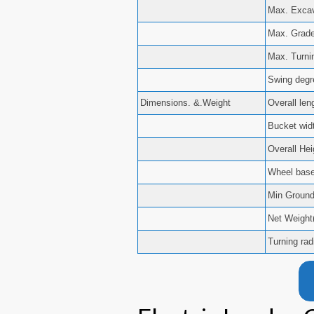
Max. Excav
Max. Grade 
Max. Turni
Swing degre
Dimensions. &.Weight
Overall le
Bucket widt
Overall He
Wheel bas
Min Groun
Net Weight
Turning rad