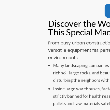
Discover the W
This Special Ma
From busy urban construction
versatile equipment fits perf
environments.
Many landscaping companies u
rich soil, large rocks, and be
disturbing the neighbors with
Inside large warehouses, fact
strictly banned for health rea
pallets and raw materials safel