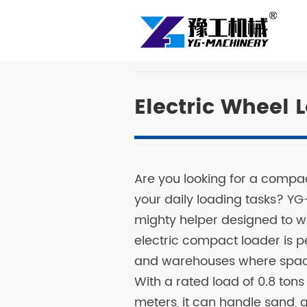
Electric Wheel 
Are you looking for a compa
your daily loading tasks? YG
mighty helper designed to wo
electric compact loader is pe
and warehouses where space 
With a rated load of 0.8 ton
meters, it can handle sand, gr