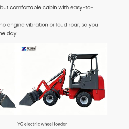
e but comfortable cabin with easy-to-
s no engine vibration or loud roar, so you
the day.
YG electric wheel loader