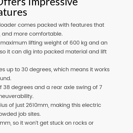
Offers Impressive
atures
loader comes packed with features that
r, and more comfortable.
a maximum lifting weight of 600 kg and an
so it can dig into packed material and lift
s up to 30 degrees, which means it works
ound.
f 38 degrees and a rear axle swing of 7
neuverability.
ius of just 2610mm, making this electric
owded job sites.
m, so it won’t get stuck on rocks or