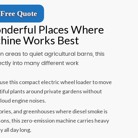
Free Quote
onderful Places Where
chine Works Best
 areas to quiet agricultural barns, this
ectly into many different work
se this compact electric wheel loader to move
autiful plants around private gardens without
 loud engine noises.
ories, and greenhouses where diesel smoke is
sons, this zero-emission machine carries heavy
y all day long.