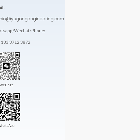
il:
min@yugongengineering.com
tsapp/Wechat/Phone:
 183 3712 3872
WeChat
hatsApp