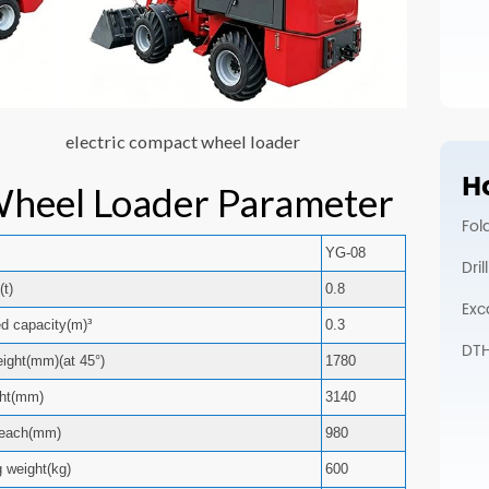
electric compact wheel loader
Ho
Wheel Loader Parameter
Fol
YG-08
Dri
(t)
0.8
Exc
ed capacity(m)³
0.3
DTH 
ight(mm)(at 45°)
1780
ght(mm)
3140
each(mm)
980
g weight(kg)
600