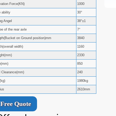
ation Force(KN)
1000
ability
30°
ng Angel
38°±1
e of the rear axle
7°
ngth(Bucket on Ground position)mm
3840
h(overall width)
1160
ight(mm)
2330
e(mm)
850
d Clearance(mm)
240
(kg)
1980kg
ius
2610mm
Free Quote