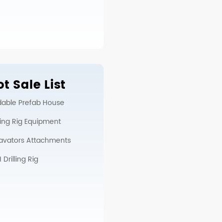
t Sale List
dable Prefab House
lling Rig Equipment
avators Attachments
Drilling Rig