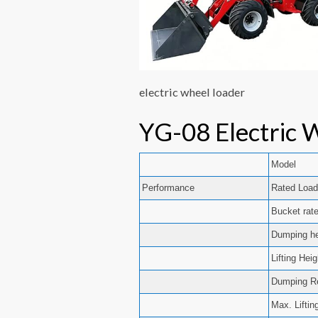
electric wheel loader
YG-08 Electric 
Model
Performance
Rated Load
Bucket rat
Dumping he
Lifting Hei
Dumping R
Max. Liftin