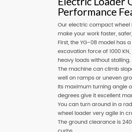
Electric Loader 
Performance Fe
Our electric compact wheel 
make your work faster, safe
First, the YG-08 model has 
excavation force of 1000 KN, 
heavy loads without stalling.
The machine can climb slope
well on ramps or uneven gr
Its maximum turning angle o
degrees give it excellent ma
You can turn around in a rad
wheel loader very agile in cr
The ground clearance is 240m
curbs.