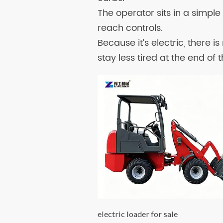
The operator sits in a simpl
reach controls.
Because it’s electric, there i
stay less tired at the end of 
electric loader for sale