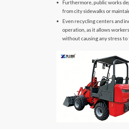
Furthermore, public works dep
from city sidewalks or maintai
Even recycling centers and ind
operation, as it allows worker
without causing any stress to