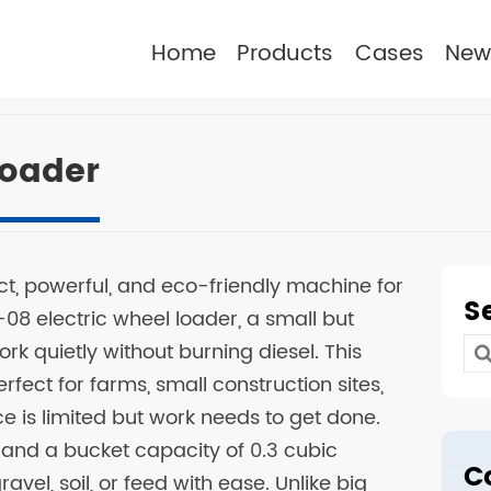
Home
Products
Cases
New
Loader
ct, powerful, and eco-friendly machine for
S
-08 electric wheel loader, a small but
rk quietly without burning diesel. This
Se
rfect for farms, small construction sites,
for
is limited but work needs to get done.
s and a bucket capacity of 0.3 cubic
C
avel, soil, or feed with ease. Unlike big