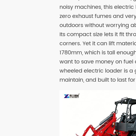
noisy machines, this electric
zero exhaust fumes and very l
outdoors without worrying ab
Its compact size lets it fit t
corners. Yet it can lift mat
1780mm, which is tall enough 
want to save money on fuel 
wheeled electric loader is a 
maintain, and built to last f