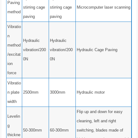
Paving
stirring cage
stirring cage
Microcomputer laser scanning
method
paving
paving
Vibratio
n
Hydraulic
Hydraulic
method
vibration/200
vibration/200
Hydraulic Cage Paving
/excitat
0N
0N
ion
force
Vibratio
n plate
2500mm
3000mm
Hydraulic motor
width
Flip up and down for easy
Levelin
cleaning, left and right
g
50-300mm
60-300mm
switching, blades made of
thickne