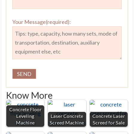
Your Message(required):
Know More
Concrete Floor
Leveling
Laser Concrete
Concrete Laser
Machine
Screed Machine
Screed for Sale