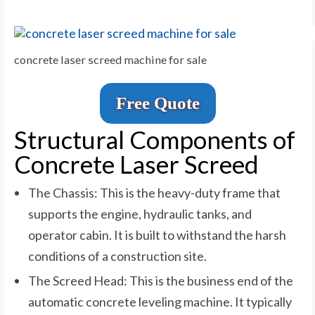
concrete laser screed machine for sale
Free Quote
Structural Components of
Concrete Laser Screed
The Chassis: This is the heavy-duty frame that
supports the engine, hydraulic tanks, and
operator cabin. It is built to withstand the harsh
conditions of a construction site.
The Screed Head: This is the business end of the
automatic concrete leveling machine. It typically