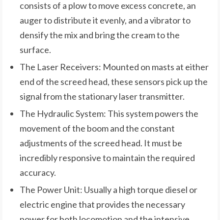
consists of a plow to move excess concrete, an
auger to distribute it evenly, and a vibrator to
densify the mix and bring the cream to the
surface.
The Laser Receivers: Mounted on masts at either
end of the screed head, these sensors pick up the
signal from the stationary laser transmitter.
The Hydraulic System: This system powers the
movement of the boom and the constant
adjustments of the screed head. It must be
incredibly responsive to maintain the required
accuracy.
The Power Unit: Usually a high torque diesel or
electric engine that provides the necessary
power for both locomotion and the intensive