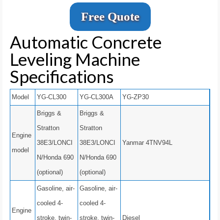
Free Quote
Automatic Concrete
Leveling Machine
Specifications
Model
YG-CL300
YG-CL300A
YG-ZP30
Briggs &
Briggs &
Stratton
Stratton
Engine
38E3/LONCI
38E3/LONCI
Yanmar 4TNV94L
model
N/Honda 690
N/Honda 690
(optional)
(optional)
Gasoline, air-
Gasoline, air-
cooled 4-
cooled 4-
Engine
stroke, twin-
stroke, twin-
Diesel