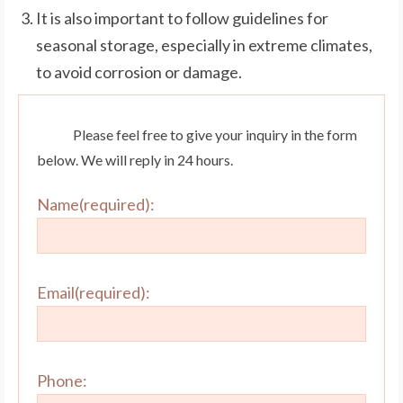
It is also important to follow guidelines for
seasonal storage, especially in extreme climates,
to avoid corrosion or damage.
Please feel free to give your inquiry in the form
below. We will reply in 24 hours.
Name(required):
Email(required):
Phone: