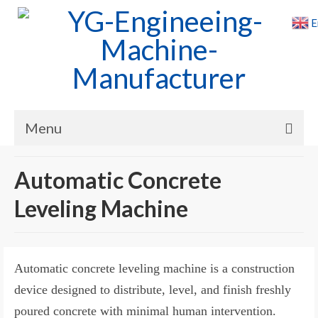
E
Menu
Home
Automatic Concrete
Products
Leveling Machine
Cases
News
Automatic concrete leveling machine is a construction
About Us
device designed to distribute, level, and finish freshly
poured concrete with minimal human intervention.
Contact Us