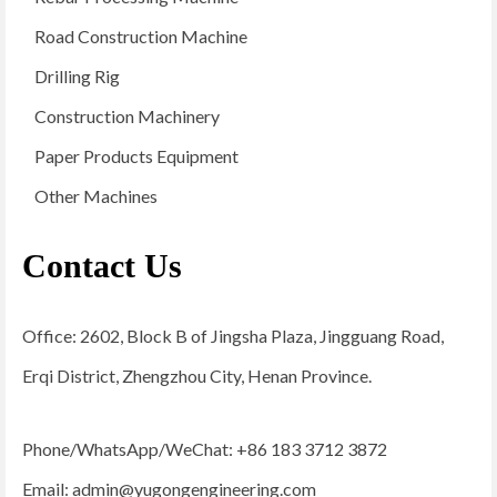
Road Construction Machine
Drilling Rig
Construction Machinery
Paper Products Equipment
Other Machines
Contact Us
Office: 2602, Block B of Jingsha Plaza, Jingguang Road,
Erqi District, Zhengzhou City, Henan Province.
Phone/WhatsApp/WeChat: +86 183 3712 3872
Email:
admin@yugongengineering.com