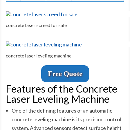
concrete laser screed for sale
concrete laser leveling machine
Free Quote
Features of the Concrete
Laser Leveling Machine
One of the defining features of an automatic
concrete leveling machine is its precision control
system. Advanced sensors detect surface height