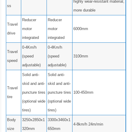
highly wear-resistant material,
ss
more durable
Reducer
Reducer
Travel
motor
motor
6000mm
drive
integrated
integrated
0-4Km/h
0-4Km/h
Travel
(speed
(speed
3100mm
speed
adjustable)
adjustable)
Solid anti-
Solid anti-
skid and anti-
skid and anti-
Travel
puncture tires
puncture tires
100-450mm
tire
(optional wide
(optional wide
tires)
tires)
Body
3250x2850x1
3300x3460x1
4-8km/h 24m/min
size
320mm
650mm