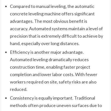
Compared to manual leveling, the automatic
concrete leveling machine offers significant
advantages. The most obvious benefit is
accuracy. Automated systems maintain a level of
precision that is extremely difficult to achieve by
hand, especially over long distances.
Efficiency is another major advantage.
Automated leveling dramatically reduces
construction time, enabling faster project
completion and lower labor costs. With fewer
workers required on site, safety risks are also
reduced.
Consistency is equally important. Traditional
methods often produce uneven surfaces due to