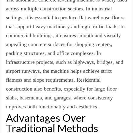
across multiple construction sectors. In industrial
settings, it is essential to produce flat warehouse floors
that support heavy machinery and high traffic loads. In
commercial buildings, it ensures smooth and visually
appealing concrete surfaces for shopping centers,
parking structures, and office complexes. In
infrastructure projects, such as highways, bridges, and
airport runways, the machine helps achieve strict
flatness and slope requirements. Residential
construction also benefits, especially for large floor
slabs, basements, and garages, where consistency
improves both functionality and aesthetics.
Advantages Over
Traditional Methods