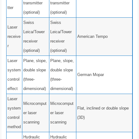
transmitter
transmitter
tter
(optional)
(optional)
Swiss
Swiss
Laser
Leica/Tower
Leica/Tower
receive
American Tempo
receiver
receiver
r
(optional)
(optional)
Laser
Plane, slope,
Plane, slope,
system
double slope
double slope
German Mopar
control
(three-
(three-
effect
dimensional)
dimensional)
Laser
Microcomput
Microcomput
system
Flat, inclined or double slope
er laser
er laser
control
(3D)
scanning
scanning
method
Hydraulic
Hydraulic