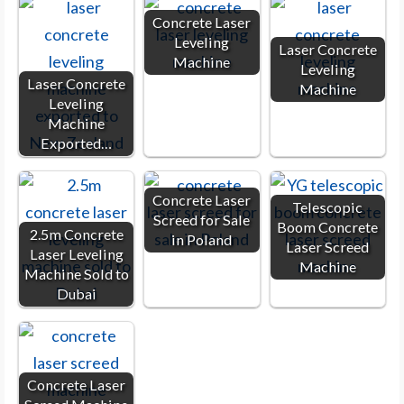
Concrete Laser
Leveling
Laser Concrete
Machine
Leveling
Laser Concrete
Machine
Leveling
Machine
Exported…
Concrete Laser
Telescopic
Screed for Sale
Boom Concrete
2.5m Concrete
in Poland
Laser Screed
Laser Leveling
Machine
Machine Sold to
Dubai
Concrete Laser