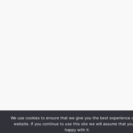
We use cookies to ensure that we give you the best experience 
website. If you continue to use this site we will assume that yo
happy with it.