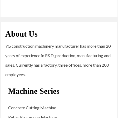
About Us
YG construction machinery manufacturer has more than 20
years of experience in R&D, production, manufacturing and
sales. Currently has a factory, three offices, more than 200
employees.
Machine Series
Concrete Cutting Machine
Rebar Processing Machine