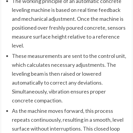
The working principle of an automatic concrete
leveling machine is based on real time feedback
and mechanical adjustment. Once the machine is
positioned over freshly poured concrete, sensors
measure surface height relative to a reference
level.
These measurements are sent to the control unit,
which calculates necessary adjustments. The
leveling beam is then raised or lowered
automatically to correct any deviations.
Simultaneously, vibration ensures proper
concrete compaction.
As the machine moves forward, this process
repeats continuously, resulting in a smooth, level
surface without interruptions. This closed loop