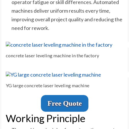
operator fatigue or skill differences. Automated
machines deliver uniform results every time,
improving overall project quality and reducing the
need for rework.
concrete laser leveling machine in the factory
YG large concrete laser leveling machine
Free Quote
Working Principle