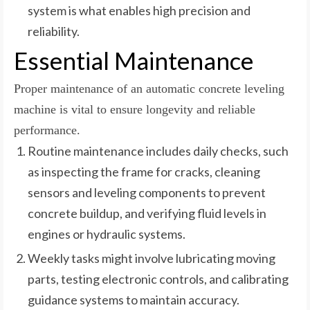
system is what enables high precision and
reliability.
Essential Maintenance
Proper maintenance of an automatic concrete leveling
machine is vital to ensure longevity and reliable
performance.
Routine maintenance includes daily checks, such
as inspecting the frame for cracks, cleaning
sensors and leveling components to prevent
concrete buildup, and verifying fluid levels in
engines or hydraulic systems.
Weekly tasks might involve lubricating moving
parts, testing electronic controls, and calibrating
guidance systems to maintain accuracy.