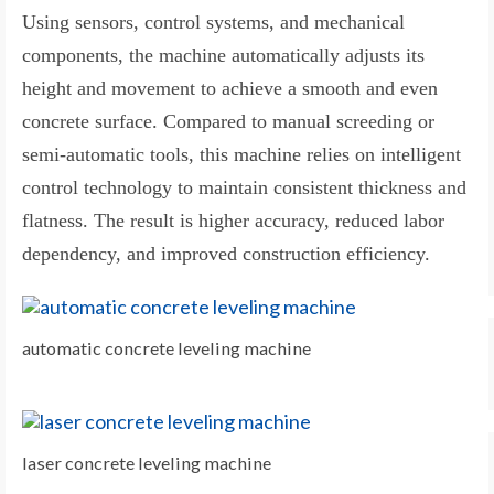
Using sensors, control systems, and mechanical
components, the machine automatically adjusts its
height and movement to achieve a smooth and even
concrete surface. Compared to manual screeding or
semi-automatic tools, this machine relies on intelligent
control technology to maintain consistent thickness and
flatness. The result is higher accuracy, reduced labor
dependency, and improved construction efficiency.
automatic concrete leveling machine
laser concrete leveling machine