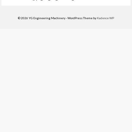
© 2026 YG Engineering Machinery - WordPress Theme by
Kadence WP