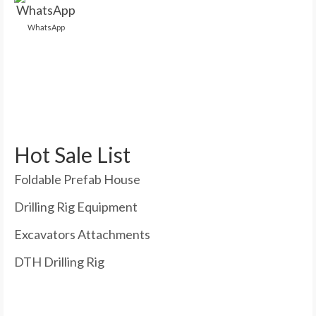
WhatsApp
Hot Sale List
Foldable Prefab House
Drilling Rig Equipment
Excavators Attachments
DTH Drilling Rig