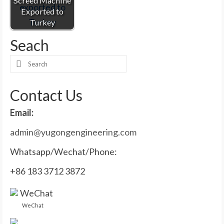
Screed Machine
Exported to
Turkey
Seach
Search
for:
Contact Us
Email:
admin@yugongengineering.com
Whatsapp/Wechat/Phone:
+86 183 3712 3872
WeChat