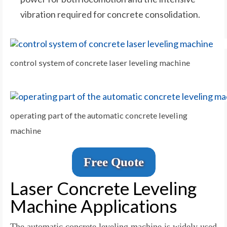
vibration required for concrete consolidation.
control system of concrete laser leveling machine
operating part of the automatic concrete leveling
machine
Free Quote
Laser Concrete Leveling
Machine Applications
The automatic concrete leveling machine is widely used