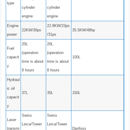
type
cylinder
cylinder
engine
engine
Engine
22.8KW/23ps
22KW/30ps
35.5KW/48hp
power
/31ps
20L
20L
Fuel
(operation
(operation
capacit
100L
time is about
time is about
y
8 hours
8 hours
Hydraul
ic oil
37L
35L
150L
capacit
y
Swiss
Swiss
Laser
Leica/Tower
Leica/Tower
transmi
Danfoss