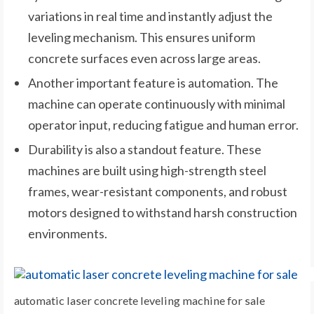
variations in real time and instantly adjust the
leveling mechanism. This ensures uniform
concrete surfaces even across large areas.
Another important feature is automation. The
machine can operate continuously with minimal
operator input, reducing fatigue and human error.
Durability is also a standout feature. These
machines are built using high-strength steel
frames, wear-resistant components, and robust
motors designed to withstand harsh construction
environments.
automatic laser concrete leveling machine for sale